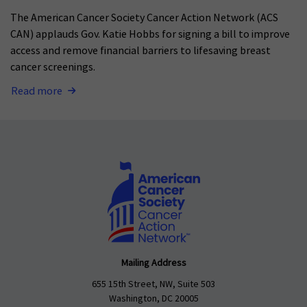
The American Cancer Society Cancer Action Network (ACS
CAN) applauds Gov. Katie Hobbs for signing a bill to improve
access and remove financial barriers to lifesaving breast
cancer screenings.
Read more
Mailing Address
655 15th Street, NW, Suite 503
Washington, DC 20005