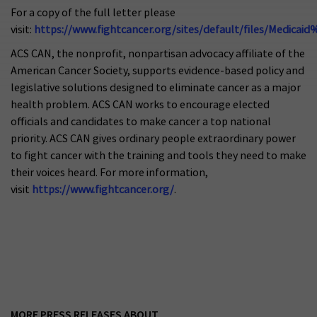
For a copy of the full letter please
visit:
https://www.fightcancer.org/sites/default/files/Medicai
ACS CAN, the nonprofit, nonpartisan advocacy affiliate of the
American Cancer Society, supports evidence-based policy and
legislative solutions designed to eliminate cancer as a major
health problem. ACS CAN works to encourage elected
officials and candidates to make cancer a top national
priority. ACS CAN gives ordinary people extraordinary power
to fight cancer with the training and tools they need to make
their voices heard. For more information,
visit
https://www.fightcancer.org/
.
MORE PRESS RELEASES ABOUT