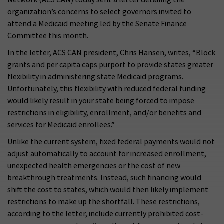
organization’s concerns to select governors invited to
attend a Medicaid meeting led by the Senate Finance
Committee this month.
In the letter, ACS CAN president, Chris Hansen, writes, “Block
grants and per capita caps purport to provide states greater
flexibility in administering state Medicaid programs.
Unfortunately, this flexibility with reduced federal funding
would likely result in your state being forced to impose
restrictions in eligibility, enrollment, and/or benefits and
services for Medicaid enrollees.”
Unlike the current system, fixed federal payments would not
adjust automatically to account for increased enrollment,
unexpected health emergencies or the cost of new
breakthrough treatments. Instead, such financing would
shift the cost to states, which would then likely implement
restrictions to make up the shortfall. These restrictions,
according to the letter, include currently prohibited cost-