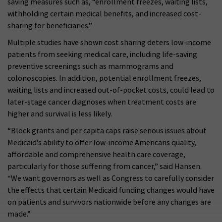
saving measures such as, “enrollment freezes, waiting lists,
withholding certain medical benefits, and increased cost-
sharing for beneficiaries.”
Multiple studies have shown cost sharing deters low-income
patients from seeking medical care, including life-saving
preventive screenings such as mammograms and
colonoscopies. In addition, potential enrollment freezes,
waiting lists and increased out-of-pocket costs, could lead to
later-stage cancer diagnoses when treatment costs are
higher and survival is less likely.
“Block grants and per capita caps raise serious issues about
Medicaid’s ability to offer low-income Americans quality,
affordable and comprehensive health care coverage,
particularly for those suffering from cancer,” said Hansen.
“We want governors as well as Congress to carefully consider
the effects that certain Medicaid funding changes would have
on patients and survivors nationwide before any changes are
made.”