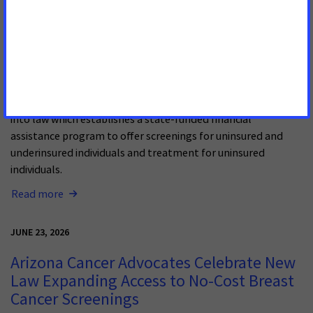
Hawai’i Expands Access to Colorectal
Cancer Screening and Treatment with
New Law
Gov. Josh Green took a major step toward treating and
preventing colorectal cancer in Hawai’i by signing HB 1969
into law which establishes a state-funded financial
assistance program to offer screenings for uninsured and
underinsured individuals and treatment for uninsured
individuals.
Read more
JUNE 23, 2026
Arizona Cancer Advocates Celebrate New
Law Expanding Access to No-Cost Breast
Cancer Screenings