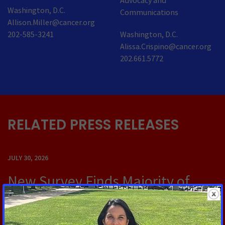
Advocacy and
Washington, D.C.
Communications
Allison.Miller@cancer.org
202-585-3241
Washington, D.C.
Alissa.Crispino@cancer.org
202.661.5772
RELATED PRESS RELEASES
JULY 30, 2026
New Survey Finds Majority of
Cancer Survivors Say They Would
Not Have Been Able to Meet