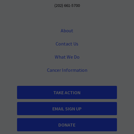
(202) 661-5700
About
Contact Us
What We Do
Cancer Information
TAKE ACTION
EMAIL SIGN UP
DONATE