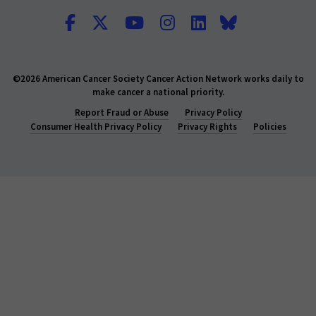
©2026 American Cancer Society Cancer Action Network works daily to
make cancer a national priority.
Report Fraud or Abuse
Privacy Policy
Consumer Health Privacy Policy
Privacy Rights
Policies