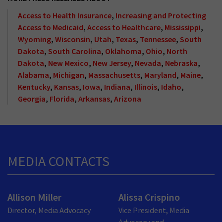
Access to Health Insurance
,
Increasing and Protecting
Access to Medicaid
,
Access to Healthcare
,
Mississippi
,
Wyoming
,
Wisconsin
,
Utah
,
Texas
,
Tennessee
,
South
Dakota
,
South Carolina
,
Oklahoma
,
Ohio
,
North
Dakota
,
New Mexico
,
New Jersey
,
Nevada
,
Nebraska
,
Alabama
,
Michigan
,
Massachusetts
,
Maryland
,
Maine
,
Kentucky
,
Kansas
,
Iowa
,
Indiana
,
Illinois
,
Idaho
,
Georgia
,
Florida
,
Arkansas
,
Arizona
MEDIA CONTACTS
Allison Miller
Alissa Crispino
Director, Media Advocacy
Vice President, Media