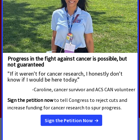
Work Requirements During
Cancer Treatment
According to a new American Cancer Society Cancer
Action Network (ACS CAN) survey, 90% of cancer
patients and survivors say their cancer or their care
and treatment required them to miss hours of work,
school or volunteering, with nearly one-third of
respondents (32%) continuing to experience
disruptions into survivorship.
Read More
JULY 10, 2026