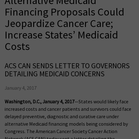
Alternative Medicaid
Financing Proposals Could
Jeopardize Cancer Care;
Increase States’ Medicaid
Costs
ACS CAN SENDS LETTER TO GOVERNORS
DETAILING MEDICAID CONCERNS
January 4, 2017
Washington, D.C., January 4, 2017
—States would likely face
increased costs and cancer patients and survivors could face
delayed preventive, diagnostic and curative care under
alternative Medicaid financing models being considered by
Congress. The American Cancer Society Cancer Action
Network (ACS CAN) today sent a letter detailing the