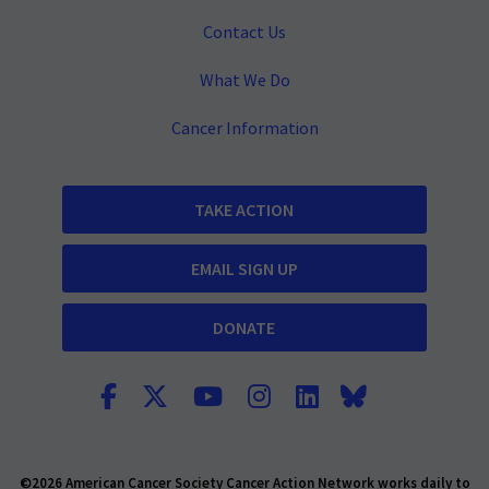
Contact Us
What We Do
Cancer Information
TAKE ACTION
EMAIL SIGN UP
DONATE
©2026 American Cancer Society Cancer Action Network works daily to