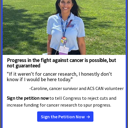
they work to advance legislation and public policies to
reduce cancer.
Read More
October 27, 2023
In a New Brief, a Coalition of
the Nation’s Leading Public
Health Advocacy
Organizations Urge the Court
to Reject Efforts to Gut Access
to Health Care for Immigrants
A coalition of the country’s leading public health
advocacy organizations filed a friend-of-the-court
brief
in Texas v. Mayorkas in the United States District Court
for the Southern District of Texas to urge the court to