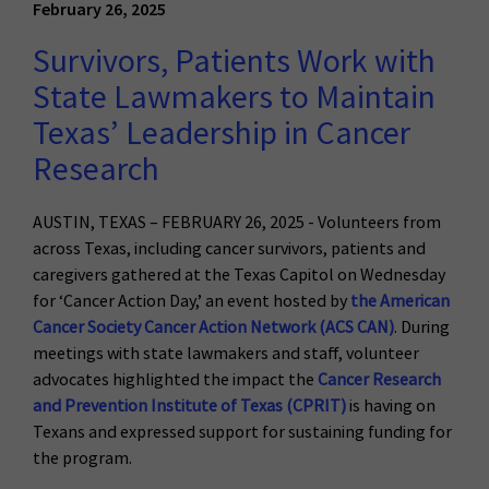
February 26, 2025
Survivors, Patients Work with
State Lawmakers to Maintain
Texas’ Leadership in Cancer
Research
AUSTIN, TEXAS – FEBRUARY 26, 2025 - Volunteers from
across Texas, including cancer survivors, patients and
caregivers gathered at the Texas Capitol on Wednesday
for ‘Cancer Action Day,’ an event hosted by
the American
Cancer Society Cancer Action Network (ACS CAN)
. During
meetings with state lawmakers and staff, volunteer
advocates highlighted the impact the
Cancer Research
and Prevention Institute of Texas (CPRIT)
is having on
Texans and expressed support for sustaining funding for
the program.