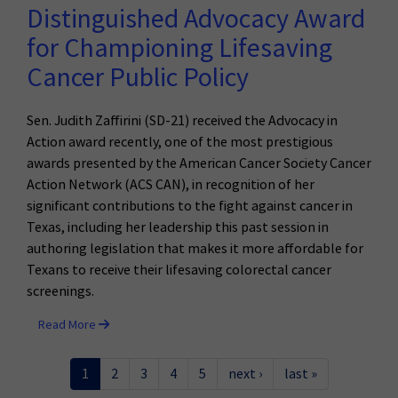
Distinguished Advocacy Award
for Championing Lifesaving
Cancer Public Policy
Sen. Judith Zaffirini (SD-21) received the Advocacy in
Action award recently, one of the most prestigious
awards presented by the American Cancer Society Cancer
Action Network (ACS CAN), in recognition of her
significant contributions to the fight against cancer in
Texas, including her leadership this past session in
authoring legislation that makes it more affordable for
Texans to receive their lifesaving colorectal cancer
screenings.
Read More
1
2
3
4
5
next ›
last »