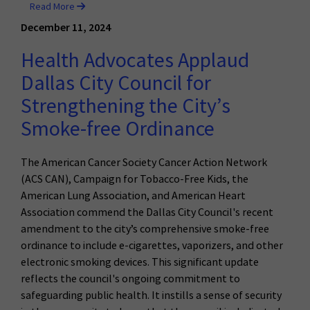
Read More
December 11, 2024
Health Advocates Applaud
Dallas City Council for
Strengthening the City’s
Smoke-free Ordinance
The American Cancer Society Cancer Action Network
(ACS CAN), Campaign for Tobacco-Free Kids, the
American Lung Association, and American Heart
Association commend the Dallas City Council's recent
amendment to the city’s comprehensive smoke-free
ordinance to include e-cigarettes, vaporizers, and other
electronic smoking devices. This significant update
reflects the council's ongoing commitment to
safeguarding public health. It instills a sense of security