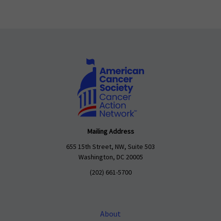
Mailing Address
655 15th Street, NW, Suite 503
Washington, DC 20005
(202) 661-5700
About