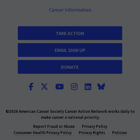
Cancer Information
TAKE ACTION
EMAIL SIGN UP
DONATE
©2026 American Cancer Society Cancer Action Network works daily to
make cancer a national priority.
Report Fraud or Abuse
Privacy Policy
Consumer Health Privacy Policy
Privacy Rights
Policies