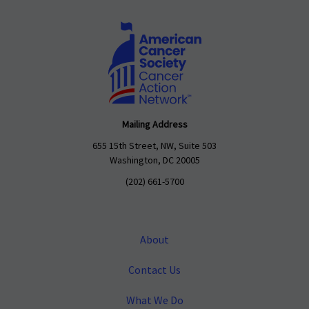
Mailing Address
655 15th Street, NW, Suite 503
Washington, DC 20005
(202) 661-5700
About
Contact Us
What We Do