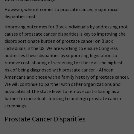
However, when it comes to prostate cancer, major racial
disparities exist.
Improving outcomes for Black individuals by addressing root
causes of prostate cancer disparities is key to improving the
disproportionate burden of prostate cancer on Black
individuals in the US. We are working to ensure Congress
addresses these disparities by supporting legislation to
remove cost-sharing of screening for those at the highest
risk of being diagnosed with prostate cancer – African
Americans and those with a family history of prostate cancer.
We will continue to partner with other organizations and
advocates at the state level to remove cost-sharing as a
barrier for individuals looking to undergo prostate cancer
screenings.
Prostate Cancer Disparities