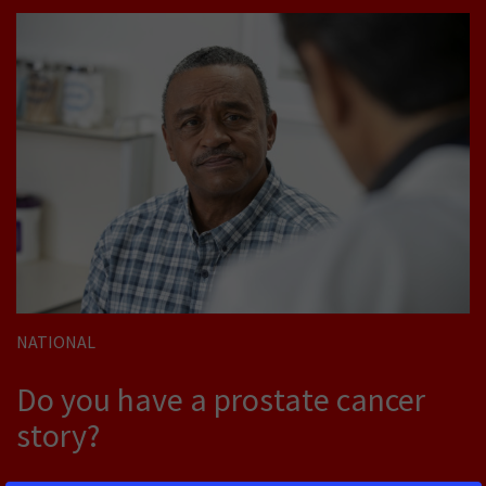
NATIONAL
Do you have a prostate cancer
story?