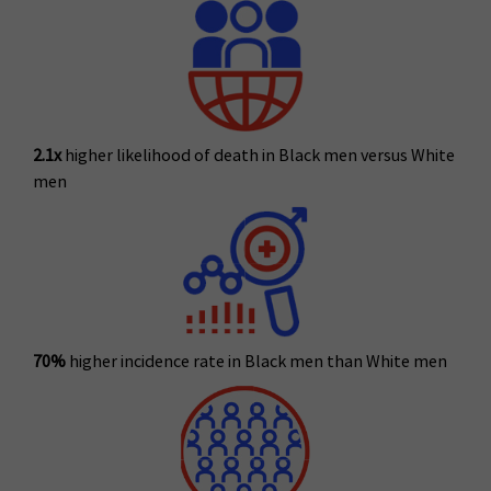
2.1x
higher likelihood of death in Black men versus White
men
70%
higher incidence rate in Black men than White men