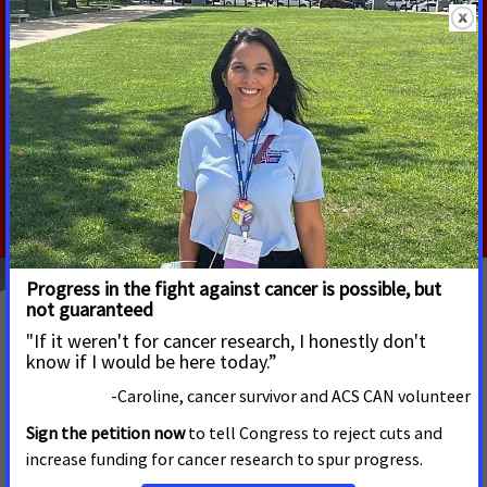
Have you or a loved one had prostate cancer? If so, we
want to hear from you!
ACS CAN volunteers are working hard to convince
Congress to pass a bill that will save lives from prostate
cancer. Your story can help us make this happen.
Take Action
Latest Updates
Bills Increasing Access to Crucial Cancer Care Pass
Alabama House Committee
JANUARY 28, 2026
ALABAMA