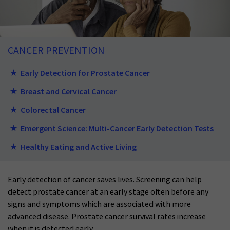
CANCER PREVENTION
Early Detection for Prostate Cancer
Breast and Cervical Cancer
Colorectal Cancer
Emergent Science: Multi-Cancer Early Detection Tests
Healthy Eating and Active Living
Early detection of cancer saves lives. Screening can help
detect prostate cancer at an early stage often before any
signs and symptoms which are associated with more
advanced disease. Prostate cancer survival rates increase
when it is detected early.