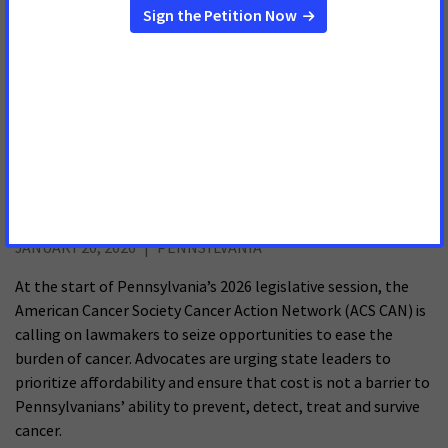
MONTGOMERY, Ala.
– The Alabama House Insurance
Committee passed multiple bills Wednesday that would
increase access to crucial cancer care for Alabamians with
state-regulated health insurance plans. The first two,
House
Bill 40
and
Senate Bill 19
, would eliminate cost sharing for
lifesaving prostate cancer
Health Care Affordability in Sharp Focus for
Advocates & Cancer Survivors in 2026
JANUARY 20, 2026
PENNSYLVANIA
At the start of Pennsylvania’s 2026 legislative session, the
American Cancer Society Cancer Action Network (ACS CAN) is
calling on lawmakers to seize opportunities to ease the
burden of cancer. Advocates are urging state leaders to
prioritize affordability and ensure that cost is not a barrier to
Pennsylvanians’ ability to prevent, detect, treat and survive
cancer.