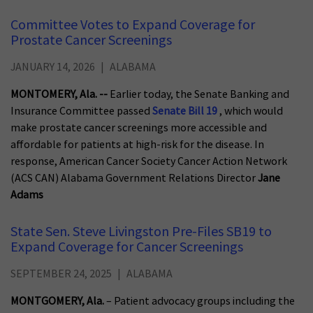
Committee Votes to Expand Coverage for
Prostate Cancer Screenings
JANUARY 14, 2026
ALABAMA
MONTOMERY, Ala. --
Earlier today, the Senate Banking and
Insurance Committee passed
Senate Bill 19
, which would
make prostate cancer screenings more accessible and
affordable for patients at high-risk for the disease. In
response, American Cancer Society Cancer Action Network
(ACS CAN) Alabama Government Relations Director
Jane
Adams
State Sen. Steve Livingston Pre-Files SB19 to
Expand Coverage for Cancer Screenings
SEPTEMBER 24, 2025
ALABAMA
MONTGOMERY, Ala.
– Patient advocacy groups including the