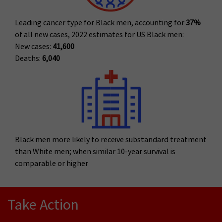
Leading cancer type for Black men, accounting for
37%
of all new cases, 2022 estimates for US Black men:
New cases:
41,600
Deaths:
6,040
Black men more likely to receive substandard treatment
than White men; when similar 10-year survival is
comparable or higher
Take Action