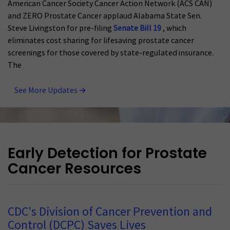
American Cancer Society Cancer Action Network (ACS CAN)
and ZERO Prostate Cancer applaud Alabama State Sen.
Steve Livingston for pre-filing
Senate Bill 19
, which
eliminates cost sharing for lifesaving prostate cancer
screenings for those covered by state-regulated insurance.
The
See More Updates
Early Detection for Prostate
Cancer Resources
CDC's Division of Cancer Prevention and
Control (DCPC) Saves Lives