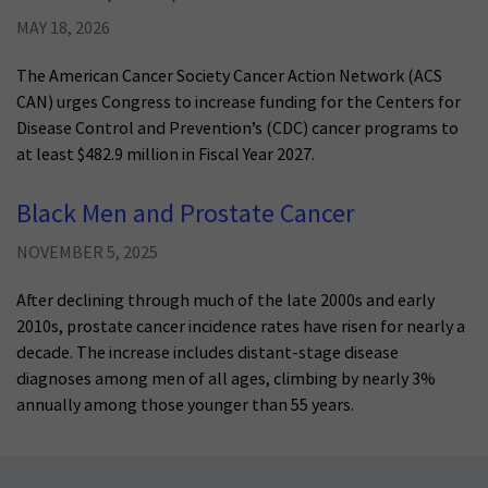
MAY 18, 2026
The American Cancer Society Cancer Action Network (ACS
CAN) urges Congress to increase funding for the Centers for
Disease Control and Prevention’s (CDC) cancer programs to
at least $482.9 million in Fiscal Year 2027.
Black Men and Prostate Cancer
NOVEMBER 5, 2025
After declining through much of the late 2000s and early
2010s, prostate cancer incidence rates have risen for nearly a
decade. The increase includes distant-stage disease
diagnoses among men of all ages, climbing by nearly 3%
annually among those younger than 55 years.