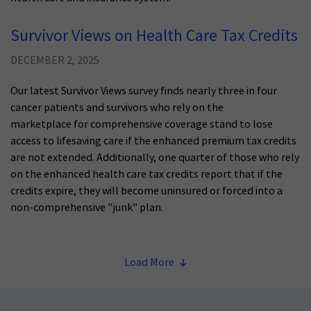
Survivor Views on Health Care Tax Credits
DECEMBER 2, 2025
Our latest Survivor Views survey finds nearly three in four
cancer patients and survivors who rely on the
marketplace for comprehensive coverage stand to lose
access to lifesaving care if the enhanced premium tax credits
are not extended. Additionally, one quarter of those who rely
on the enhanced health care tax credits report that if the
credits expire, they will become uninsured or forced into a
non-comprehensive "junk" plan.
Load More