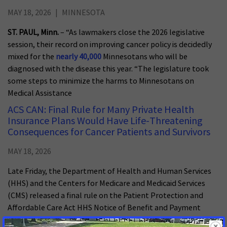
MAY 18, 2026
MINNESOTA
ST. PAUL, Minn.
– “As lawmakers close the 2026 legislative
session, their record on improving cancer policy is decidedly
mixed for the
nearly 40,000
Minnesotans who will be
diagnosed with the disease this year. “The legislature took
some steps to minimize the harms to Minnesotans on
Medical Assistance
ACS CAN: Final Rule for Many Private Health
Insurance Plans Would Have Life-Threatening
Consequences for Cancer Patients and Survivors
MAY 18, 2026
Late Friday, the Department of Health and Human Services
(HHS) and the Centers for Medicare and Medicaid Services
(CMS) released a final rule on the Patient Protection and
Affordable Care Act HHS Notice of Benefit and Payment
Parameters (NBPP) for plan year 2027. In March, the