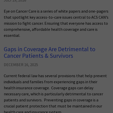
JULY 29, 2026
Eye on Cancer Care is a series of white papers and one-pagers
that spotlight key access-to-care issues central to ACS CAN’s
mission to fight cancer. Ensuring that everyone has access to
comprehensive, affordable health coverage and care is
essential.
Gaps in Coverage Are Detrimental to
Cancer Patients & Survivors
DECEMBER 16, 2025
Current federal law has several provisions that help prevent
individuals and families from experiencing gaps in their
health insurance coverage. Coverage gaps can delay
necessary care, which is particularly detrimental to cancer
patients and survivors. Preventing gaps in coverage is a
crucial patient protection that must be maintained in our
health care and insurance system.