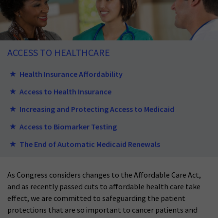
ACCESS TO HEALTHCARE
Health Insurance Affordability
Access to Health Insurance
Increasing and Protecting Access to Medicaid
Access to Biomarker Testing
The End of Automatic Medicaid Renewals
As Congress considers changes to the Affordable Care Act,
and as recently passed cuts to affordable health care take
effect, we are committed to safeguarding the patient
protections that are so important to cancer patients and