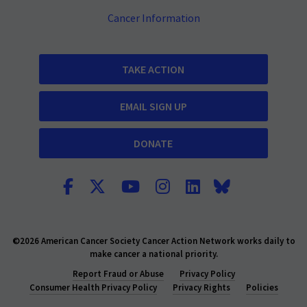
Cancer Information
TAKE ACTION
EMAIL SIGN UP
DONATE
©2026 American Cancer Society Cancer Action Network works daily to
make cancer a national priority.
Report Fraud or Abuse
Privacy Policy
Consumer Health Privacy Policy
Privacy Rights
Policies