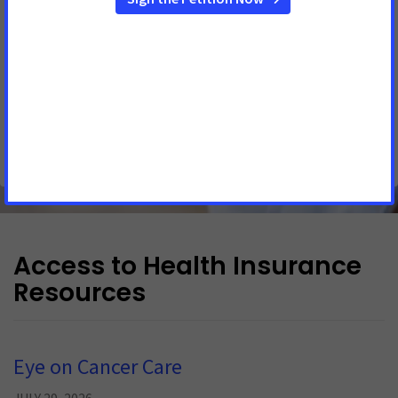
DES MOINES, Iowa
– Statement from Jackie Cale, American
Cancer Society Cancer Action Network (ACS CAN) Iowa
government relations director: “ACS CAN is disappointed
that lawmakers closed the legislative session without
passing major legislation to ease the burden of cancer on
Iowans. Iowa has the 2 nd highest incident
See More Updates
Access to Health Insurance
Resources
Eye on Cancer Care