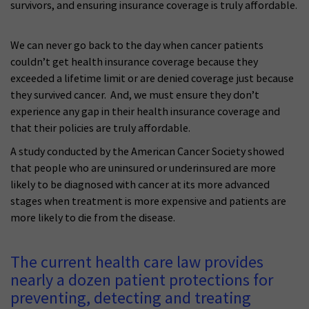
survivors, and ensuring insurance coverage is truly affordable.
We can never go back to the day when cancer patients
couldn’t get health insurance coverage because they
exceeded a lifetime limit or are denied coverage just because
they survived cancer. And, we must ensure they don’t
experience any gap in their health insurance coverage and
that their policies are truly affordable.
A study conducted by the American Cancer Society showed
that people who are uninsured or underinsured are more
likely to be diagnosed with cancer at its more advanced
stages when treatment is more expensive and patients are
more likely to die from the disease.
The current health care law provides
nearly a dozen patient protections for
preventing, detecting and treating