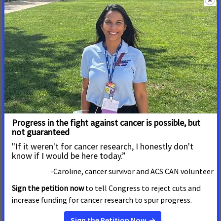
American Cancer Society Cancer
Early Implementation of Montana Medicaid Work
Requirements a Troubling Direction for Cancer
Patients
MAY 14, 2026
MONTANA
HELENA, Mont. – Montana will implement work
requirements on its Medicaid expansion population on July 1,
becoming just the second state to proceed ahead of the
federal mandate of January 2027, per HR 1. The access to
care that about 80,000 Montanans get through Montana
Medicaid has led to better
Legislative Action Needed to Reduce Burden of
Cancer on Iowans
MAY 4, 2026
IOWA