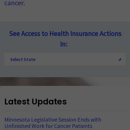
cancer.
See Access to Health Insurance Actions
In:
Select State
Latest Updates
Minnesota Legislative Session Ends with
Unfinished Work for Cancer Patients