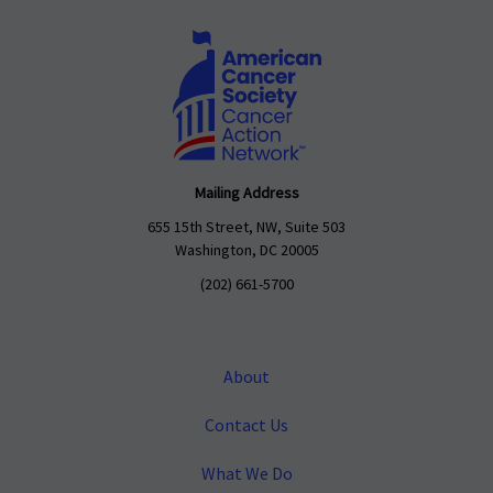
Mailing Address
655 15th Street, NW, Suite 503
Washington, DC 20005
(202) 661-5700
About
Contact Us
What We Do