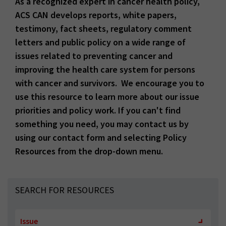
As a recognized expert in cancer health policy,
ACS CAN develops reports, white papers,
testimony, fact sheets, regulatory comment
letters and public policy on a wide range of
issues related to preventing cancer and
improving the health care system for persons
with cancer and survivors. We encourage you to
use this resource to learn more about our issue
priorities and policy work. If you can't find
something you need, you may contact us by
using our contact form and selecting Policy
Resources from the drop-down menu.
SEARCH FOR RESOURCES
Issue