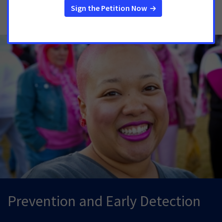
Resources
Prevention and Early Detection