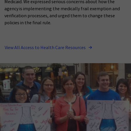
Medicaid. We expressed serious concerns about how the
agency is implementing the medically frail exemption and
verification processes, and urged them to change these
policies in the final rule.
View All Access to Health Care Resources