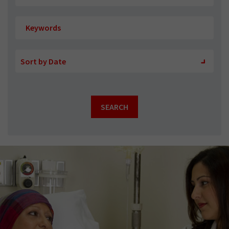
Sort
Sort
Sort by Date
by
by
SEARCH