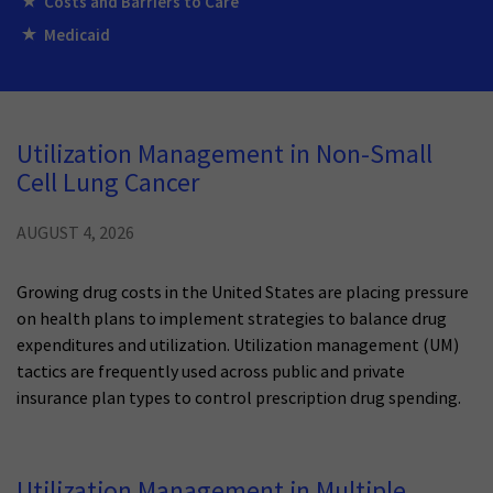
Costs and Barriers to Care
Medicaid
Utilization Management in Non-Small
Cell Lung Cancer
AUGUST 4, 2026
Growing drug costs in the United States are placing pressure
on health plans to implement strategies to balance drug
expenditures and utilization. Utilization management (UM)
tactics are frequently used across public and private
insurance plan types to control prescription drug spending.
Utilization Management in Multiple