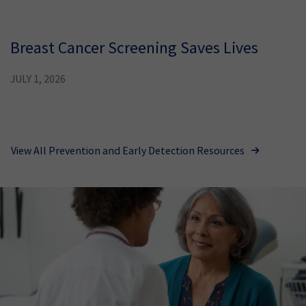
Breast Cancer Screening Saves Lives
JULY 1, 2026
View All Prevention and Early Detection Resources