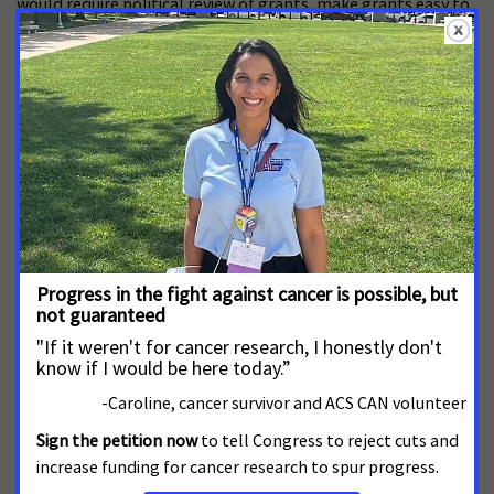
would require political review of grants, make grants easy to
cancel, and would erect significant barriers to DEI-related
research.
El valor de los registros de cáncer para la
salud pública
JUNE 22, 2026
La Red de Acción Contra el Cáncer de la Sociedad Americana
Contra el Cáncer (ACS CAN) insta al Congreso a financiar el
Programa Nacional de Registros de Cáncer (NPCR) de los
Centros para el Control y la Prevención de Enfermedades
(CDC) con $63.4 millones de dólares en el año fiscal 2027.
View All Research, Funding and Drug Development