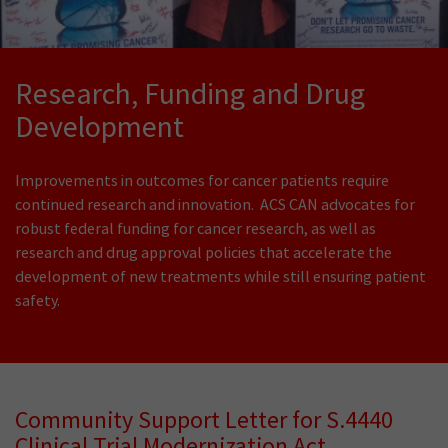
Research, Funding and Drug
Development
Improvements in outcomes for cancer patients require
continued research and innovation. ACS CAN advocates for
robust federal funding for cancer research, as well as
research and drug approval policies that accelerate the
development of new treatments while still ensuring patient
safety.
Community Support Letter for S.4440
Clinical Trial Modernization Act