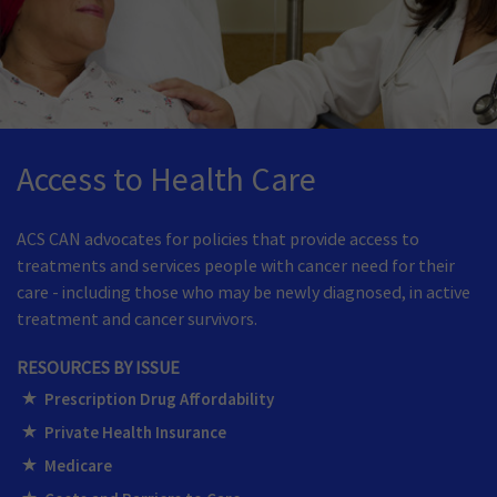
Access to Health Care
ACS CAN advocates for policies that provide access to
treatments and services people with cancer need for their
care - including those who may be newly diagnosed, in active
treatment and cancer survivors.
RESOURCES BY ISSUE
Prescription Drug Affordability
Private Health Insurance
Medicare