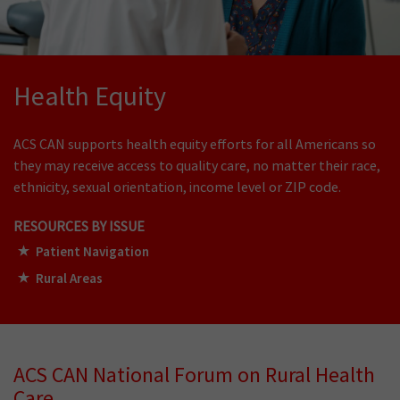
Health Equity
ACS CAN supports health equity efforts for all Americans so
they may receive access to quality care, no matter their race,
ethnicity, s
exual orientation, income level
or ZIP code.
RESOURCES BY ISSUE
Patient Navigation
Rural Areas
ACS CAN National Forum on Rural Health
Care