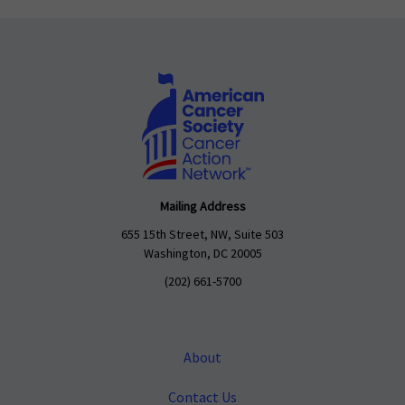
Mailing Address
655 15th Street, NW, Suite 503
Washington, DC 20005
(202) 661-5700
About
Contact Us