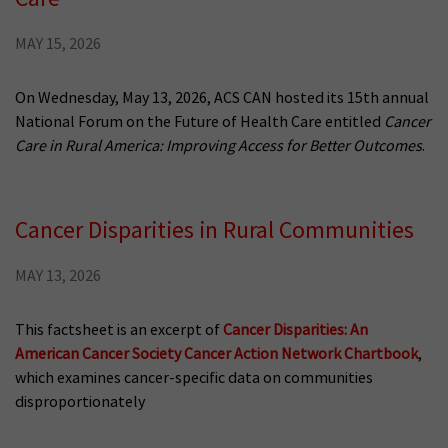
MAY 15, 2026
On Wednesday, May 13, 2026, ACS CAN hosted its 15th annual
National Forum on the Future of Health Care entitled
Cancer
Care in Rural America: Improving Access for Better Outcomes
.
Cancer Disparities in Rural Communities
MAY 13, 2026
This factsheet is an excerpt of
Cancer Disparities: An
American Cancer Society Cancer Action Network Chartbook
,
which examines cancer-specific data on communities
disproportionately