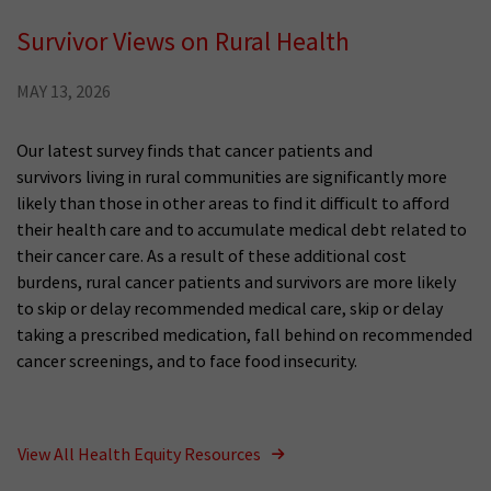
Survivor Views on Rural Health
MAY 13, 2026
Our latest survey finds that cancer patients and
survivors living in rural communities are significantly more
likely than those in other areas to find it difficult to afford
their health care and to accumulate medical debt related to
their cancer care. As a result of these additional cost
burdens, rural cancer patients and survivors are more likely
to skip or delay recommended medical care, skip or delay
taking a prescribed medication, fall behind on recommended
cancer screenings, and to face food insecurity.
View All Health Equity Resources