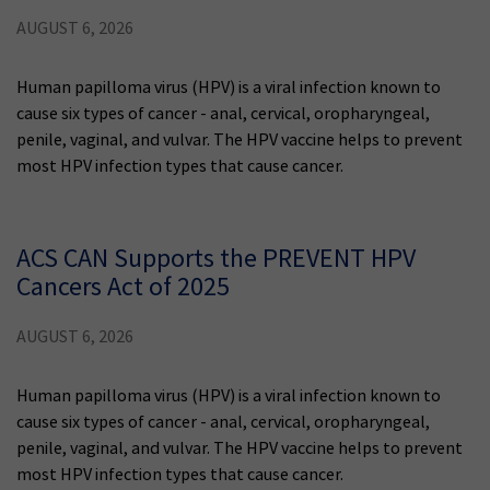
AUGUST 6, 2026
Human papilloma virus (HPV) is a viral infection known to
cause six types of cancer - anal, cervical, oropharyngeal,
penile, vaginal, and vulvar. The HPV vaccine helps to prevent
most HPV infection types that cause cancer.
ACS CAN Supports the PREVENT HPV
Cancers Act of 2025
AUGUST 6, 2026
Human papilloma virus (HPV) is a viral infection known to
cause six types of cancer - anal, cervical, oropharyngeal,
penile, vaginal, and vulvar. The HPV vaccine helps to prevent
most HPV infection types that cause cancer.