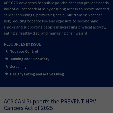
ACS CAN advocates for public policies that can prevent nearly
half of all cancer deaths by ensuring access to recommended
cancer screenings, protecting the public from skin cancer
risk, reducing tobacco use and exposure to secondhand
smoke and supporting people in increasing physical activity,
eating a healthy diet, and managing their weight.
RESOURCES BY ISSUE
Tobacco Control
Tanning and Sun Safety
Screening
Healthy Eating and Active Living
ACS CAN Supports the PREVENT HPV
Cancers Act of 2025