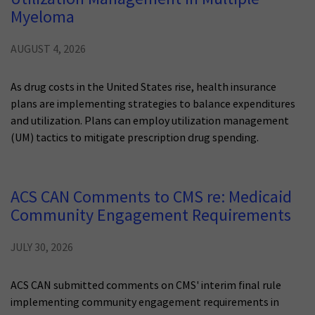
Myeloma
AUGUST 4, 2026
As drug costs in the United States rise, health insurance
plans are implementing strategies to balance expenditures
and utilization. Plans can employ utilization management
(UM) tactics to mitigate prescription drug spending.
ACS CAN Comments to CMS re: Medicaid
Community Engagement Requirements
JULY 30, 2026
ACS CAN submitted comments on CMS' interim final rule
implementing community engagement requirements in