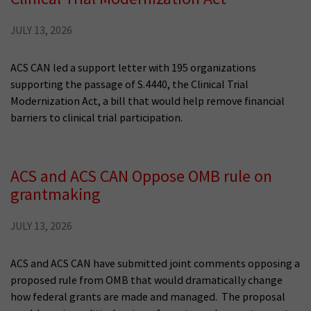
JULY 13, 2026
ACS CAN led a support letter with 195 organizations
supporting the passage of S.4440, the Clinical Trial
Modernization Act, a bill that would help remove financial
barriers to clinical trial participation.
ACS and ACS CAN Oppose OMB rule on
grantmaking
JULY 13, 2026
ACS and ACS CAN have submitted joint comments opposing a
proposed rule from OMB that would dramatically change
how federal grants are made and managed. The proposal