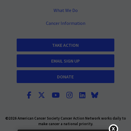
What We Do
Cancer Information
TAKE ACTION
EMAIL SIGN UP
DONATE
©2026 American Cancer Society Cancer Action Network works daily to
make cancer a national priority.