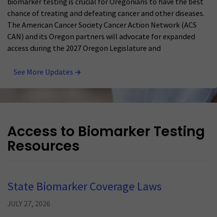
biomarker testing is crucial for Oregonians to have the best
chance of treating and defeating cancer and other diseases.
The American Cancer Society Cancer Action Network (ACS
CAN) and its Oregon partners will advocate for expanded
access during the 2027 Oregon Legislature and
See More Updates
Access to Biomarker Testing
Resources
State Biomarker Coverage Laws
JULY 27, 2026