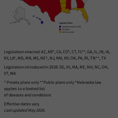
Legislation enacted: AZ, AR*, CA, CO*, CT, FL**, GA, IL, IN, IA,
KY, LA*, MD, MN, MS, NE^, NJ, NM, NY, OK, PA, RI, TN**, TX
Legislation introduced in 2026: DE, HI, MA, ME, NH, NC, OH,
VT, WA
* Private plans only **Public plans only ^Nebraska law
applies to a limited list
of diseases and conditions
Effective dates vary.
Last updated May 2026.