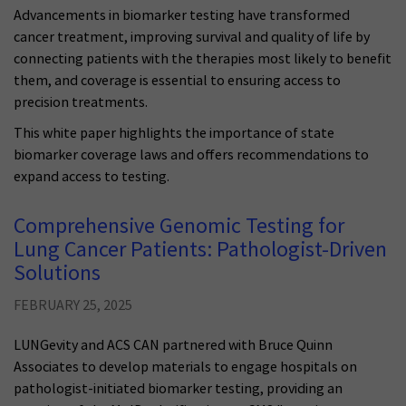
Advancements in biomarker testing have transformed
cancer treatment, improving survival and quality of life by
connecting patients with the therapies most likely to benefit
them, and coverage is essential to ensuring access to
precision treatments.
This white paper highlights the importance of state
biomarker coverage laws and offers recommendations to
expand access to testing.
Comprehensive Genomic Testing for
Lung Cancer Patients: Pathologist-Driven
Solutions
FEBRUARY 25, 2025
LUNGevity and ACS CAN partnered with Bruce Quinn
Associates to develop materials to engage hospitals on
pathologist-initiated biomarker testing, providing an