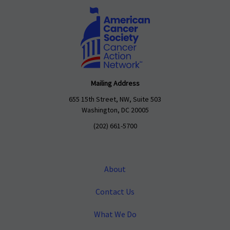
Mailing Address
655 15th Street, NW, Suite 503
Washington, DC 20005
(202) 661-5700
About
Contact Us
What We Do