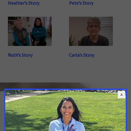
Heather’s Story
Pete’s Story
Ruth’s Story
Carla’s Story
Latest Updates
Calling on North Carolina Lawmakers to Help