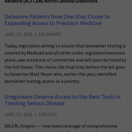
Network (ACS CAN) North Carolina Grassroots
Delaware Patients Now One Step Closer to
Expanding Access to Precision Medicine
JUNE 23, 2026
DELAWARE
Today, legislation aiming to ensure that biomarker testing is
covered by Medicaid and all other state-regulated insurance
plans, was voted out of committee and will soon be heard by
the full House. This marks the final step before the bill goes
to Governor Matt Meyer who, earlier this year, identified
biomarker testing access as a priority.
Oregonians Deserve Access to the Best Tools in
Treating Serious Disease
JUNE 11, 2026
OREGON
SALEM, Oregon –– Improved coverage of comprehensive