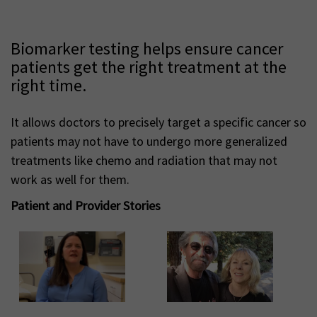
Biomarker testing helps ensure cancer
patients get the right treatment at the
right time.
It allows doctors to precisely target a specific cancer so
patients may not have to undergo more generalized
treatments like chemo and radiation that may not
work as well for them.
Patient and Provider Stories