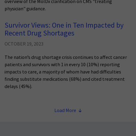
overview of the MolDx clarification on CMS "treating
physician" guidance.
Survivor Views: One in Ten Impacted by
Recent Drug Shortages
OCTOBER 19, 2023
The nation’s drug shortage crisis continues to affect cancer
patients and survivors with 1 in every 10 (10%) reporting
impacts to care, a majority of whom have had difficulties
finding substitute medications (68%) and cited treatment
delays (45%).
Load More