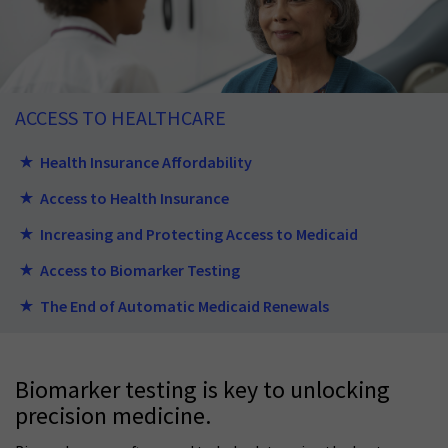
ACCESS TO HEALTHCARE
Health Insurance Affordability
Access to Health Insurance
Increasing and Protecting Access to Medicaid
Access to Biomarker Testing
The End of Automatic Medicaid Renewals
Biomarker testing is key to unlocking
precision medicine.