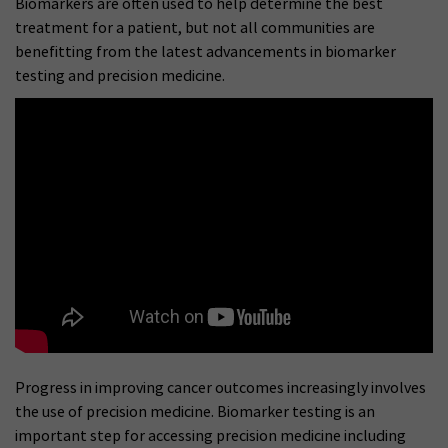
Biomarkers are often used to help determine the best
treatment for a patient, but not all communities are
benefitting from the latest advancements in biomarker
testing and precision medicine.
Progress in improving cancer outcomes increasingly involves
the use of precision medicine. Biomarker testing is an
important step for accessing precision medicine including