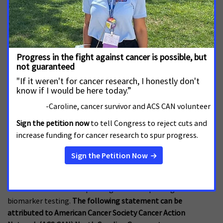
Patients Across State
JULY 23, 2026
NORTH CAROLINA
RALEIGH, N.C. – The American Cancer Society Cancer Action
Network (ACS CAN) advocates for evidence-based policies
that reduce the cancer burden. As the North Carolina
legislature prepares to return to the General Assembly next
week, ACS CAN urges the Senate to pass House Bill 567 to
increase access to biomarker
An Urgent Call to NC Lawmakers to Improve
Access to Biomarker Testing
JUNE 30, 2026
NORTH CAROLINA
RALEIGH, N.C. – June 30, 2026 – With days left to act in the
legislative session, cancer advocates urgently call on North
Carolina lawmakers to pass legislation improving access to
biomarker testing.
The following statement can be
attributed to American Cancer Society Cancer Action