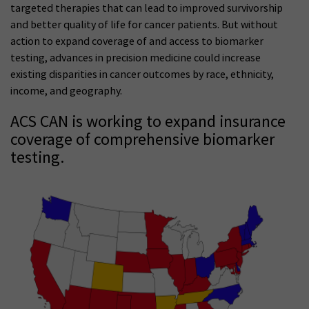
targeted therapies that can lead to improved survivorship
and better quality of life for cancer patients. But without
action to expand coverage of and access to biomarker
testing, advances in precision medicine could increase
existing disparities in cancer outcomes by race, ethnicity,
income, and geography.
ACS CAN is working to expand insurance
coverage of comprehensive biomarker
testing.