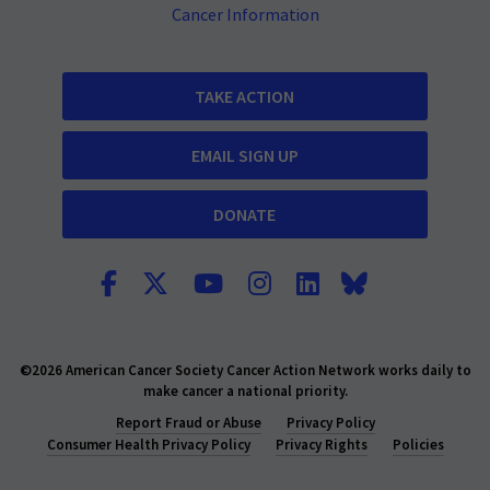
Cancer Information
TAKE ACTION
EMAIL SIGN UP
DONATE
©2026 American Cancer Society Cancer Action Network works daily to
make cancer a national priority.
Report Fraud or Abuse
Privacy Policy
Consumer Health Privacy Policy
Privacy Rights
Policies