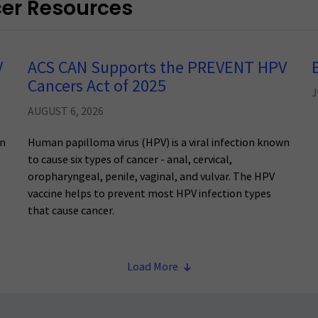
cer Resources
V
ACS CAN Supports the PREVENT HPV
Cancers Act of 2025
J
AUGUST 6, 2026
wn
Human papilloma virus (HPV) is a viral infection known
to cause six types of cancer - anal, cervical,
oropharyngeal, penile, vaginal, and vulvar. The HPV
vaccine helps to prevent most HPV infection types
that cause cancer.
Load More