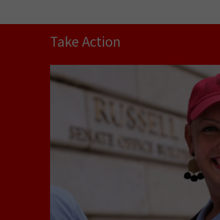
Take Action