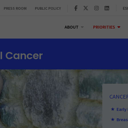
PRESS ROOM
PUBLIC POLICY
ES
ABOUT
PRIORITIES
l Cancer
CANCE
Early
Breas