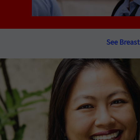
See Breast