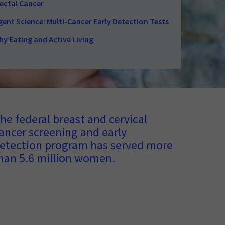
ectal Cancer
ent Science: Multi-Cancer Early Detection Tests
hy Eating and Active Living
he federal breast and cervical
ancer screening and early
etection program has served more
han 5.6 million women.