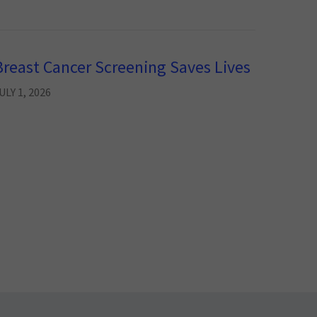
Breast Cancer Screening Saves Lives
ULY 1, 2026