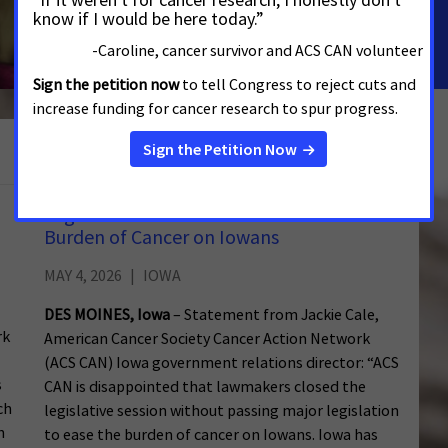
Read the story
See More Updates
Legislative Action Needed to Reduce
Burden of Cancer on Iowans
MAY 4, 2026
IOWA
DES MOINES, Iowa
– Statement from Jackie Cale,
rk
American Cancer Society Cancer Action Network
(ACS CAN) Iowa government relations director: “ACS
s
CAN is disappointed that lawmakers closed the
ch
legislative session without passing major legislation
h
to ease the burden of cancer on Iowans. Iowa has