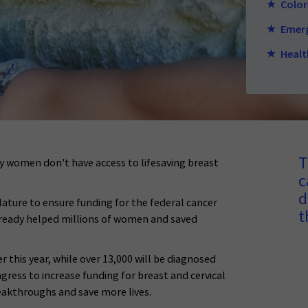
Color
Emerg
Healt
T
 women don't have access to lifesaving breast
c
d
lature to ensure funding for the federal cancer
t
lready helped millions of women and saved
 this year, while over 13,000 will be diagnosed
gress to increase funding for breast and cervical
eakthroughs and save more lives.