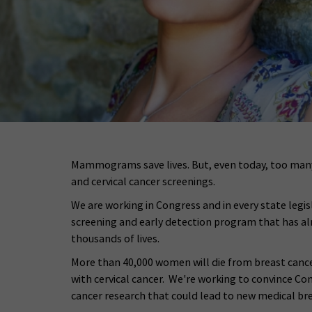
Mammograms save lives. But, even today, too many
and cervical cancer screenings.
We are working in Congress and in every state legis
screening and early detection program that has a
thousands of lives.
More than 40,000 women will die from breast cancer
with cervical cancer. We're working to convince Con
cancer research that could lead to new medical br