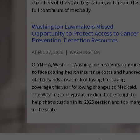
chambers of the state Legislature, will ensure the
full continuum of medically
Washington Lawmakers Missed
Opportunity to Protect Access to Cancer
Prevention, Detection Resources
APRIL 27, 2026
WASHINGTON
OLYMPIA, Wash. – – Washington residents continue
to face soaring health insurance costs and hundre
of thousands are at risk of losing life-saving
coverage this year following changes to Medicaid.
The Washington Legislature didn’t do enough to
help that situation in its 2026 session and too man
in the state