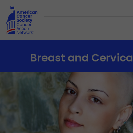
Skip to main content
Breast and Cervica