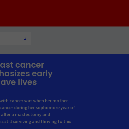
ast cancer
hasizes early
save lives
e with cancer was when her mother
cancer during her sophomore year of
y, after a mastectomy and
still surviving and thriving to this