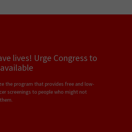
 lives! Urge Congress to
available
ze the program that provides free and low-
ncer screenings to people who might not
d them.