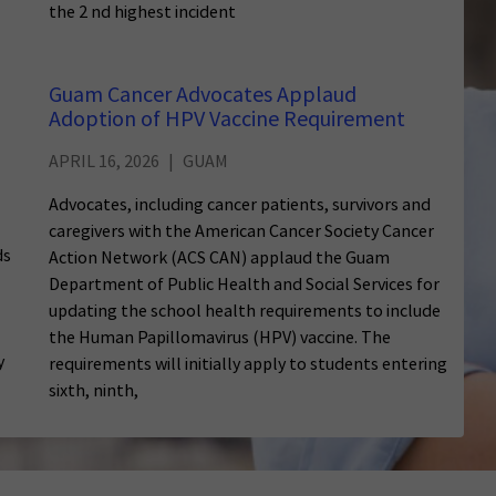
the 2 nd highest incident
Guam Cancer Advocates Applaud
Adoption of HPV Vaccine Requirement
APRIL 16, 2026
GUAM
Advocates, including cancer patients, survivors and
caregivers with the American Cancer Society Cancer
ds
Action Network (ACS CAN) applaud the Guam
Department of Public Health and Social Services for
updating the school health requirements to include
the Human Papillomavirus (HPV) vaccine. The
y
requirements will initially apply to students entering
sixth, ninth,