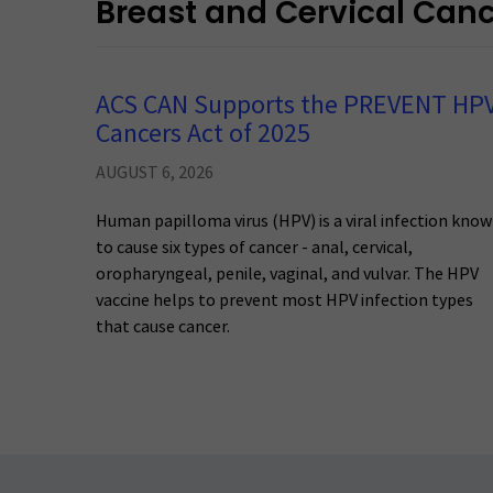
Breast and Cervical Can
ACS CAN Supports the PREVENT HP
Cancers Act of 2025
AUGUST 6, 2026
Human papilloma virus (HPV) is a viral infection kno
to cause six types of cancer - anal, cervical,
oropharyngeal, penile, vaginal, and vulvar. The HPV
vaccine helps to prevent most HPV infection types
that cause cancer.