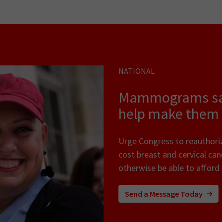
NATIONAL
Mammograms save
help make them 
Urge Congress to reauthori
cost breast and cervical ca
otherwise be able to affor
Send a Message Today