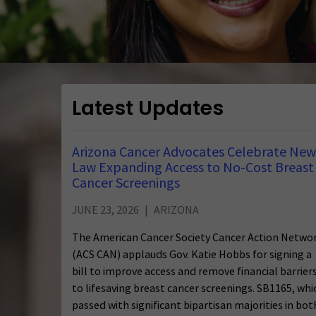
Latest Updates
Arizona Cancer Advocates Celebrate New
Law Expanding Access to No-Cost Breast
Cancer Screenings
JUNE 23, 2026
ARIZONA
The American Cancer Society Cancer Action Netwo
(ACS CAN) applauds Gov. Katie Hobbs for signing a
bill to improve access and remove financial barrier
to lifesaving breast cancer screenings. SB1165, whi
passed with significant bipartisan majorities in bot