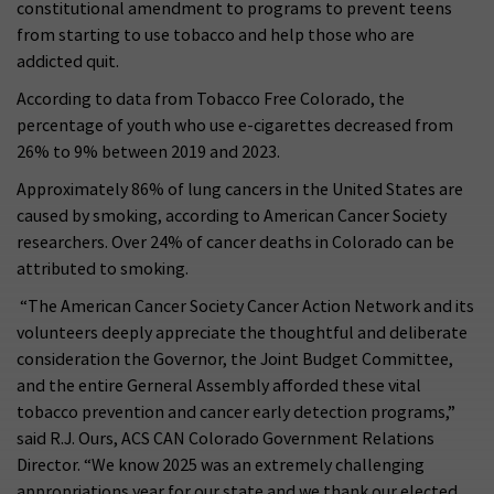
constitutional amendment to programs to prevent teens
from starting to use tobacco and help those who are
addicted quit.
According to data from Tobacco Free Colorado, the
percentage of youth who use e-cigarettes decreased from
26% to 9% between 2019 and 2023.
Approximately 86% of lung cancers in the United States are
caused by smoking, according to American Cancer Society
researchers. Over 24% of cancer deaths in Colorado can be
attributed to smoking.
“The American Cancer Society Cancer Action Network and its
volunteers deeply appreciate the thoughtful and deliberate
consideration the Governor, the Joint Budget Committee,
and the entire Gerneral Assembly afforded these vital
tobacco prevention and cancer early detection programs,”
said R.J. Ours, ACS CAN Colorado Government Relations
Director. “We know 2025 was an extremely challenging
appropriations year for our state and we thank our elected