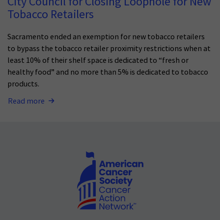
City Council for Closing Loophole for New
Tobacco Retailers
Sacramento ended an exemption for new tobacco retailers
to bypass the tobacco retailer proximity restrictions when at
least 10% of their shelf space is dedicated to “fresh or
healthy food” and no more than 5% is dedicated to tobacco
products.
Read more