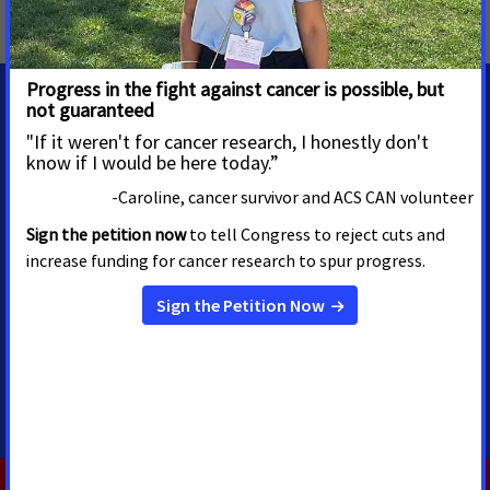
Breast and Cervical Cancer
,
Tobacco Control
,
Colorado
MEDIA CONTACTS
Alex Wiles
Sr. Regional Media Advocacy
Manager
Las Vegas, NV
alex.wiles@cancer.org
702-807-1076