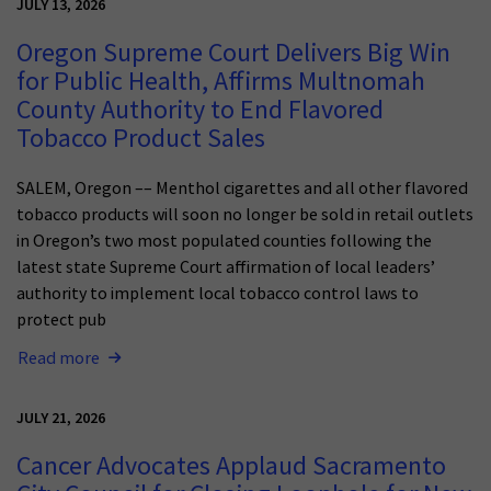
JULY 13, 2026
Oregon Supreme Court Delivers Big Win
for Public Health, Affirms Multnomah
County Authority to End Flavored
Tobacco Product Sales
SALEM, Oregon –– Menthol cigarettes and all other flavored
tobacco products will soon no longer be sold in retail outlets
in Oregon’s two most populated counties following the
latest state Supreme Court affirmation of local leaders’
authority to implement local tobacco control laws to
protect pub
Read more
JULY 21, 2026
Cancer Advocates Applaud Sacramento