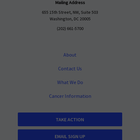
Mailing Address
655 15th Street, NW, Suite 503
Washington, DC 20005
(202) 661-5700
About
Contact Us
What We Do
Cancer Information
TAKE ACTION
EMAIL SIGN UP