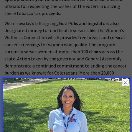
officials for respecting the wishes of the voters in utilizing
these tobacco tax proceeds.”
With Tuesday’s bill signing, Gov. Polis and legislators also
designated money to fund health services like the Women’s
Wellness Connection which provides free breast and cervical
cancer screenings for women who qualify. The program
currently serves women at more than 100 clinics across the
state. Action taken by the governor and General Assembly
demonstrate a continued commitment to ending the cancer
burden as we know it for Coloradans. More than 29,000
Colorado residents will be newly diagnosed with cancer in
2025. More than 8,600 residents are expected to die from the
disease.
MORE PRESS RELEASES ABOUT