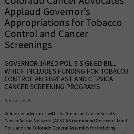
Colorado Cancer Advocates
Applaud Governor’s
Appropriations for Tobacco
Control and Cancer
Screenings
GOVERNOR JARED POLIS SIGNED BILL
WHICH INCLUDES FUNDING FOR TOBACCO
CONTROL AND BREAST AND CERVICAL
CANCER SCREENING PROGRAMS
April 30, 2025
Volunteer advocates with the American Cancer Society
Cancer Action Network (ACS CAN) commend Governor Jared
Polis and the Colorado General Assembly for including