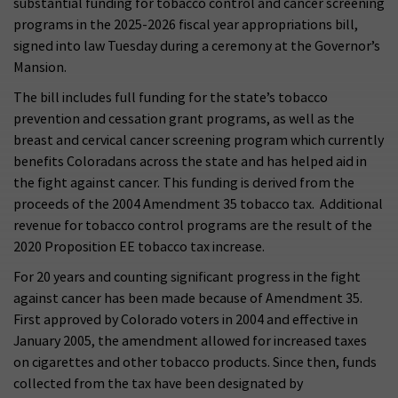
substantial funding for tobacco control and cancer screening
programs in the 2025-2026 fiscal year appropriations bill,
signed into law Tuesday during a ceremony at the Governor’s
Mansion.
The bill includes full funding for the state’s tobacco
prevention and cessation grant programs, as well as the
breast and cervical cancer screening program which currently
benefits Coloradans across the state and has helped aid in
the fight against cancer. This funding is derived from the
proceeds of the 2004 Amendment 35 tobacco tax. Additional
revenue for tobacco control programs are the result of the
2020 Proposition EE tobacco tax increase.
For 20 years and counting significant progress in the fight
against cancer has been made because of Amendment 35.
First approved by Colorado voters in 2004 and effective in
January 2005, the amendment allowed for increased taxes
on cigarettes and other tobacco products. Since then, funds
collected from the tax have been designated by