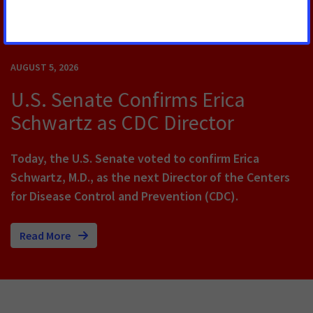
RELATED PRESS RELEASES
AUGUST 5, 2026
U.S. Senate Confirms Erica
Schwartz as CDC Director
Today, the U.S. Senate voted to confirm Erica
Schwartz, M.D., as the next Director of the Centers
for Disease Control and Prevention (CDC).
Read More