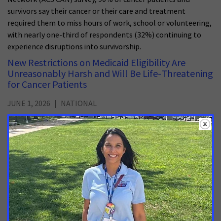
survivors say their cancer or their care and treatment
required them to miss hours of work, school or volunteering,
with nearly one-third of respondents (32%) continuing to
experience disruptions into survivorship.
New Restrictions on Medicaid Eligibility Are
Unreasonably Harsh and Will Be Life-Threatening
for Cancer Patients
JUNE 1, 2026
NATIONAL
The U.S. Centers for Medicare & Medicaid Services (CMS)
released today an interim final rule on work requirement
implementation in Medicaid.
Early Implementation of Montana Medicaid Work
Requirements a Troubling Direction for Cancer
Patients
MAY 14, 2026
MONTANA