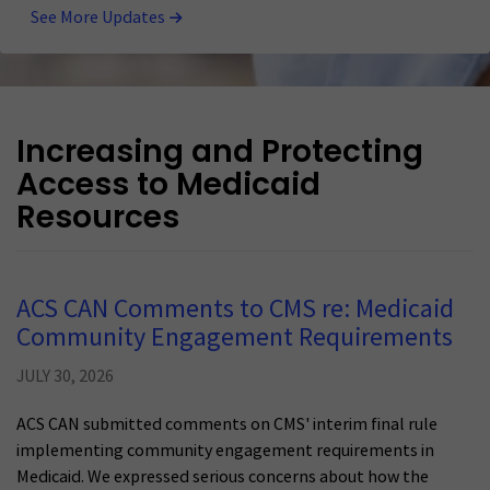
See More Updates
Increasing and Protecting
Access to Medicaid
Resources
ACS CAN Comments to CMS re: Medicaid
Community Engagement Requirements
JULY 30, 2026
ACS CAN submitted comments on CMS' interim final rule
implementing community engagement requirements in
Medicaid. We expressed serious concerns about how the