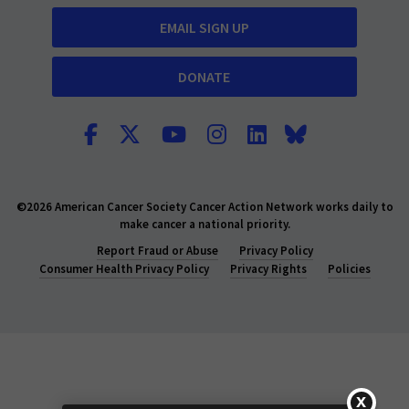
EMAIL SIGN UP
DONATE
©2026 American Cancer Society Cancer Action Network works daily to
make cancer a national priority.
Report Fraud or Abuse
Privacy Policy
Consumer Health Privacy Policy
Privacy Rights
Policies