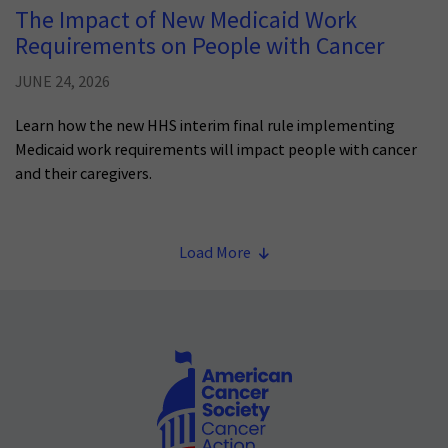
The Impact of New Medicaid Work
Requirements on People with Cancer
JUNE 24, 2026
Learn how the new HHS interim final rule implementing
Medicaid work requirements will impact people with cancer
and their caregivers.
Load More