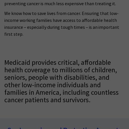
preventing cancer is much less expensive than treating it.
We know how to save lives from cancer. Ensuring that low-
income working families have access to affordable health
insurance – especially during tough times – is an important
first step.
Medicaid provides critical, affordable
health coverage to millions of children,
seniors, people with disabilities, and
other low-income individuals and
families in America, including countless
cancer patients and survivors.