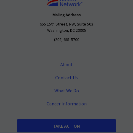
Mailing Address
655 15th Street, NW, Suite 503
Washington, DC 20005
(202) 661-5700
About
Contact Us
What We Do
Cancer Information
TAKE ACTION