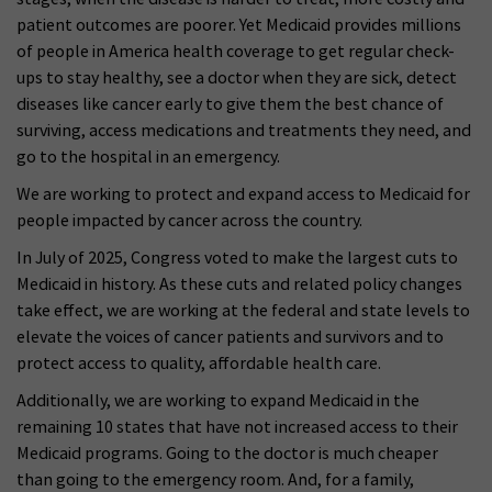
patient outcomes are poorer. Yet Medicaid provides millions
of people in America health coverage to get regular check-
ups to stay healthy, see a doctor when they are sick, detect
diseases like cancer early to give them the best chance of
surviving, access medications and treatments they need, and
go to the hospital in an emergency.
We are working to protect and expand access to Medicaid for
people impacted by cancer across the country.
In July of 2025, Congress voted to make the largest cuts to
Medicaid in history. As these cuts and related policy changes
take effect, we are working at the federal and state levels to
elevate the voices of cancer patients and survivors and to
protect access to quality, affordable health care.
Additionally, we are working to expand Medicaid in the
remaining 10 states that have not increased access to their
Medicaid programs. Going to the doctor is much cheaper
than going to the emergency room. And, for a family,