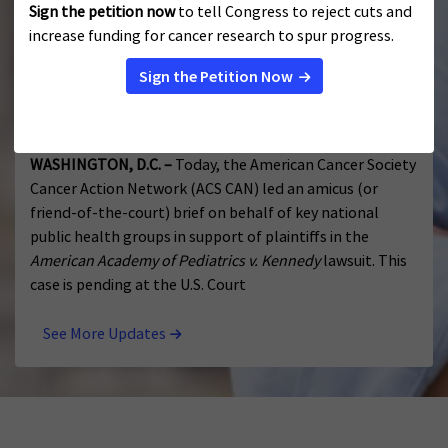
survivorship.
Public Health Groups Urge Court to Protect
Access to Evidence-Based, Lifesaving Vaccines
JULY 17, 2026
WASHINGTON, D.C. –
Today, the American Cancer Society
Cancer Action Network (ACS CAN) led an amicus (or
friend-of-the-court) brief on behalf of key national
public health groups in support of plaintiffs in the
American Academy of Pediatrics v. Kennedy
lawsuit. This
case is pending at the U.S. Court
See More Updates