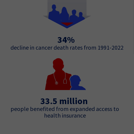
34%
decline in cancer death rates from 1991-2022
33.5 million
people benefited from expanded access to
health insurance