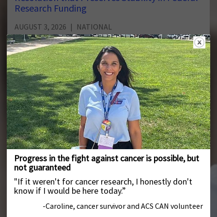
Research Funding
AUGUST 3, 2026
NATIONAL
Last night, the Senate released the text of its continuing
resolution to fund the federal government thru mid-
December.
New Survey Finds Majority of Cancer Survivors
Say They Would Not Have Been Able to Meet
Work Requirements During Cancer Treatment
JULY 30, 2026
NATIONAL
According to a new American Cancer Society Cancer
Action Network (ACS CAN) survey, 90% of cancer patients
and survivors say their cancer or their care and
treatment required them to miss hours of work, school
or volunteering, with nearly one-third of respondents
(32%) continuing to experience disruptions into