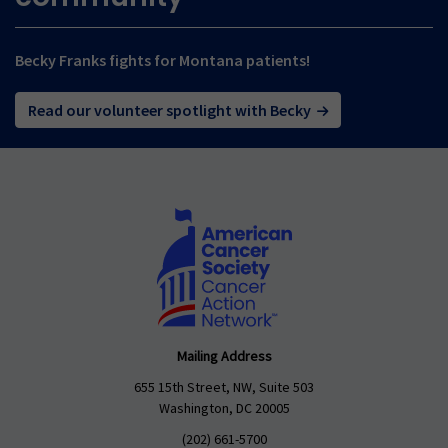
Becky Franks fights for Montana patients!
Read our volunteer spotlight with Becky
Mailing Address
655 15th Street, NW, Suite 503
Washington, DC 20005
(202) 661-5700