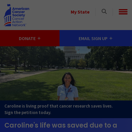
Skip to main content
Select
My State
a
StateSelect
a
DONATE
EMAIL SIGN UP
State
Caroline is living proof that cancer research saves lives.
Sign the petition today.
Caroline's life was saved due to a