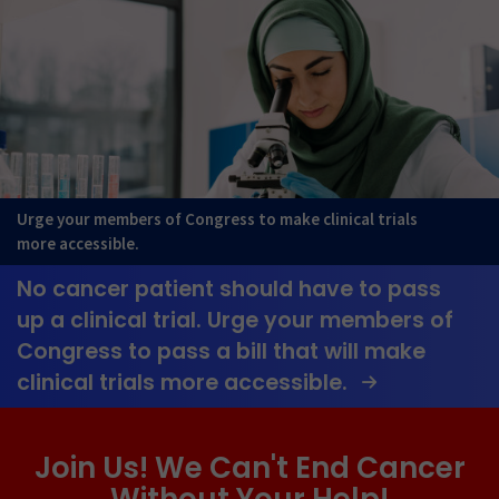
Urge your members of Congress to make clinical trials
more accessible.
No cancer patient should have to pass
up a clinical trial. Urge your members of
Congress to pass a bill that will make
clinical trials more accessible.
Join Us! We Can't End Cancer
Without Your Help!