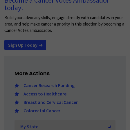
Become a Cancer Votes Ambassador
today!
Build your advocacy skills, engage directly with candidates in your
area, and help make cancer a priority in this election by becoming a
Cancer Votes ambassador.
Sign Up Today
More Actions
Cancer Research Funding
Access to Healthcare
Breast and Cervical Cancer
Colorectal Cancer
Select
My State