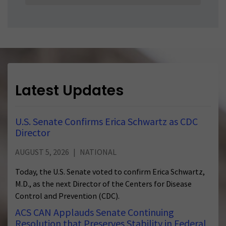
a
StateSelect
a
State
Latest Updates
U.S. Senate Confirms Erica Schwartz as CDC
Director
AUGUST 5, 2026
NATIONAL
Today, the U.S. Senate voted to confirm Erica Schwartz,
M.D., as the next Director of the Centers for Disease
Control and Prevention (CDC).
ACS CAN Applauds Senate Continuing
Resolution that Preserves Stability in Federal