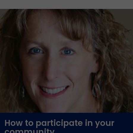
How to participate in your
community