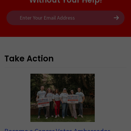
Take Action