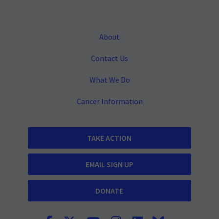
About
Contact Us
What We Do
Cancer Information
TAKE ACTION
EMAIL SIGN UP
DONATE