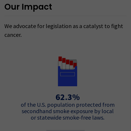
Our Impact
We advocate for legislation as a catalyst to fight
cancer.
62.3%
of the U.S. population protected from
secondhand smoke exposure by local
or statewide smoke-free laws.