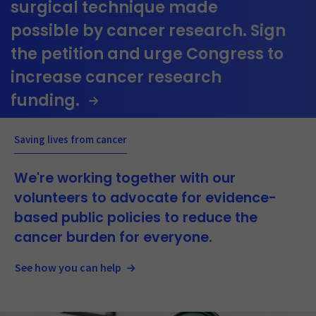
surgical technique made
possible by cancer research. Sign
the petition and urge Congress to
increase cancer research
funding.
Saving lives from cancer
We're working together with our
volunteers to advocate for evidence-
based public policies to reduce the
cancer burden for everyone.
See how you can help