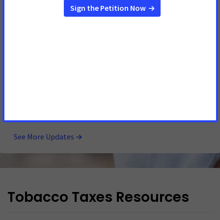
Legislative Action Needed to Reduce Burden of
Cancer on Iowans
MAY 4, 2026
IOWA
DES MOINES, Iowa
– Statement from Jackie Cale, American
Cancer Society Cancer Action Network (ACS CAN) Iowa
government relations director: “ACS CAN is disappointed
that lawmakers closed the legislative session without
passing major legislation to ease the burden of cancer on
Iowans. Iowa has the 2 nd highest incident
See More Updates
Tobacco Taxes Resources