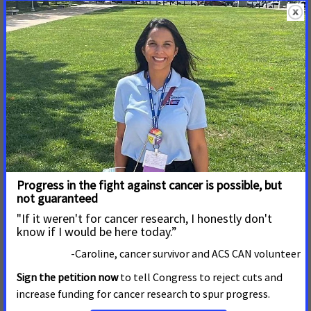
HELENA, Mont. -- Cigarette use continues to take a heavy toll
in Montana, claiming about 1,600 lives each year. Against this
backdrop, a new statewide poll finds broad support across
political parties for proven policies that can prevent tobacco
use and save lives. The poll shows 77% of Montana voters
South Carolina Legislature Makes Tobacco
Cheaper and More Accessible
JUNE 8, 2026
SOUTH CAROLINA
COLUMBIA, S.C.
– “Nearly 40,000 South Carolinians will be
diagnosed with cancer this year. Tobacco is the leading cause
of preventable death in the United States. Against that
backdrop, lawmakers should be doing everything they can to
reduce tobacco use in our state to save lives. “Instead, during
the