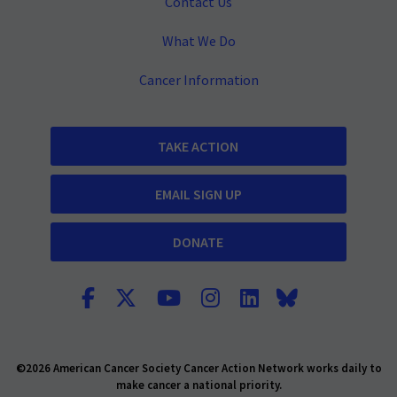
Contact Us
What We Do
Cancer Information
TAKE ACTION
EMAIL SIGN UP
DONATE
©2026 American Cancer Society Cancer Action Network works daily to
make cancer a national priority.