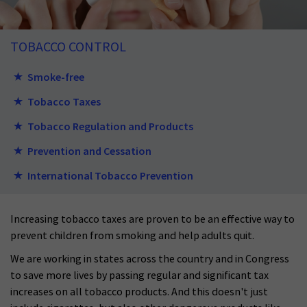
TOBACCO CONTROL
Smoke-free
Tobacco Taxes
Tobacco Regulation and Products
Prevention and Cessation
International Tobacco Prevention
Increasing tobacco taxes are proven to be
an
effective way to
prevent children from smoking and help adults quit.
We are working in states across the country and in C
o
ngress
to save more lives by pass
ing regular and significant tax
increases on all tobacco products. And this doesn't just