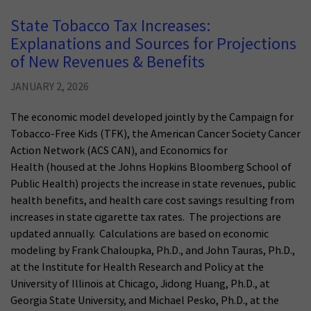
State Tobacco Tax Increases:
Explanations and Sources for Projections
of New Revenues & Benefits
JANUARY 2, 2026
The economic model developed jointly by the Campaign for
Tobacco-Free Kids (TFK), the American Cancer Society Cancer
Action Network (ACS CAN), and Economics for
Health (housed at the Johns Hopkins Bloomberg School of
Public Health) projects the increase in state revenues, public
health benefits, and health care cost savings resulting from
increases in state cigarette tax rates. The projections are
updated annually. Calculations are based on economic
modeling by Frank Chaloupka, Ph.D., and John Tauras, Ph.D.,
at the Institute for Health Research and Policy at the
University of Illinois at Chicago, Jidong Huang, Ph.D., at
Georgia State University, and Michael Pesko, Ph.D., at the