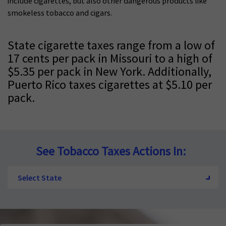
include cigarettes, but also other dangerous products like
smokeless t
obacco and cigars.
State cigarette taxes range from a low of
17 cents per pack in Missouri to a high of
$5.35 per pack in New York. Additionally,
Puerto Rico taxes cigarettes at $5.10 per
pack.
See Tobacco Taxes Actions In:
Select State