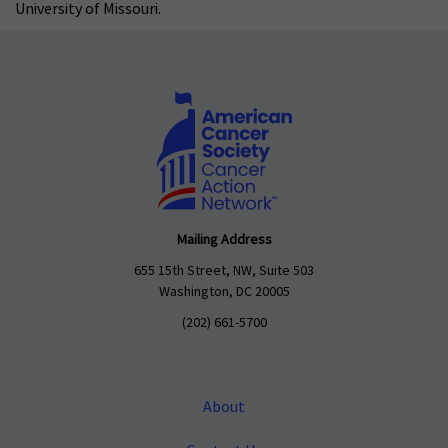
University of Missouri.
Mailing Address
655 15th Street, NW, Suite 503
Washington, DC 20005
(202) 661-5700
About