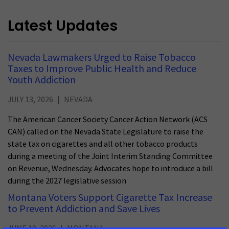
Latest Updates
Nevada Lawmakers Urged to Raise Tobacco
Taxes to Improve Public Health and Reduce
Youth Addiction
JULY 13, 2026
NEVADA
The American Cancer Society Cancer Action Network (ACS
CAN) called on the Nevada State Legislature to raise the
state tax on cigarettes and all other tobacco products
during a meeting of the Joint Interim Standing Committee
on Revenue, Wednesday. Advocates hope to introduce a bill
during the 2027 legislative session
Montana Voters Support Cigarette Tax Increase
to Prevent Addiction and Save Lives
JUNE 19, 2026
MONTANA