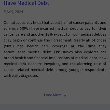
Have Medical Debt
MAY 9, 2024
Our latest survey finds that about half of cancer patients and
survivors (49%) have incurred medical debt to pay for their
cancer care and another 13% expect to incur medical debt as
they begin or continue their treatment. Nearly all of those
(98%) had health care coverage at the time they
accumulated medical debt. This survey also explores the
broad health and financial implications of medical debt, how
medical debt deepens inequites, and the alarming rate of
cancer related medical debt among younger respondents
with early diagnoses.
Load More