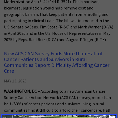
Modernization Act (S. 4440/H.R. 3521). The bipartisan,
bicameral legislation would help remove cost and
geographic barriers that keep patients from enrolling and
participating in clinical trials. The bill was introduced in the
U.S. Senate by Sens. Tim Scott (R-SC) and Mark Warner (D-VA)
in April 2026 and in the U.S. House of Representatives in May
2025 by Reps. Raul Ruiz (D-CA) and August Pfluger (R-TX).
New ACS CAN Survey Finds More than Half of
Cancer Patients and Survivors in Rural
Communities Report Difficulty Affording Cancer
Care
MAY 13, 2026
WASHINGTON, DC –
According to a new American Cancer
Society Cancer Action Network (ACS CAN) survey, more than
half (53%) of cancer patients and survivors living in rural
communities find it difficult to afford their cancer care. Half
have incurred medical debt related to the costs of that care,