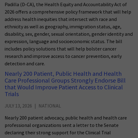
Padilla (D-CA), the Health Equity and Accountability Act of
2026 offers a comprehensive policy framework that will help
address health inequities that intersect with race and
ethnicity as well as geography, immigration status, age,
disability, sex, gender, sexual orientation, gender identity and
expression, language and socioeconomic status. The bill
includes policy solutions that will help bolster cancer
research and improve access to cancer prevention, early
detection and care.
Nearly 200 Patient, Public Health and Health
Care Professional Groups Strongly Endorse Bill
that Would Improve Patient Access to Clinical
Trials
JULY 13, 2026
NATIONAL
Nearly 200 patient advocacy, public health and health care
professional organizations sent a letter to the Senate
declaring their strong support for the Clinical Trial