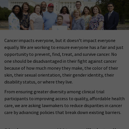
Cancer impacts everyone, but it doesn’t impact everyone
equally. We are working to ensure everyone has a fair and just
opportunity to prevent, find, treat, and survive cancer. No
one should be disadvantaged in their fight against cancer
because of how much money they make, the color of their
skin, their sexual orientation, their gender identity, their
disability status, or where they live.
From ensuring greater diversity among clinical trial
participants to improving access to quality, affordable health
care, we are asking lawmakers to reduce disparities in cancer
care by advancing policies that break down existing barriers.