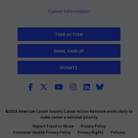
Cancer Information
TAKE ACTION
EMAIL SIGN UP
DONATE
©2026 American Cancer Society Cancer Action Network works daily to
make cancer a national priority.
Report Fraud or Abuse
Privacy Policy
Consumer Health Privacy Policy
Privacy Rights
Policies