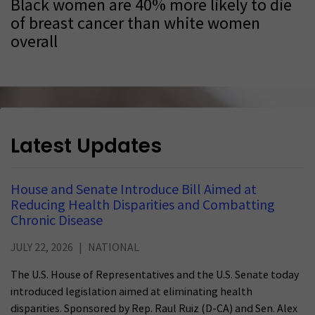
Black women are 40% more likely to die
of breast cancer than white women
overall
Latest Updates
House and Senate Introduce Bill Aimed at
Reducing Health Disparities and Combatting
Chronic Disease
JULY 22, 2026
NATIONAL
The U.S. House of Representatives and the U.S. Senate today
introduced legislation aimed at eliminating health
disparities. Sponsored by Rep. Raul Ruiz (D-CA) and Sen. Alex