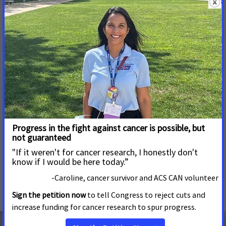
Bipartisan Legislation Aimed at Improving Access
to Clinical Trials for Patients Introduced in the
Senate
MAY 1, 2026
NATIONAL
A new bill that would improve access to clinical trials was
recently introduced in the U.S. Senate. Sponsored by
Senators Tim Scott (R-S.C.) and Mark Warner (D-Va.), the
Clinical Trial Modernization Act (S. 4440) would help reduce
cost and geographic barriers, making it easier for patients to
take part in clinical trials. U.S. Representatives Raul Ruiz (D-
Calif.) and August Pfluger (R-Texas) introduced the House
version (H.R. 3521) of this legislation in May 2025.
See More Updates