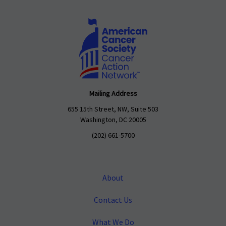
Mailing Address
655 15th Street, NW, Suite 503
Washington, DC 20005
(202) 661-5700
About
Contact Us
What We Do