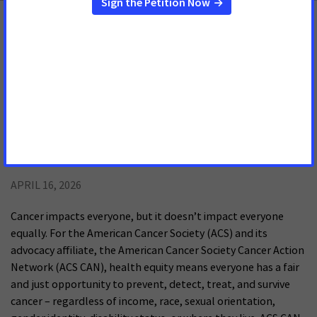
Reducing Health Disparities
Resources
Cancer Disparities: An American Cancer
Society Cancer Action Network
Chartbook
APRIL 16, 2026
Cancer impacts everyone, but it doesn’t impact everyone
equally. For the American Cancer Society (ACS) and its
advocacy affiliate, the American Cancer Society Cancer Action
Network (ACS CAN), health equity means everyone has a fair
and just opportunity to prevent, detect, treat, and survive
cancer – regardless of income, race, sexual orientation,