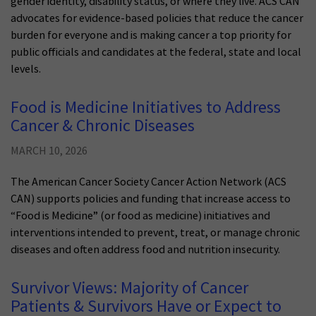
gender identity, disability status, or where they live. ACS CAN
advocates for evidence-based policies that reduce the cancer
burden for everyone and is making cancer a top priority for
public officials and candidates at the federal, state and local
levels.
Food is Medicine Initiatives to Address
Cancer & Chronic Diseases
MARCH 10, 2026
The American Cancer Society Cancer Action Network (ACS
CAN) supports policies and funding that increase access to
“Food is Medicine” (or food as medicine) initiatives and
interventions intended to prevent, treat, or manage chronic
diseases and often address food and nutrition insecurity.
Survivor Views: Majority of Cancer
Patients & Survivors Have or Expect to