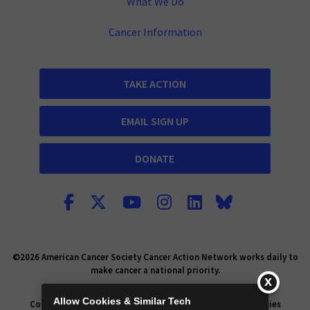
What We Do
Cancer Information
TAKE ACTION
EMAIL SIGN UP
DONATE
©2026 American Cancer Society Cancer Action Network works daily to
make cancer a national priority.
Report Fraud or Abuse
Privacy Policy
Allow Cookies & Similar Tech
Consumer Health Privacy Policy
Privacy Rights
Policies