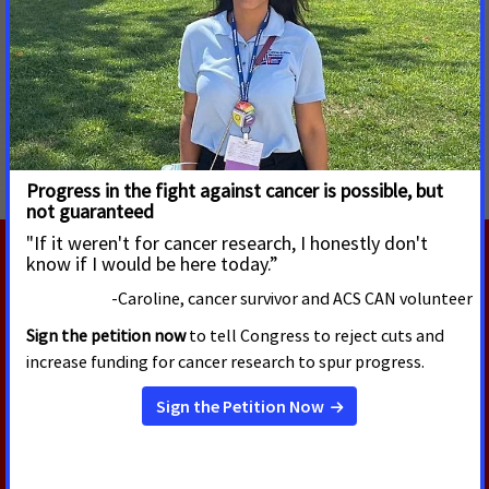
###
MORE PRESS RELEASES ABOUT
Access to Biomarker Testing
,
Connecticut
RELATED PRESS RELEASES
JULY 23, 2026
Calling on North Carolina
Lawmakers to Help Patients
Across State