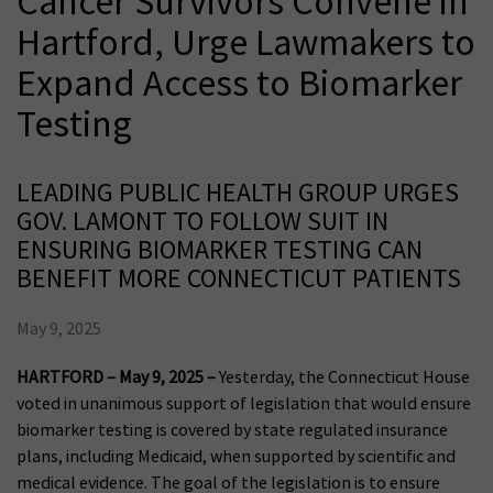
Cancer Survivors Convene in
Hartford, Urge Lawmakers to
Expand Access to Biomarker
Testing
LEADING PUBLIC HEALTH GROUP URGES
GOV. LAMONT TO FOLLOW SUIT IN
ENSURING BIOMARKER TESTING CAN
BENEFIT MORE CONNECTICUT PATIENTS
May 9, 2025
HARTFORD – May 9, 2025 –
Yesterday, the Connecticut House
voted in unanimous support of legislation that would ensure
biomarker testing is covered by state regulated insurance
plans, including Medicaid, when supported by scientific and
medical evidence. The goal of the legislation is to ensure