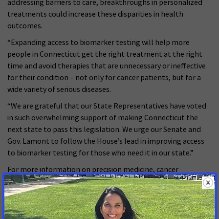
addressing barriers to care, breakthroughs in personalized
treatments could increase these disparities in health
outcomes.
“Expanding access to biomarker testing will help more
people in Connecticut get the right treatment at the right
time and avoid therapies that are unnecessary or ineffective
for their condition – not only for cancer patients, but for a
wide variety of serious diseases.
“We are grateful that our State Representatives have voted
in such overwhelming support of making Connecticut the
next state to pass this legislation. We urge our Senate and
Gov. Lamont to follow the House’s lead in improving access
to biomarker testing for those who need it in our state.”
For more information on precision medicine, cancer
biomarkers, current barriers to biomarker testing and ACS
CAN’s policy recommendations,
visit:
www.fightcancer.org/biomarkers
.