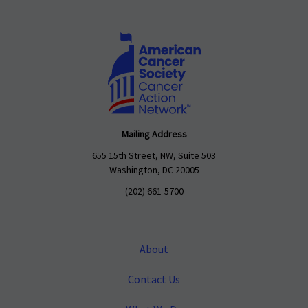
Mailing Address
655 15th Street, NW, Suite 503
Washington, DC 20005
(202) 661-5700
About
Contact Us