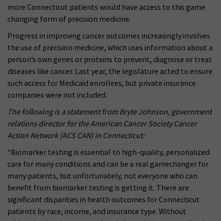
more Connecticut patients would have access to this game
changing form of precision medicine.
Progress in improving cancer outcomes increasingly involves
the use of precision medicine, which uses information about a
person’s own genes or proteins to prevent, diagnose or treat
diseases like cancer. Last year, the legislature acted to ensure
such access for Medicaid enrollees, but private insurance
companies were not included.
The following is a statement from Bryte Johnson, government
relations director for the American Cancer Society Cancer
Action Network (ACS CAN) in Connecticut:
“Biomarker testing is essential to high-quality, personalized
care for many conditions and can be a real gamechanger for
many patients, but unfortunately, not everyone who can
benefit from biomarker testing is getting it. There are
significant disparities in health outcomes for Connecticut
patients by race, income, and insurance type. Without