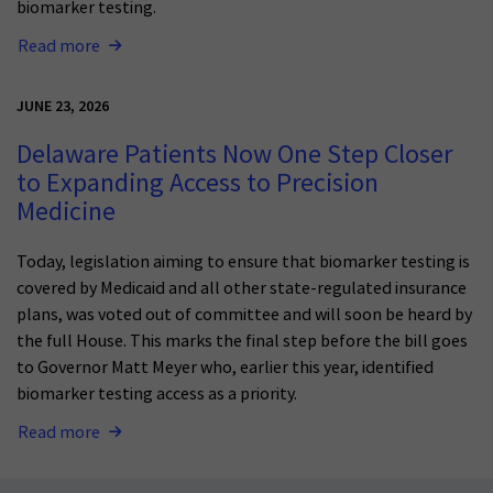
biomarker testing.
Read more
JUNE 23, 2026
Delaware Patients Now One Step Closer
to Expanding Access to Precision
Medicine
Today, legislation aiming to ensure that biomarker testing is
covered by Medicaid and all other state-regulated insurance
plans, was voted out of committee and will soon be heard by
the full House. This marks the final step before the bill goes
to Governor Matt Meyer who, earlier this year, identified
biomarker testing access as a priority.
Read more