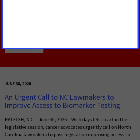
RALEIGH, N.C. – The American Cancer Society Cancer
Action Network (ACS CAN) advocates for evidence-
based policies that reduce the cancer burden.
Read More
JUNE 30, 2026
An Urgent Call to NC Lawmakers to
Improve Access to Biomarker Testing
RALEIGH, N.C. – June 30, 2026 – With days left to act in the
legislative session, cancer advocates urgently call on North
Carolina lawmakers to pass legislation improving access to