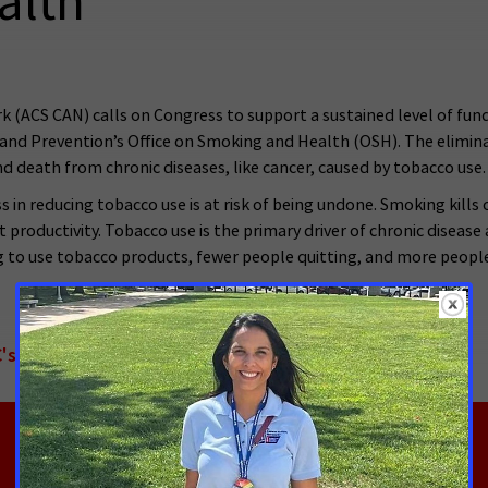
alth
(ACS CAN) calls on Congress to support a sustained level of fundi
l and Prevention’s Office on Smoking and Health (OSH). The elimi
nd death from chronic diseases, like cancer, caused by tobacco use.
s in reducing tobacco use is at risk of being undone. Smoking kill
st productivity. Tobacco use is the primary driver of chronic diseas
ng to use tobacco products, fewer people quitting, and more peopl
's Office on Smoking and Health - English