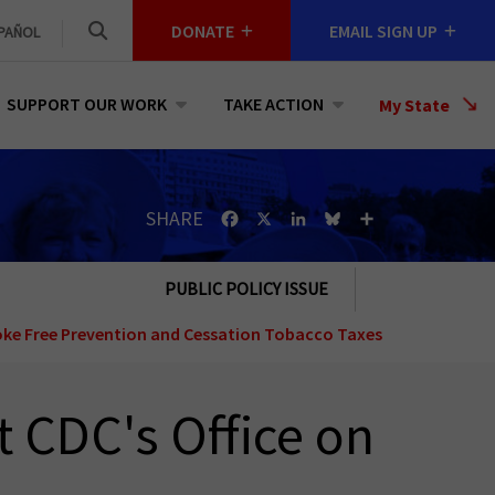
DONATE
EMAIL SIGN UP
PAÑOL
SUPPORT OUR WORK
TAKE ACTION
Select
My State
a
State
SHARE
Facebook
X
LinkedIn
Bluesky
Share
PUBLIC POLICY ISSUE
ke Free
Prevention and Cessation
Tobacco Taxes
t CDC's Office on