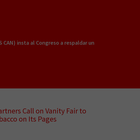
S CAN) insta al Congreso a respaldar un
rtners Call on Vanity Fair to
bacco on Its Pages