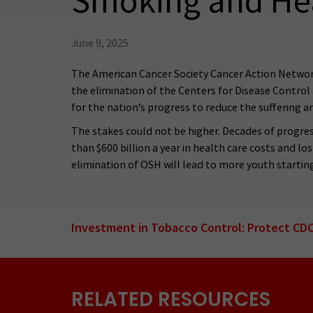
Smoking and He
June 9, 2025
The American Cancer Society Cancer Action Network 
the elimination of the Centers for Disease Contro
for the nation’s progress to reduce the suffering a
The stakes could not be higher. Decades of progres
than $600 billion a year in health care costs and lo
elimination of OSH will lead to more youth starti
Investment in Tobacco Control: Protect CDC
RELATED RESOURCES