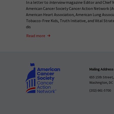
In a letter to
Interview
magazine Editor and Chief 
American Cancer Society Cancer Action Network (A
American Heart Association, American Lung Associ
Tobacco-Free Kids, Truth Initiative, and Vital Stra
dis
Read more
Mailing Address
655 15th Street,
Washington, DC
(202) 661-5700