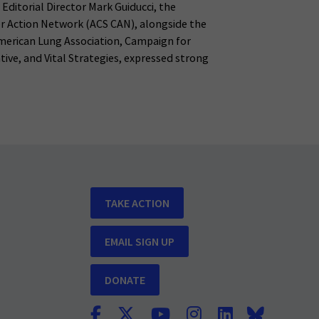
l Editorial Director Mark Guiducci, the
r Action Network (ACS CAN), alongside the
merican Lung Association, Campaign for
tive, and Vital Strategies, expressed strong
TAKE ACTION
EMAIL SIGN UP
DONATE