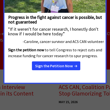
a el Cáncer de la Sociedad Americana contra el Cáncer (AC
USD
n Interview
ACS CAN, Coalition Pa
in its Content
Stop Glamorizing To
MAY 15, 2026