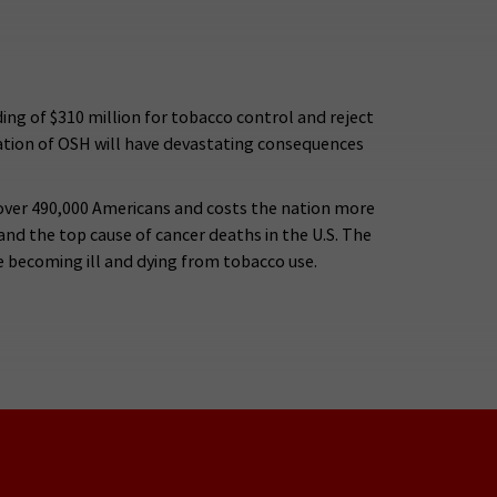
ng of $310 million for tobacco control and reject
nation of OSH will have devastating consequences
s over 490,000 Americans and costs the nation more
e and the top cause of cancer deaths in the U.S. The
e becoming ill and dying from tobacco use.