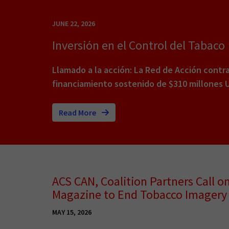
JUNE 22, 2026
Inversión en el Control del Tabaco
Llamado a la acción: La Red de Acción contr
financiamiento sostenido de $310 millones 
Read More
ACS CAN, Coalition Partners Call o
Magazine to End Tobacco Imagery 
MAY 15, 2026