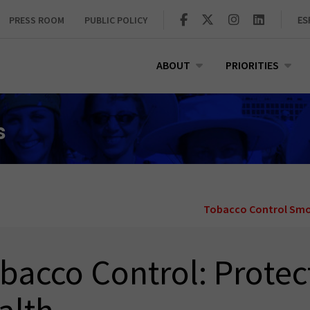
PRESS ROOM
PUBLIC POLICY
ES
ABOUT
PRIORITIES
s
Tobacco Control
Smo
bacco Control: Protec