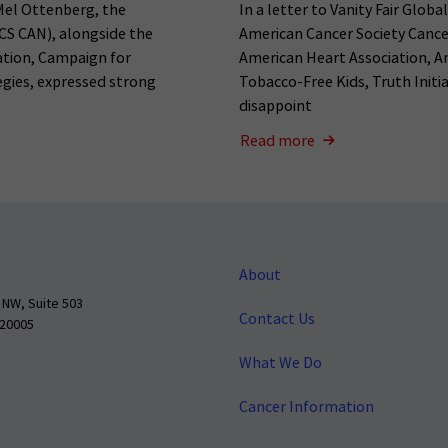
Mel Ottenberg, the
In a letter to Vanity Fair Globa
CS CAN), alongside the
American Cancer Society Cance
ation, Campaign for
American Heart Association, A
tegies, expressed strong
Tobacco-Free Kids, Truth Initia
disappoint
Read more
About
 NW, Suite 503
Contact Us
 20005
What We Do
Cancer Information