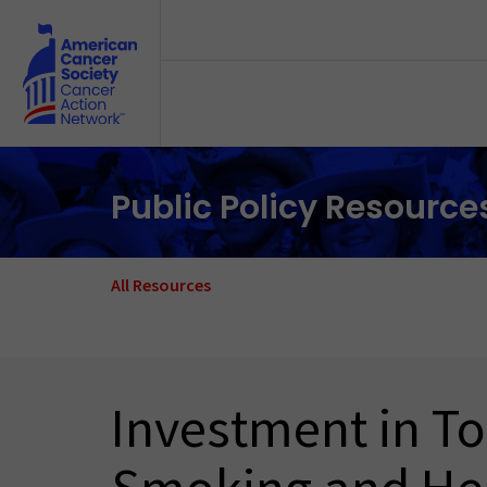
Skip to main content
Public Policy Resource
All Resources
Investment in To