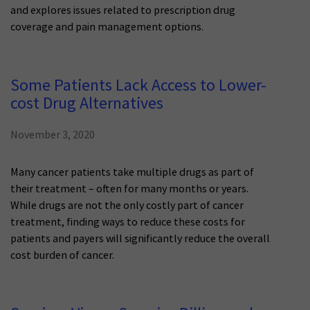
and explores issues related to prescription drug
coverage and pain management options.
Some Patients Lack Access to Lower-
cost Drug Alternatives
November 3, 2020
Many cancer patients take multiple drugs as part of
their treatment – often for many months or years.
While drugs are not the only costly part of cancer
treatment, finding ways to reduce these costs for
patients and payers will significantly reduce the overall
cost burden of cancer.