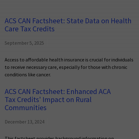
ACS CAN Factsheet: State Data on Health
Care Tax Credits
September 5, 2025
Access to affordable health insurance is crucial for individuals
to receive necessary care, especially for those with chronic
conditions like cancer.
ACS CAN Factsheet: Enhanced ACA
Tax Credits' Impact on Rural
Communities
December 13, 2024
This factsheet provides background information on