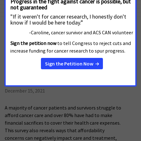
Prescription drug costs are a significant burden on cancer
patients and survivors, sometimes even leading patients to
miss or delay taking prescribed medications. The latest
Survivor Views survey explores the role copay assistance
programs can play in reducing this burden, and also
addresses patient navigation and digital therapeutics.
Survivor Views: Affordability,
Prescription Drugs, & Pain
December 15, 2021
A majority of cancer patients and survivors struggle to
afford cancer care and over 80% have had to make
financial sacrifices to cover their health care expenses.
This survey also reveals ways that affordability
concerns can negatively impact care and treatment,