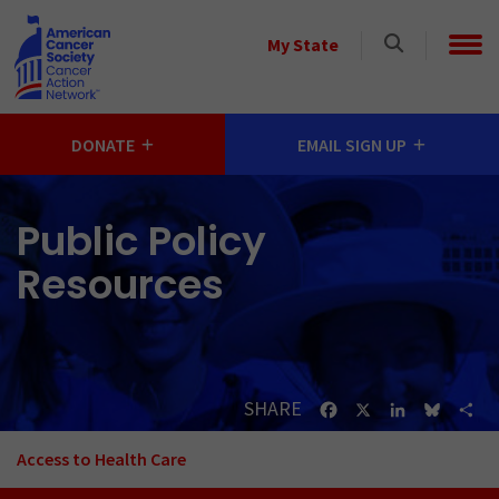
Skip to main content
Select
My State
a
State
DONATE
EMAIL SIGN UP
Public Policy
Resources
SHARE
Facebook
X
LinkedIn
Bluesk
Sh
Access to Health Care