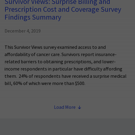
Survivor Views: Surprise Billing and
Prescription Cost and Coverage Survey
Findings Summary
December 4, 2019
This Survivor Views survey examined access to and
affordability of cancer care. Survivors report insurance-
related barriers to obtaining prescriptions, and lower-
income respondents in particular have difficulty affording
them. 24% of respondents have received a surprise medical
bill, 60% of which were more than $500.
Load More