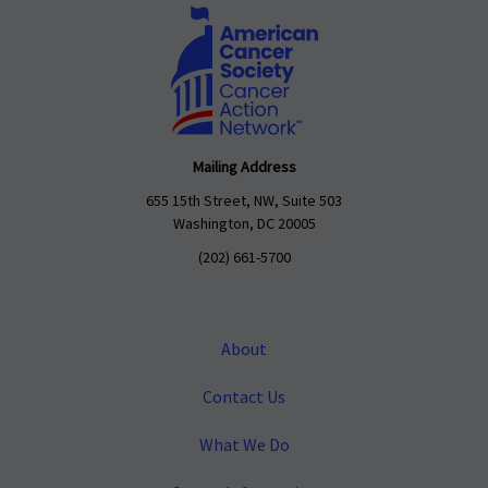
Mailing Address
655 15th Street, NW, Suite 503
Washington, DC 20005
(202) 661-5700
About
Contact Us
What We Do