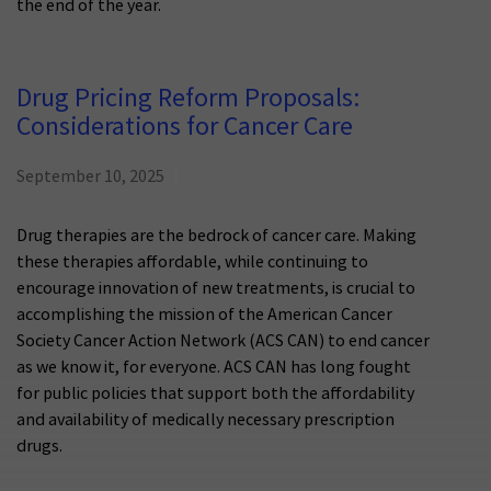
the end of the year.
Drug Pricing Reform Proposals:
Considerations for Cancer Care
September 10, 2025
Drug therapies are the bedrock of cancer care. Making
these therapies affordable, while continuing to
encourage innovation of new treatments, is crucial to
accomplishing the mission of the American Cancer
Society Cancer Action Network (ACS CAN) to end cancer
as we know it, for everyone. ACS CAN has long fought
for public policies that support both the affordability
and availability of medically necessary prescription
drugs.