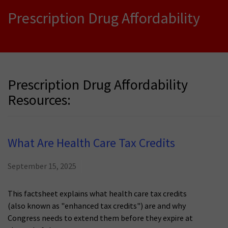
Prescription Drug Affordability
Prescription Drug Affordability
Resources:
What Are Health Care Tax Credits
September 15, 2025
This factsheet explains what health care tax credits
(also known as "enhanced tax credits") are and why
Congress needs to extend them before they expire at