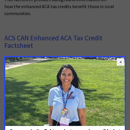
how the enhanced ACA tax credits benefit those in rural
communities.
ACS CAN Enhanced ACA Tax Credit
Factsheet
October 9, 2024
This factsheet provides basic information about the
enhanced ACA tax credits.
Survivor Views: Copay Assistance and
Patient Navigation
July 18, 2022