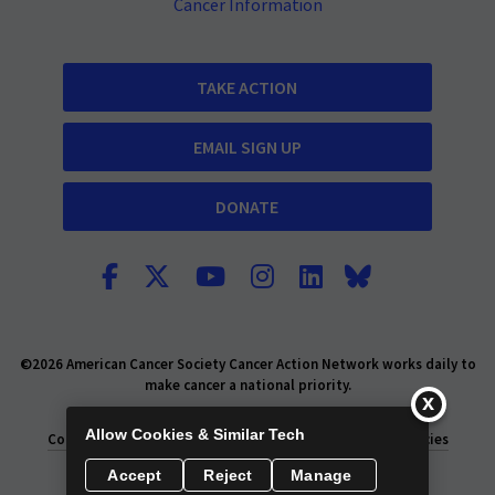
Cancer Information
TAKE ACTION
EMAIL SIGN UP
DONATE
©2026 American Cancer Society Cancer Action Network works daily to
make cancer a national priority.
Report Fraud or Abuse
Privacy Policy
Allow Cookies & Similar Tech
Consumer Health Privacy Policy
Privacy Rights
Policies
Accept
Reject
Manage