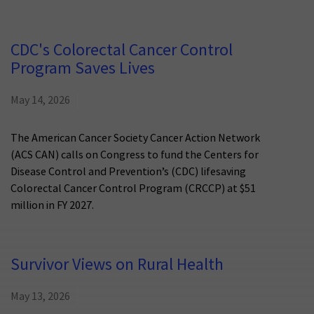
CDC's Colorectal Cancer Control
Program Saves Lives
May 14, 2026
The American Cancer Society Cancer Action Network
(ACS CAN) calls on Congress to fund the Centers for
Disease Control and Prevention’s (CDC) lifesaving
Colorectal Cancer Control Program (CRCCP) at $51
million in FY 2027.
Survivor Views on Rural Health
May 13, 2026