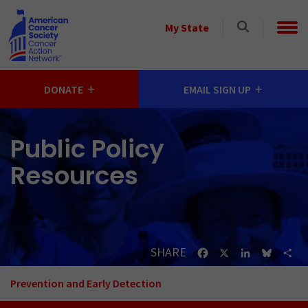
Skip to main content
Select
My State
a
State
DONATE
EMAIL SIGN UP
Public Policy
Resources
SHARE
Facebook
X
LinkedIn
Bluesk
Sh
Prevention and Early Detection