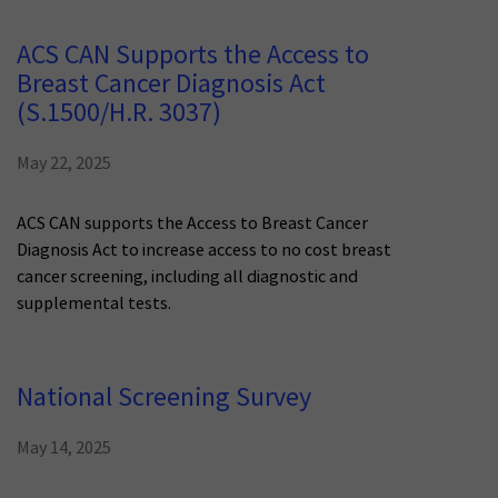
ACS CAN Supports the Access to
Breast Cancer Diagnosis Act
(S.1500/H.R. 3037)
May 22, 2025
ACS CAN supports the Access to Breast Cancer
Diagnosis Act to increase access to no cost breast
cancer screening, including all diagnostic and
supplemental tests.
National Screening Survey
May 14, 2025