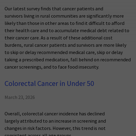
Our latest survey finds that cancer patients and
survivors living in rural communities are significantly more
likely than those in other areas to find it difficult to afford
their health care and to accumulate medical debt related to
their cancer care. As a result of these additional cost
burdens, rural cancer patients and survivors are more likely
to skip or delay recommended medical care, skip or delay
taking a prescribed medication, fall behind on recommended
cancer screenings, and to face food insecurity.
Colorectal Cancer in Under 50
March 23, 2026
Overall, colorectal cancer incidence has declined
largely attributed to an increase in screening and
changes in risk factors. However, this trend is not
consistent across all age groups.