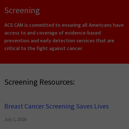
Screening
ACS CAN is committed to ensuring all Americans have
access to and coverage of evidence-based
prevention and early detection services that are
critical to the fight against cancer.
Screening Resources:
Breast Cancer Screening Saves Lives
July 1, 2026