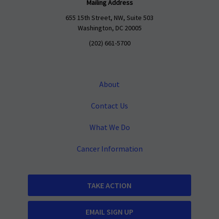
Mailing Address
655 15th Street, NW, Suite 503
Washington, DC 20005
(202) 661-5700
About
Contact Us
What We Do
Cancer Information
TAKE ACTION
EMAIL SIGN UP