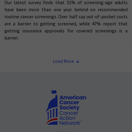
Our latest survey finds that 31% of screening-age adults
have been more than one year behind on recommended
routine cancer screenings. Over half say out-of-pocket costs
are a barrier to getting screened, while 47% report that
getting insurance approvals for covered screenings is a
barrier.
Load More