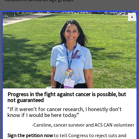
Black Men and Prostate Cancer
November 5, 2025
After declining through much of the late 2000s and
early 2010s, prostate cancer incidence rates have risen
for nearly a decade. The increase includes distant-
stage disease diagnoses among men of all ages,
climbing by nearly 3% annually among those younger
than 55 years.
Solo los datos: Desigualdades en el
cáncer de seno