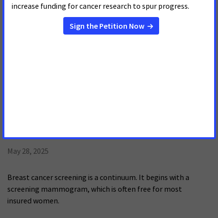
May 29, 2025
El cáncer de seno es el tipo de cáncer que se diagnostica con
mayor frecuencia en mujeres en EE.UU. Aunque en lasúltimas
décadas se han logrado avances sustanciales en la reducción
de la mortalidad por esta enfermedad,persisten
desigualdades, especialmente entre las mujeres de raza
negra.
Just the Facts: Out of Pockets Costs
and Breast Cancer Survival
May 28, 2025
Breast cancer screening is a continuum. It begins with a
screening mammogram, which is often free for most
insured women.