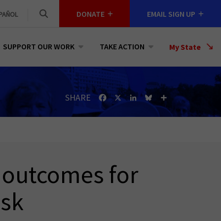
DONATE
EMAIL SIGN UP
PAÑOL
SUPPORT OUR WORK
TAKE ACTION
Select
My State
a
State
SHARE
Facebook
X
LinkedIn
Bluesky
Share
h outcomes for
esk