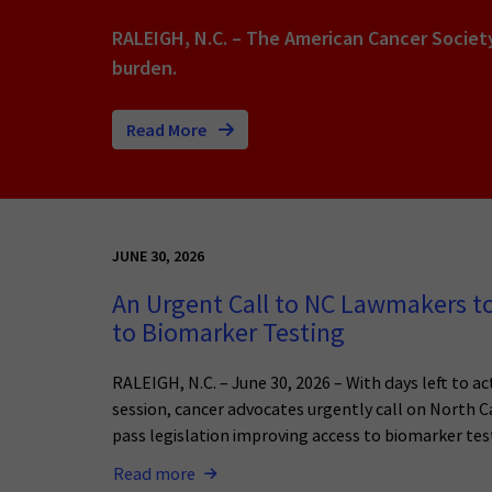
RALEIGH, N.C. – The American Cancer Societ
burden.
Read More
JUNE 30, 2026
An Urgent Call to NC Lawmakers t
to Biomarker Testing
RALEIGH, N.C. – June 30, 2026 – With days left to act
session, cancer advocates urgently call on North 
pass legislation improving access to biomarker tes
Read more