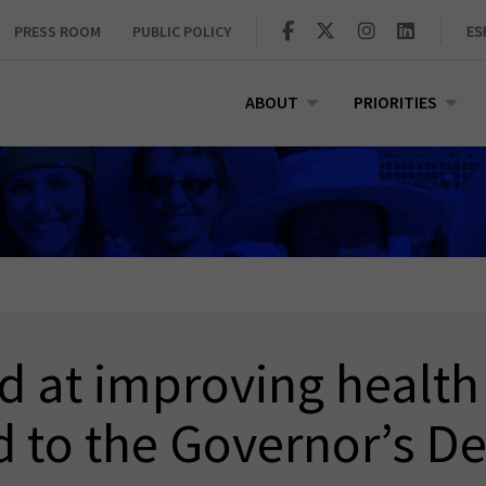
PRESS ROOM
PUBLIC POLICY
ES
ABOUT
PRIORITIES
d at improving healt
 to the Governor’s D