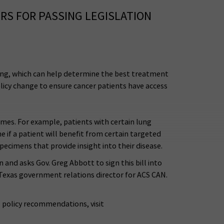
S FOR PASSING LEGISLATION
ting, which can help determine the best treatment
licy change to ensure cancer patients have access
comes. For example, patients with certain lung
 if a patient will benefit from certain targeted
pecimens that provide insight into their disease.
and asks Gov. Greg Abbott to sign this bill into
 Texas government relations director for ACS CAN.
s policy recommendations, visit