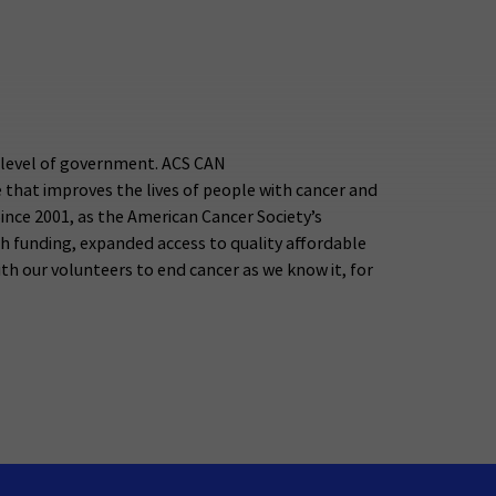
y level of government. ACS CAN
 that improves the lives of people with cancer and
 Since 2001, as the American Cancer Society’s
rch funding, expanded access to quality affordable
 our volunteers to end cancer as we know it, for