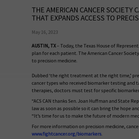
THE AMERICAN CANCER SOCIETY 
THAT EXPANDS ACCESS TO PRECIS
May 16, 2023
AUSTIN, TX
– Today, the Texas House of Representa
plan for each patient. The American Cancer Society
to precision medicine.
Dubbed ‘the right treatment at the right time,’ pre
cancer types who received biomarker testing and ta
therapies, doctors must test for specific biomarker
“ACS CAN thanks Sen. Joan Huffman and State Rep. G
law as soon as possible so it can bring the hope a
“It’s time for us to make the future of modern med
For more information on precision medicine, cancer
www.fightcancer.org/biomarkers
.