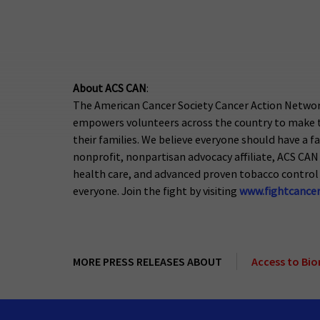
About ACS CAN
:
The American Cancer Society Cancer Action Network
empowers volunteers across the country to make th
their families. We believe everyone should have a fa
nonprofit, nonpartisan advocacy affiliate, ACS CAN 
health care, and advanced proven tobacco control 
everyone. Join the fight by visiting
www.fightcancer
MORE PRESS RELEASES ABOUT
Access to Bi