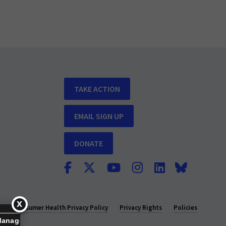
TAKE ACTION
EMAIL SIGN UP
DONATE
y
Consumer Health Privacy Policy
Privacy Rights
Policies
Manage