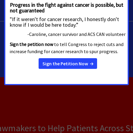
Lawmakers to Help Patients Across S