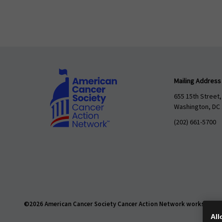
Mailing Address
655 15th Street,
Washington, DC
(202) 661-5700
©2026 American Cancer Society Cancer Action Network works daily t
All