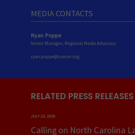
MEDIA CONTACTS
Ryan Poppe
Senior Manager, Regional Media Advocacy
ryan.poppe@cancer.org
RELATED PRESS RELEASES
JULY 23, 2026
Calling on North Carolina 