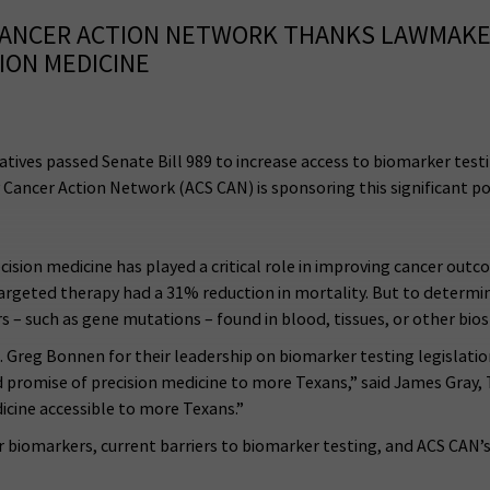
CANCER ACTION NETWORK THANKS LAWMAKER
ION MEDICINE
tives passed Senate Bill 989 to increase access to biomarker tes
 Cancer Action Network (ACS CAN) is sponsoring this significant po
cision medicine has played a critical role in improving cancer out
rgeted therapy had a 31% reduction in mortality. But to determine
s – such as gene mutations – found in blood, tissues, or other bios
reg Bonnen for their leadership on biomarker testing legislation 
nd promise of precision medicine to more Texans,” said James Gray,
icine accessible to more Texans.”
 biomarkers, current barriers to biomarker testing, and ACS CAN’