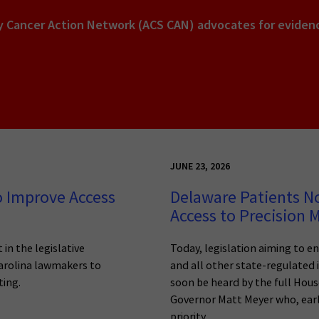
y Cancer Action Network (ACS CAN) advocates for evidenc
JUNE 23, 2026
o Improve Access
Delaware Patients N
Access to Precision 
 in the legislative
Today, legislation aiming to e
Carolina lawmakers to
and all other state-regulated 
ting.
soon be heard by the full House
Governor Matt Meyer who, earlie
priority.