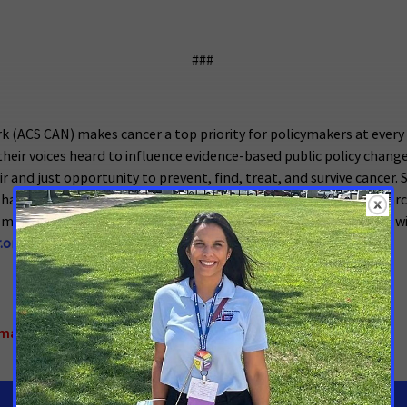
###
 (ACS CAN) makes cancer a top priority for policymakers at ever
eir voices heard to influence evidence-based public policy change
ir and just opportunity to prevent, find, treat, and survive cancer.
has successfully advocated for billions of dollars in cancer resea
measures. We’re more determined than ever to stand together with
.org
.
omarker Testing
,
Texas