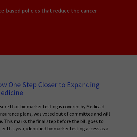
e-based policies that reduce the cancer
ow One Step Closer to Expanding
Medicine
nsure that biomarker testing is covered by Medicaid
insurance plans, was voted out of committee and will
. This marks the final step before the bill goes to
r this year, identified biomarker testing access as a