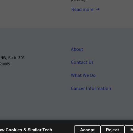
Read more
About
 NW, Suite 503
Contact Us
 20005
What We Do
Cancer Information
o make cancer a national priority.
Report Fraud or Abuse
Privacy Polic
ow Cookies & Similar Tech
Accept
Reject