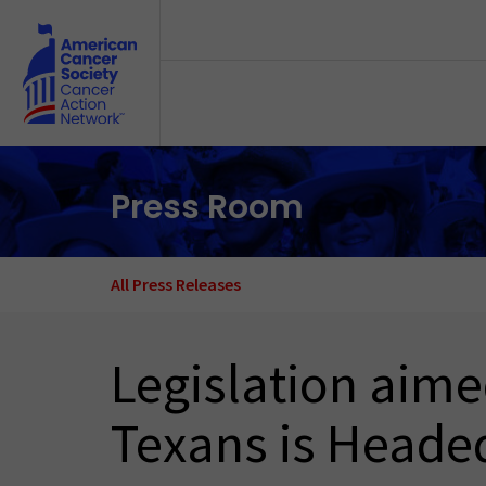
Skip to main content
Press Room
All Press Releases
Legislation aime
Texans is Headed