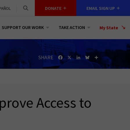
DONATE
EMAIL SIGN UP
PAÑOL
SUPPORT OUR WORK
TAKE ACTION
Select
My State
a
State
SHARE
Facebook
X
LinkedIn
Bluesky
Share
prove Access to