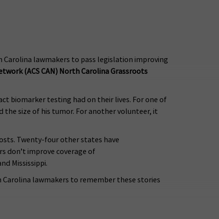
rth Carolina lawmakers to pass legislation improving
Network (ACS CAN) North Carolina Grassroots
 biomarker testing had on their lives. For one of
d the size of his tumor. For another volunteer, it
costs. Twenty-four other states have
ers don’t improve coverage of
nd Mississippi.
orth Carolina lawmakers to remember these stories