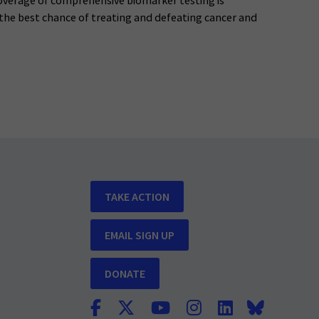
verage of comprehensive biomarker testing is
 the best chance of treating and defeating cancer and
TAKE ACTION
EMAIL SIGN UP
DONATE