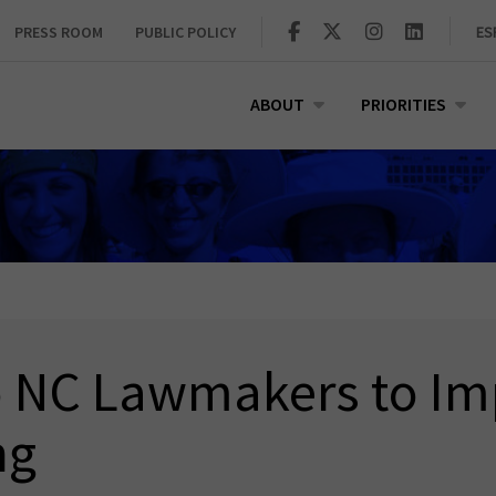
PRESS ROOM
PUBLIC POLICY
ES
ABOUT
PRIORITIES
to NC Lawmakers to Im
ng