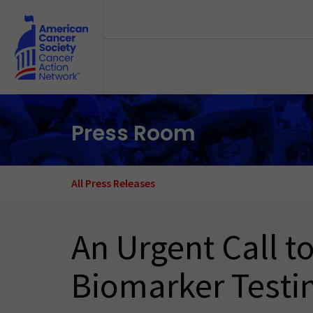
Skip to main content
Press Room
All Press Releases
An Urgent Call 
Biomarker Testi