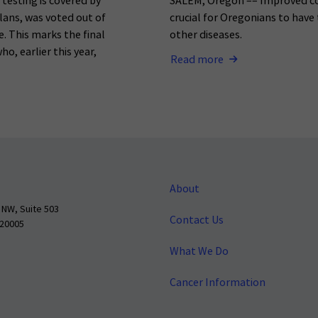
testing is covered by
SALEM, Oregon –– Improved co
lans, was voted out of
crucial for Oregonians to have
. This marks the final
other diseases.
o, earlier this year,
Read more
About
 NW, Suite 503
Contact Us
 20005
What We Do
Cancer Information