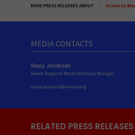
MORE PRESS RELEASES ABOUT
Access to Bi
MEDIA CONTACTS
Stacy Jacobson
Senior Regional Media Advocacy Manager
stacy.jacobson@cancer.org
RELATED PRESS RELEASES