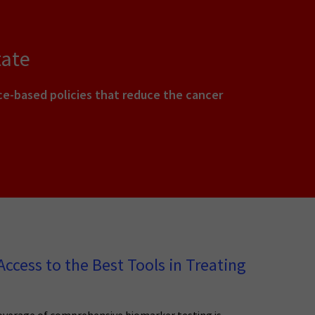
tate
e-based policies that reduce the cancer
ccess to the Best Tools in Treating