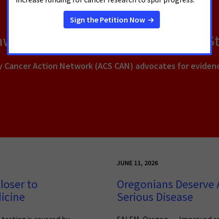
Lawmakers to Help Patients Across S
y Cancer Action Network (ACS CAN) advocates for evidenc
JUNE 11, 2026
loser to
Oregonians Deserve A
icine
Serious Disease