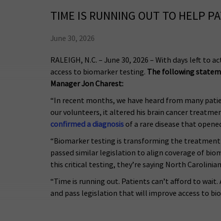
TIME IS RUNNING OUT TO HELP P
June 30, 2026
RALEIGH, N.C. – June 30, 2026 – With days left to a
access to biomarker testing.
The following stateme
Manager Jon Charest:
“In recent months, we have heard from many patien
our volunteers, it altered his brain cancer treatmen
confirmed a diagnosis
of a rare disease that opened
“Biomarker testing is transforming the treatment 
passed similar legislation to align coverage of bi
this critical testing, they’re saying North Carolini
“Time is running out. Patients can’t afford to wait
and pass legislation that will improve access to bi