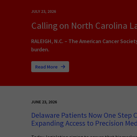
JULY 23, 2026
Calling on North Carolina 
RALEIGH, N.C. – The American Cancer Societ
burden.
Read More
JUNE 23, 2026
Delaware Patients Now One Step C
Expanding Access to Precision Med