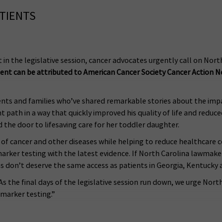
ATIENTS
ct in the legislative session, cancer advocates urgently call on No
nt can be attributed to American Cancer Society Cancer Action 
ts and families who’ve shared remarkable stories about the impact
t path in a way that quickly improved his quality of life and reduce
 the door to lifesaving care for her toddler daughter.
of cancer and other diseases while helping to reduce healthcare 
omarker testing with the latest evidence. If North Carolina lawmak
ans don’t deserve the same access as patients in Georgia, Kentucky a
. As the final days of the legislative session run down, we urge N
omarker testing.”