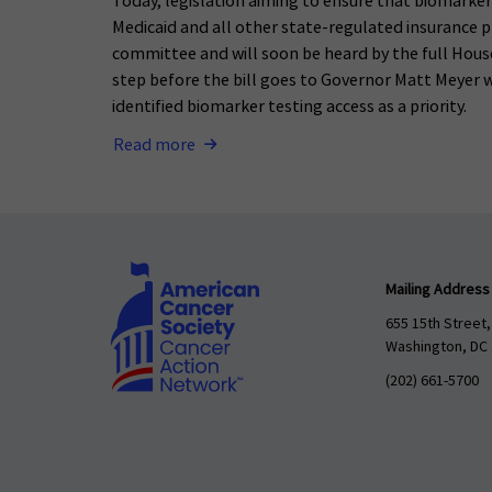
Today, legislation aiming to ensure that biomarker 
Medicaid and all other state-regulated insurance p
committee and will soon be heard by the full House
step before the bill goes to Governor Matt Meyer wh
identified biomarker testing access as a priority.
Read more
Mailing Address
655 15th Street,
Washington, DC
(202) 661-5700