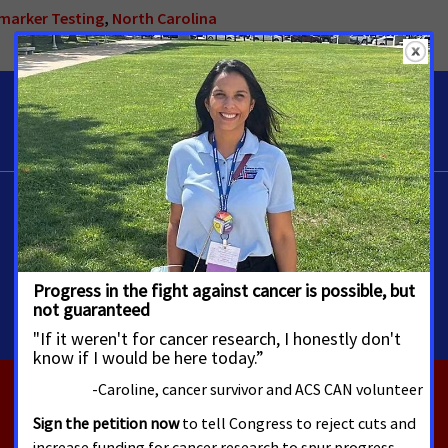
omarker Testing
,
North Carolina