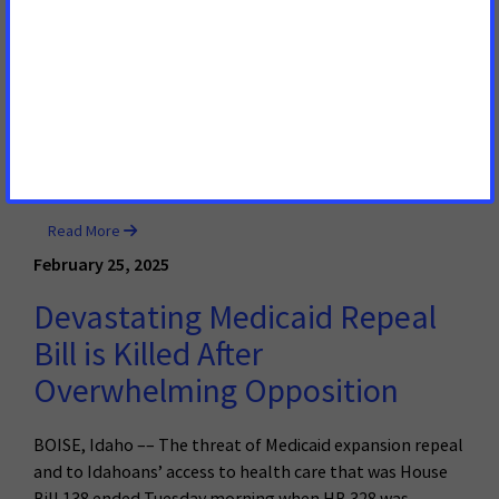
Thousands of Hard-working
Idahoans
BOISE, Idaho – – A bill that would serve to strip health
care from thousands of hard-working Idahoans will be
heard by the Health & Welfare Committee of the Idaho
House of Representatives on Tuesday.
Read More
February 25, 2025
Devastating Medicaid Repeal
Bill is Killed After
Overwhelming Opposition
BOISE, Idaho –– The threat of Medicaid expansion repeal
and to Idahoans’ access to health care that was House
Bill 138 ended Tuesday morning when HB 328 was