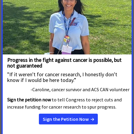
Damaging Legislation That
Will Strip Health Care From
Thousands
BOISE, Idaho –– The Idaho Senate today ignored the
clear will of its constituents and passed House Bill 345,
which would strip health care from thousands of hard-
working Idahoans and make significant, damaging
changes to voter-initiated Medicaid expansion.
Read More
March 3, 2025
Lawmakers Roll Out Yet
Another Bill Designed to Take
Health Care from Tens of