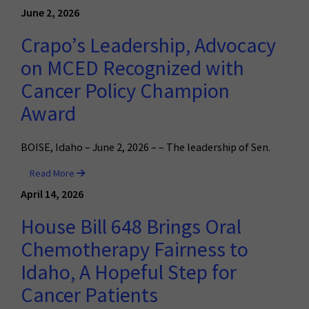
June 2, 2026
Crapo’s Leadership, Advocacy
on MCED Recognized with
Cancer Policy Champion
Award
BOISE, Idaho – June 2, 2026 – – The leadership of Sen.
Read More
April 14, 2026
House Bill 648 Brings Oral
Chemotherapy Fairness to
Idaho, A Hopeful Step for
Cancer Patients