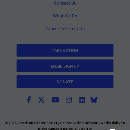
Contact Us
What We Do
Cancer Information
TAKE ACTION
EMAIL SIGN UP
DONATE
©2026 American Cancer Society Cancer Action Network works daily to
make cancer a national priority.