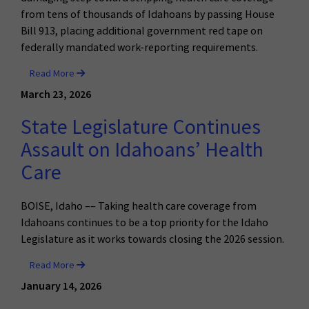
from tens of thousands of Idahoans by passing House
Bill 913, placing additional government red tape on
federally mandated work-reporting requirements.
Read More
March 23, 2026
State Legislature Continues
Assault on Idahoans’ Health
Care
BOISE, Idaho –– Taking health care coverage from
Idahoans continues to be a top priority for the Idaho
Legislature as it works towards closing the 2026 session.
Read More
January 14, 2026