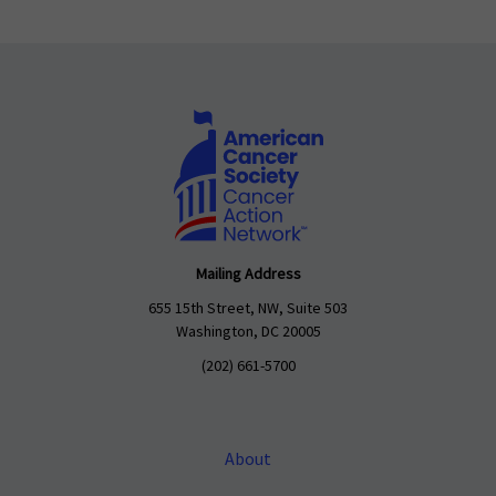
Mailing Address
655 15th Street, NW, Suite 503
Washington, DC 20005
(202) 661-5700
About