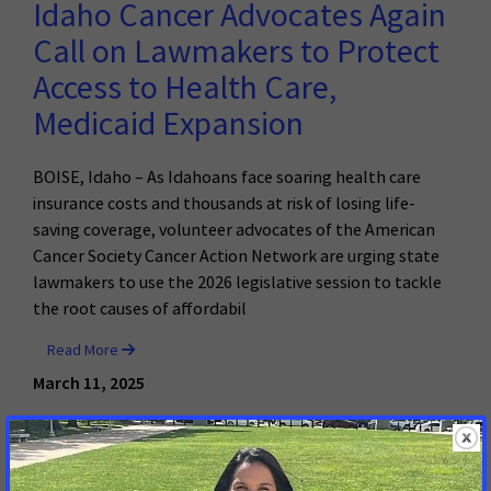
Idaho Cancer Advocates Again
Call on Lawmakers to Protect
Access to Health Care,
Medicaid Expansion
BOISE, Idaho – As Idahoans face soaring health care
insurance costs and thousands at risk of losing life-
saving coverage, volunteer advocates of the American
Cancer Society Cancer Action Network are urging state
lawmakers to use the 2026 legislative session to tackle
the root causes of affordabil
Read More
March 11, 2025
Brazen Disregard for the Will of
Idahoans: Senate Passes