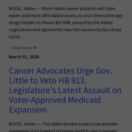
BOISE, Idaho –– More Idaho cancer patients will have
easier and more affordable access to oral chemotherapy
drugs thanks to House Bill 648, passed by the Idaho
Legislature and signed into law this session by Gov. Brad
Little.
Read More
March 31, 2026
Cancer Advocates Urge Gov.
Little to Veto HB 913,
Legislature’s Latest Assault on
Voter-Approved Medicaid
Expansion
BOISE, Idaho –– The Idaho Senate today took another
damaging step toward stripping health care coverage