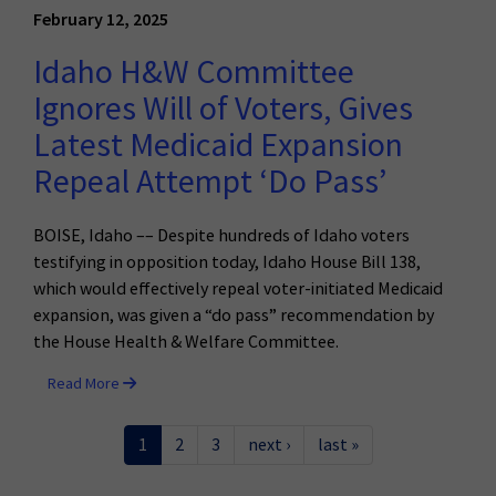
February 12, 2025
Idaho H&W Committee
Ignores Will of Voters, Gives
Latest Medicaid Expansion
Repeal Attempt ‘Do Pass’
BOISE, Idaho –– Despite hundreds of Idaho voters
testifying in opposition today, Idaho House Bill 138,
which would effectively repeal voter-initiated Medicaid
expansion, was given a “do pass” recommendation by
the House Health & Welfare Committee.
Read More
1
2
3
next ›
last »