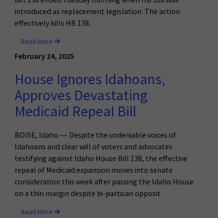
introduced as replacement legislation. The action
effectively kills HB 138.
Read More
February 24, 2025
House Ignores Idahoans,
Approves Devastating
Medicaid Repeal Bill
BOISE, Idaho –– Despite the undeniable voices of
Idahoans and clear will of voters and advocates
testifying against Idaho House Bill 138, the effective
repeal of Medicaid expansion moves into senate
consideration this week after passing the Idaho House
on a thin margin despite bi-partisan opposit
Read More