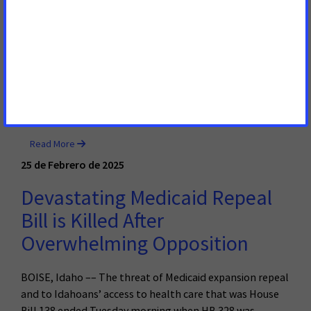
Thousands of Hard-working
Idahoans
BOISE, Idaho – – A bill that would serve to strip health
care from thousands of hard-working Idahoans will be
heard by the Health & Welfare Committee of the Idaho
House of Representatives on Tuesday.
Read More
25 de Febrero de 2025
Devastating Medicaid Repeal
Bill is Killed After
Overwhelming Opposition
BOISE, Idaho –– The threat of Medicaid expansion repeal
and to Idahoans’ access to health care that was House
Bill 138 ended Tuesday morning when HB 328 was