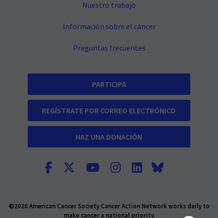
Nuestro trabajo
Información sobre el cáncer
Preguntas frecuentes
PARTICIPA
REGÍSTRATE POR CORREO ELECTRÓNICO
HAZ UNA DONACIÓN
©2026 American Cancer Society Cancer Action Network works daily to
make cancer a national priority.