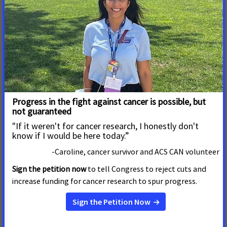
Damaging Legislation That
Will Strip Health Care From
Thousands
BOISE, Idaho –– The Idaho Senate today ignored the
clear will of its constituents and passed House Bill 345,
which would strip health care from thousands of hard-
working Idahoans and make significant, damaging
changes to voter-initiated Medicaid expansion.
Read More
3 de Marzo de 2025
Lawmakers Roll Out Yet
Another Bill Designed to Take
Health Care from Tens of