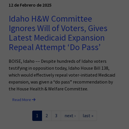
12 de Febrero de 2025
Idaho H&W Committee
Ignores Will of Voters, Gives
Latest Medicaid Expansion
Repeal Attempt ‘Do Pass’
BOISE, Idaho –– Despite hundreds of Idaho voters
testifying in opposition today, Idaho House Bill 138,
which would effectively repeal voter-initiated Medicaid
expansion, was given a “do pass” recommendation by
the House Health & Welfare Committee.
Read More
1
2
3
next ›
last »