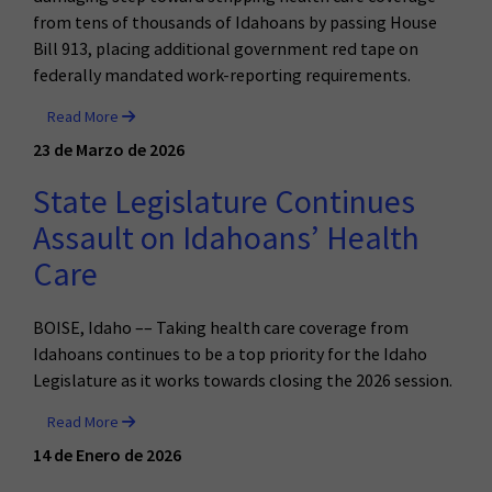
from tens of thousands of Idahoans by passing House
Bill 913, placing additional government red tape on
federally mandated work-reporting requirements.
Read More
23 de Marzo de 2026
State Legislature Continues
Assault on Idahoans’ Health
Care
BOISE, Idaho –– Taking health care coverage from
Idahoans continues to be a top priority for the Idaho
Legislature as it works towards closing the 2026 session.
Read More
14 de Enero de 2026