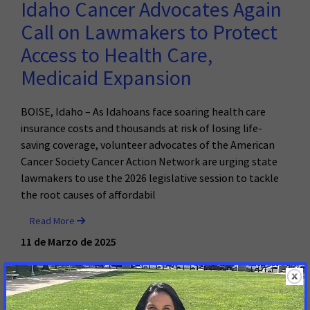
Idaho Cancer Advocates Again
Call on Lawmakers to Protect
Access to Health Care,
Medicaid Expansion
BOISE, Idaho – As Idahoans face soaring health care
insurance costs and thousands at risk of losing life-
saving coverage, volunteer advocates of the American
Cancer Society Cancer Action Network are urging state
lawmakers to use the 2026 legislative session to tackle
the root causes of affordabil
Read More
11 de Marzo de 2025
Brazen Disregard for the Will of
Idahoans: Senate Passes