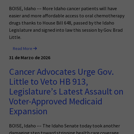
BOISE, Idaho –– More Idaho cancer patients will have
easier and more affordable access to oral chemotherapy
drugs thanks to House Bill 648, passed by the Idaho
Legislature and signed into law this session by Gov. Brad
Little.
Read More
31 de Marzo de 2026
Cancer Advocates Urge Gov.
Little to Veto HB 913,
Legislature’s Latest Assault on
Voter-Approved Medicaid
Expansion
BOISE, Idaho –– The Idaho Senate today took another
damaging step toward stripping health care coverage