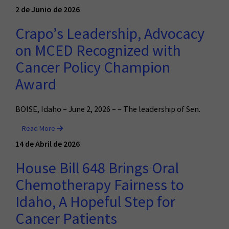
2 de Junio de 2026
Crapo’s Leadership, Advocacy
on MCED Recognized with
Cancer Policy Champion
Award
BOISE, Idaho – June 2, 2026 – – The leadership of Sen.
Read More
14 de Abril de 2026
House Bill 648 Brings Oral
Chemotherapy Fairness to
Idaho, A Hopeful Step for
Cancer Patients