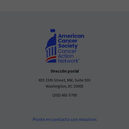
Dirección postal
655 15th Street, NW, Suite 503
Washington, DC 20005
(202) 661-5700
Ponte en contacto con nosotros