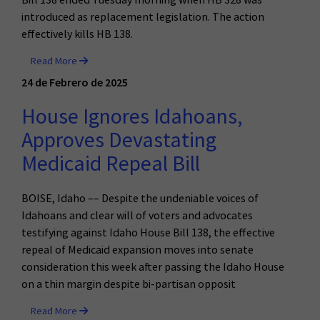
introduced as replacement legislation. The action
effectively kills HB 138.
Read More
24 de Febrero de 2025
House Ignores Idahoans,
Approves Devastating
Medicaid Repeal Bill
BOISE, Idaho –– Despite the undeniable voices of
Idahoans and clear will of voters and advocates
testifying against Idaho House Bill 138, the effective
repeal of Medicaid expansion moves into senate
consideration this week after passing the Idaho House
on a thin margin despite bi-partisan opposit
Read More