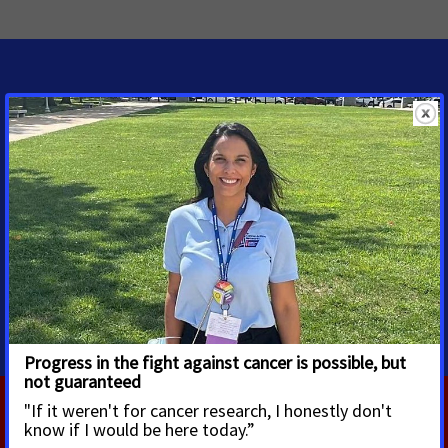
MEDIA CONTACTS
Shawn O'Neal
Senior Regional Media
Advocacy Manager
shawn.oneal@cancer.org
2085961314
RELATED PRESS RELEASES