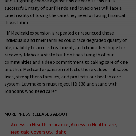
and a fighting chance against this disease. If this bill is
successful, many of our friends and loved ones will face a
cruel reality of losing the care they need or facing financial
devastation.
“If Medicaid expansion is repealed or restricted these
individuals and their families could face degraded quality of
life, inability to access treatment, and diminished hope for
recovery. Idaho is a state built on the strength of our
communities and a deep commitment to taking care of one
another. Medicaid expansion reflects those values — it saves
lives, strengthens families, and protects our health care
system. Lawmakers must reject HB 138 and stand with
Idahoans who need care.”
MORE PRESS RELEASES ABOUT
Access to Health Insurance
,
Access to Healthcare
,
Medicaid Covers US
,
Idaho