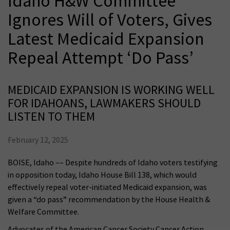
Idaho H&W Committee
Ignores Will of Voters, Gives
Latest Medicaid Expansion
Repeal Attempt ‘Do Pass’
MEDICAID EXPANSION IS WORKING WELL
FOR IDAHOANS, LAWMAKERS SHOULD
LISTEN TO THEM
February 12, 2025
BOISE, Idaho –– Despite hundreds of Idaho voters testifying
in opposition today, Idaho House Bill 138, which would
effectively repeal voter-initiated Medicaid expansion, was
given a “do pass” recommendation by the House Health &
Welfare Committee.
Advocates of the American Cancer Society Cancer Action