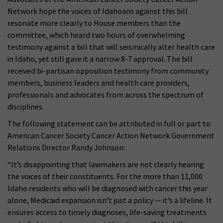
Network hope the voices of Idahoans against this bill
resonate more clearly to House members than the
committee, which heard two hours of overwhelming
testimony against a bill that will seismically alter health care
in Idaho, yet still gave it a narrow 8-7 approval. The bill
received bi-partisan opposition testimony from community
members, business leaders and health care providers,
professionals and advocates from across the spectrum of
disciplines.
The following statement can be attributed in full or part to
American Cancer Society Cancer Action Network Government
Relations Director Randy Johnson:
“It’s disappointing that lawmakers are not clearly hearing
the voices of their constituents. For the more than 11,000
Idaho residents who will be diagnosed with cancer this year
alone, Medicaid expansion isn’t just a policy — it’s a lifeline. It
ensures access to timely diagnoses, life-saving treatments