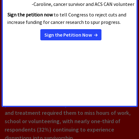
JULY 30, 2026
New Survey Finds Majority of
Cancer Survivors Say They Would
Not Have Been Able to Meet
Work Requirements During
Cancer Treatment
According to a new American Cancer Society Cancer
Action Network (ACS CAN) survey, 90% of cancer
patients and survivors say their cancer or their care
and treatment required them to miss hours of work,
school or volunteering, with nearly one-third of
respondents (32%) continuing to experience
disruptions into survivorship.