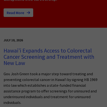
Read More
JULY 10, 2026
Hawai’i Expands Access to Colorectal
Cancer Screening and Treatment with
New Law
Gov. Josh Green took a major step toward treating and
preventing colorectal cancer in Hawai’i by signing HB 1969
into law which establishes a state-funded financial
assistance program to offer screenings for uninsured and
underinsured individuals and treatment for uninsured
individuals.