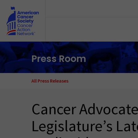
Skip to main content
Press Room
All Press Releases
Cancer Advocates
Legislature’s La