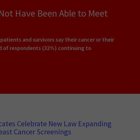
 Not Have Been Able to Meet
tients and survivors say their cancer or their
rd of respondents (32%) continuing to
cates Celebrate New Law Expanding
east Cancer Screenings