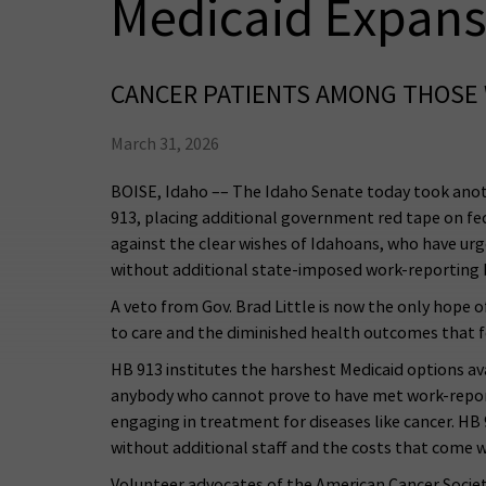
Medicaid Expans
CANCER PATIENTS AMONG THOSE 
March 31, 2026
BOISE, Idaho –– The Idaho Senate today took anot
913, placing additional government red tape on fed
against the clear wishes of Idahoans, who have urg
without additional state-imposed work-reporting b
A veto from Gov. Brad Little is now the only hope o
to care and the diminished health outcomes that f
HB 913 institutes the harshest Medicaid options av
anybody who cannot prove to have met work-reportin
engaging in treatment for diseases like cancer. HB
without additional staff and the costs that come wi
Volunteer advocates of the American Cancer Society