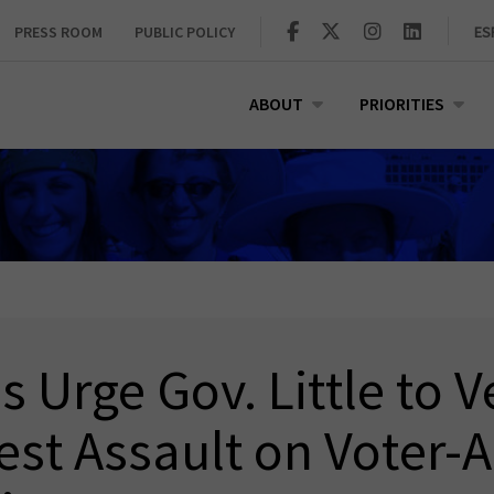
PRESS ROOM
PUBLIC POLICY
ES
ABOUT
PRIORITIES
 Urge Gov. Little to V
test Assault on Voter