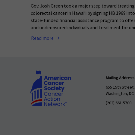
Gov. Josh Green took a major step toward treatin
colorectal cancer in Hawai’i by signing HB 1969 int
state-funded financial assistance program to offer
and underinsured individuals and treatment for uni
Read more
Mailing Address
655 15th Street,
Washington, DC
(202) 661-5700