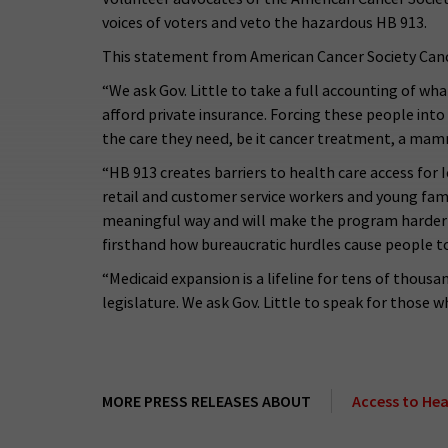
voices of voters and veto the hazardous HB 913.
This statement from American Cancer Society Canc
“We ask Gov. Little to take a full accounting of wh
afford private insurance. Forcing these people int
the care they need, be it cancer treatment, a ma
“HB 913 creates barriers to health care access for 
retail and customer service workers and young famil
meaningful way and will make the program harder for
firsthand how bureaucratic hurdles cause people to
“Medicaid expansion is a lifeline for tens of thous
legislature. We ask Gov. Little to speak for those w
MORE PRESS RELEASES ABOUT
Access to Hea