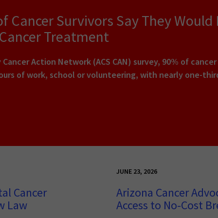
of Cancer Survivors Say They Would
 Cancer Treatment
Cancer Action Network (ACS CAN) survey, 90% of cancer pa
urs of work, school or volunteering, with nearly one-thi
JUNE 23, 2026
tal Cancer
Arizona Cancer Advo
ew Law
Access to No-Cost Br