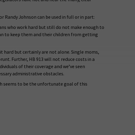
Randy Johnson can be used in full or in part:
ahoans who work hard but still do not make enough to
han to keep them and their children from getting
hit hard but certainly are not alone. Single moms,
unt. Further, HB 913 will not reduce costs in a
dividuals of their coverage and we’ve seen
essary administrative obstacles.
ich seems to be the unfortunate goal of this