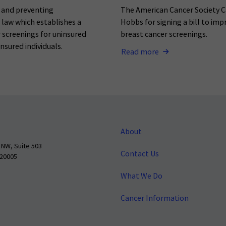
g and preventing
The American Cancer Society C
o law which establishes a
Hobbs for signing a bill to imp
 screenings for uninsured
breast cancer screenings.
nsured individuals.
Read more
About
 NW, Suite 503
Contact Us
 20005
What We Do
Cancer Information