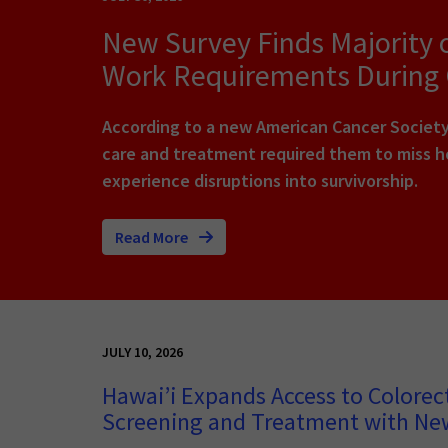
New Survey Finds Majority 
Work Requirements During
According to a new American Cancer Society 
care and treatment required them to miss ho
experience disruptions into survivorship.
Read More
JULY 10, 2026
Hawai’i Expands Access to Colorec
Screening and Treatment with N