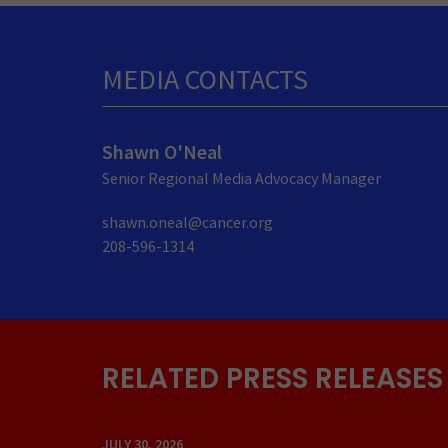
MEDIA CONTACTS
Shawn O'Neal
Senior Regional Media Advocacy Manager
shawn.oneal@cancer.org
208-596-1314
RELATED PRESS RELEASES
JULY 30, 2026