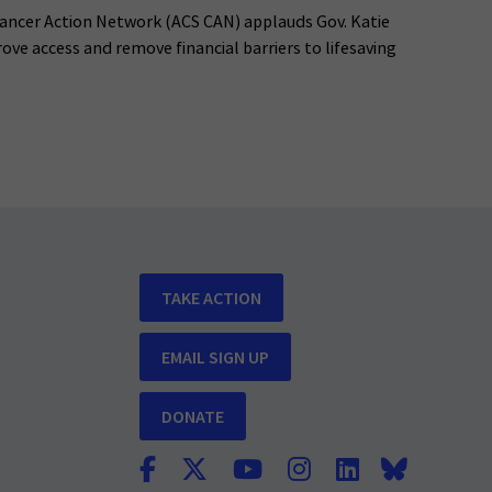
ancer Action Network (ACS CAN) applauds Gov. Katie
rove access and remove financial barriers to lifesaving
TAKE ACTION
EMAIL SIGN UP
DONATE