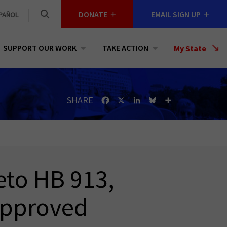
DONATE
EMAIL SIGN UP
PAÑOL
SUPPORT OUR WORK
TAKE ACTION
Select
My State
a
State
SHARE
Facebook
X
LinkedIn
Bluesky
Share
eto HB 913,
-Approved