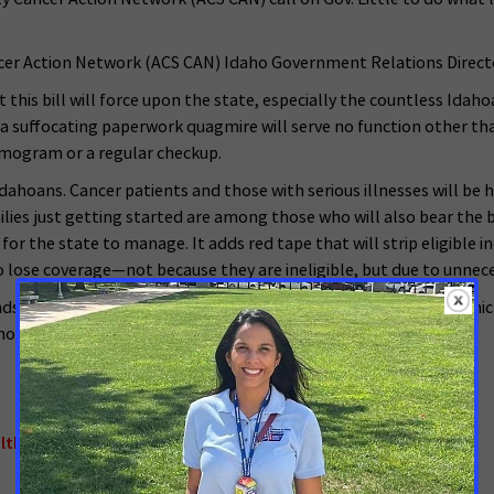
er Action Network (ACS CAN) Idaho Government Relations Director 
at this bill will force upon the state, especially the countless Id
o a suffocating paperwork quagmire will serve no function other t
mmogram or a regular checkup.
Idahoans. Cancer patients and those with serious illnesses will be 
ies just getting started are among those who will also bear the br
 the state to manage. It adds red tape that will strip eligible in
 lose coverage—not because they are ineligible, but due to unnec
ands of Idahoans, and this legislation takes it away from many, wh
ho have not been heard by the legislature and veto this bill.”
lth Insurance
,
Access to Healthcare
,
Idaho