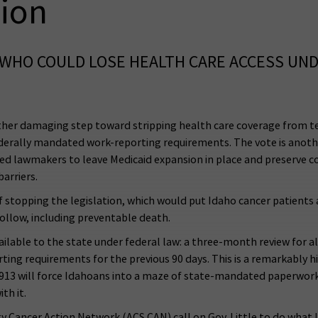
ion
WHO COULD LOSE HEALTH CARE ACCESS UND
her damaging step toward stripping health care coverage from te
erally mandated work-reporting requirements. The vote is another 
ed lawmakers to leave Medicaid expansion in place and preserve co
arriers.
f stopping the legislation, which would put Idaho cancer patients a
ollow, including preventable death.
ailable to the state under federal law: a three-month review for a
g requirements for the previous 90 days. This is a remarkably hig
 913 will force Idahoans into a maze of state-mandated paperwork t
th it.
 Cancer Action Network (ACS CAN) call on Gov. Little to do what l