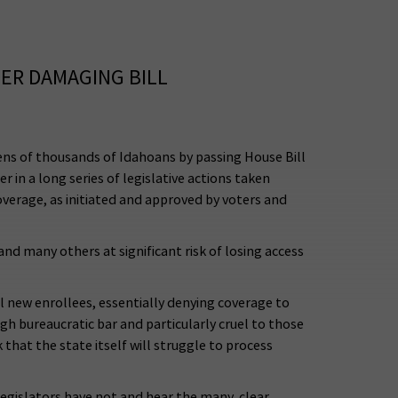
ER DAMAGING BILL
ns of thousands of Idahoans by passing House Bill
in a long series of legislative actions taken
verage, as initiated and approved by voters and
nd many others at significant risk of losing access
ll new enrollees, essentially denying coverage to
h bureaucratic bar and particularly cruel to those
hat the state itself will struggle to process
egislators have not and hear the many, clear