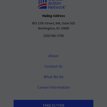
Mailing Address
655 15th Street, NW, Suite 503
Washington, DC 20005
(202) 661-5700
About
Contact Us
What We Do
Cancer Information
TAKE ACTION