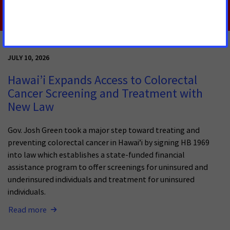
JULY 10, 2026
Hawai’i Expands Access to Colorectal
Cancer Screening and Treatment with
New Law
Gov. Josh Green took a major step toward treating and
preventing colorectal cancer in Hawai’i by signing HB 1969
into law which establishes a state-funded financial
assistance program to offer screenings for uninsured and
underinsured individuals and treatment for uninsured
individuals.
Read more