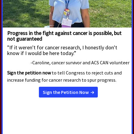
New Survey Finds Majority of
Cancer Survivors Say They Would
Not Have Been Able to Meet
Work Requirements During
Cancer Treatment
According to a new American Cancer Society Cancer
Action Network (ACS CAN) survey, 90% of cancer
patients and survivors say their cancer or their care
and treatment required them to miss hours of work,
school or volunteering, with nearly one-third of
respondents (32%) continuing to experience
disruptions into survivorship.
Read More