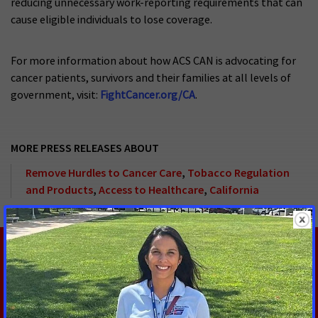
reducing unnecessary work-reporting requirements that can
cause eligible individuals to lose coverage.
For more information about how ACS CAN is advocating for
cancer patients, survivors and their families at all levels of
government, visit:
FightCancer.org/CA
.
MORE PRESS RELEASES ABOUT
Remove Hurdles to Cancer Care
,
Tobacco Regulation
and Products
,
Access to Healthcare
,
California
RELATED PRESS RELEASES
JULY 30, 2026