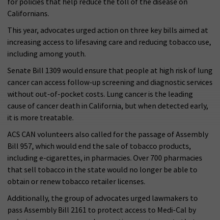
for policies that help reduce the toll of the disease on
Californians.
This year, advocates urged action on three key bills aimed at
increasing access to lifesaving care and reducing tobacco use,
including among youth.
Senate Bill 1309 would ensure that people at high risk of lung
cancer can access follow-up screening and diagnostic services
without out-of-pocket costs. Lung cancer is the leading
cause of cancer death in California, but when detected early,
it is more treatable.
ACS CAN volunteers also called for the passage of Assembly
Bill 957, which would end the sale of tobacco products,
including e-cigarettes, in pharmacies. Over 700 pharmacies
that sell tobacco in the state would no longer be able to
obtain or renew tobacco retailer licenses.
Additionally, the group of advocates urged lawmakers to
pass Assembly Bill 2161 to protect access to Medi-Cal by