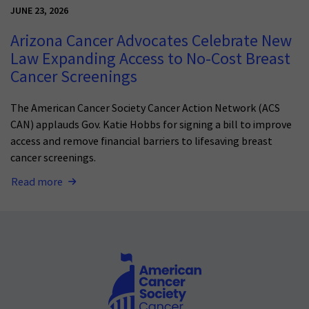
JUNE 23, 2026
Arizona Cancer Advocates Celebrate New
Law Expanding Access to No-Cost Breast
Cancer Screenings
The American Cancer Society Cancer Action Network (ACS
CAN) applauds Gov. Katie Hobbs for signing a bill to improve
access and remove financial barriers to lifesaving breast
cancer screenings.
Read more