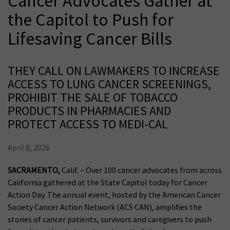
Cancer Advocates Gather at
the Capitol to Push for
Lifesaving Cancer Bills
THEY CALL ON LAWMAKERS TO INCREASE
ACCESS TO LUNG CANCER SCREENINGS,
PROHIBIT THE SALE OF TOBACCO
PRODUCTS IN PHARMACIES AND
PROTECT ACCESS TO MEDI-CAL
April 8, 2026
SACRAMENTO,
Calif. –
Over 100 cancer advocates from across
California gathered at the State Capitol today for Cancer
Action Day. The annual event, hosted by the American Cancer
Society Cancer Action Network (ACS CAN), amplifies the
stories of cancer patients, survivors and caregivers to push