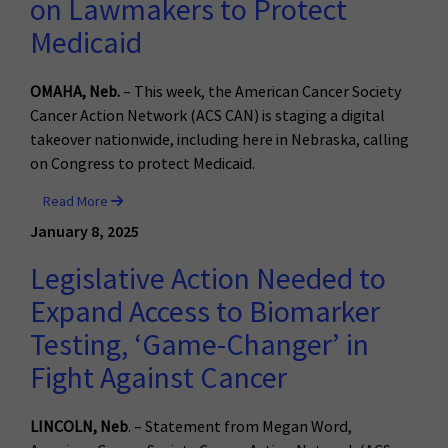
on Lawmakers to Protect
Medicaid
OMAHA, Neb.
– This week, the American Cancer Society
Cancer Action Network (ACS CAN) is staging a digital
takeover nationwide, including here in Nebraska, calling
on Congress to protect Medicaid.
Read More
January 8, 2025
Legislative Action Needed to
Expand Access to Biomarker
Testing, ‘Game-Changer’ in
Fight Against Cancer
LINCOLN, Neb
. – Statement from Megan Word,