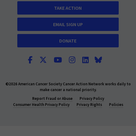
TAKE ACTION
EMAIL SIGN UP
DONATE
©2026 American Cancer Society Cancer Action Network works daily to
make cancer a national priority.
Report Fraud or Abuse
Privacy Policy
Consumer Health Privacy Policy
Privacy Rights
Policies