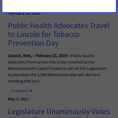
Read More
February 21, 2019
Public Health Advocates Travel
to Lincoln for Tobacco
Prevention Day
Lincoln, Neb., – February 21, 2019 –
Public health
advocates from across the state traveled to the
Nebraska State Capitol today to call on the Legislature
to prioritize the 2,500 Nebraskans who will die from
smoking this year.
Read More
May 3, 2017
Legislature Unanimously Votes