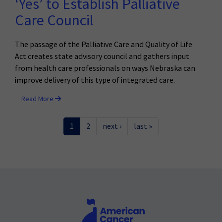
‘Yes’ to Establish Palliative
Care Council
The passage of the Palliative Care and Quality of Life
Act creates state advisory council and gathers input
from health care professionals on ways Nebraska can
improve delivery of this type of integrated care.
Read More
1
2
next ›
last »