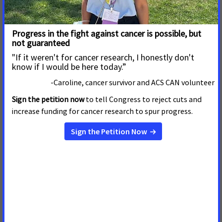
Read More
August 1, 2019
Nebraska Falls Short on
Cancer-Fighting Public Policies
Read More
May 31, 2019
Legislature’s Missed
Opportunity To Reduce
Smoking, Save Lives
The following statement can be attributed to Nick
Faustman, Nebraska government relations director
American Cancer Society Cancer Action Network.