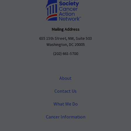
Mailing Address
655 15th Street, NW, Suite 503
Washington, DC 20005
(202) 661-5700
About
Contact Us
What We Do
Cancer Information