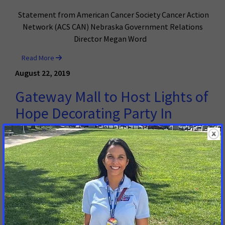
Statement from American Cancer Society Cancer Action
Network (ACS CAN) Nebraska Government Relations
Director Megan Word
Read More
August 22, 2019
Gateway Mall to Host Lights of
Hope Decorating Party In
Honor and Memory of Those
Touched By Cancer
LINCOLN, NE – In partnership with the American Cancer
Society Cancer Action Network (ACS CAN), Gateway Mall
is helping to honor and remember those touched by
cancer for one of the biggest tribute events in the
United States.