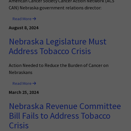
American Cancer Society Cancer Action Network (ACS
CAN) Nebraska government relations director:
Read More
August 8, 2024
Nebraska Legislature Must
Address Tobacco Crisis
Action Needed to Reduce the Burden of Cancer on
Nebraskans
Read More
March 25, 2024
Nebraska Revenue Committee
Bill Fails to Address Tobacco
Crisis