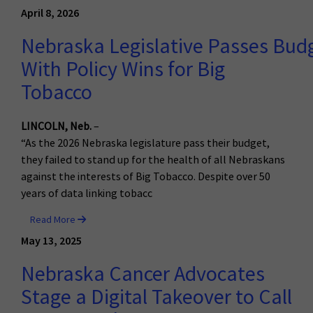
April 8, 2026
Nebraska Legislative Passes Bud
With Policy Wins for Big
Tobacco
LINCOLN, Neb.
–
“As the 2026 Nebraska legislature pass their budget,
they failed to stand up for the health of all Nebraskans
against the interests of Big Tobacco. Despite over 50
years of data linking tobacc
Read More
May 13, 2025
Nebraska Cancer Advocates
Stage a Digital Takeover to Call