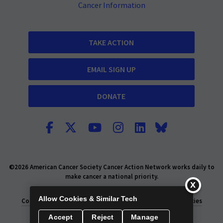
Cancer Information
TAKE ACTION
EMAIL SIGN UP
DONATE
©2026 American Cancer Society Cancer Action Network works daily to
make cancer a national priority.
Report Fraud or Abuse
Privacy Policy
Allow Cookies & Similar Tech
Consumer Health Privacy Policy
Privacy Rights
Policies
Accept
Reject
Manage