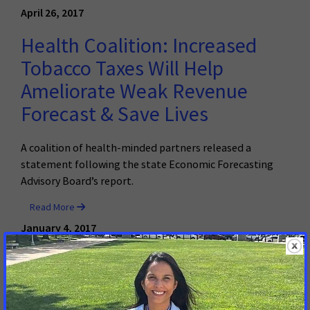
April 26, 2017
Health Coalition: Increased
Tobacco Taxes Will Help
Ameliorate Weak Revenue
Forecast & Save Lives
A coalition of health-minded partners released a
statement following the state Economic Forecasting
Advisory Board’s report.
Read More
January 4, 2017
Alternative Medicaid Financing
Proposals Could Jeopardize
Cancer Care; Increase States’