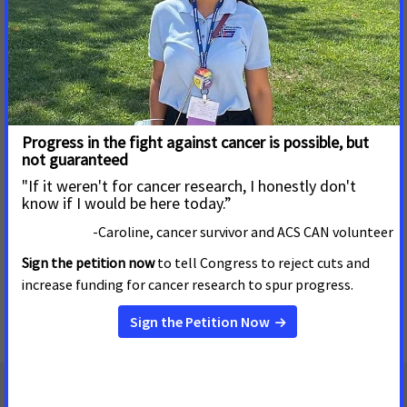
Medicaid Costs
States would likely face increased costs and cancer
patients and survivors could face delayed preventive,
diagnostic and curative care under alternative Medicaid
financing models being considered by Congress. The
American Cancer Society Cancer Action Network (ACS
CAN) today sent a letter detailing the organization’s
concerns to select governors...
Read More
« first
‹ previous
1
2