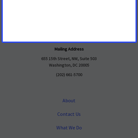
Mailing Address
655 15th Street, NW, Suite 503
Washington, DC 20005
(202) 661-5700
About
Contact Us
What We Do