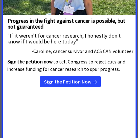
Read More
1 de Agosto de 2019
Nebraska Falls Short on
Cancer-Fighting Public Policies
Read More
31 de Mayo de 2019
Legislature’s Missed
Opportunity To Reduce
Smoking, Save Lives
The following statement can be attributed to Nick
Faustman, Nebraska government relations director
American Cancer Society Cancer Action Network.