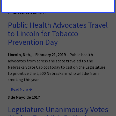
Read More
21 de Febrero de 2019
Public Health Advocates Travel
to Lincoln for Tobacco
Prevention Day
Lincoln, Neb., – February 21, 2019 –
Public health
advocates from across the state traveled to the
Nebraska State Capitol today to call on the Legislature
to prioritize the 2,500 Nebraskans who will die from
smoking this year.
Read More
3 de Mayo de 2017
Legislature Unanimously Votes