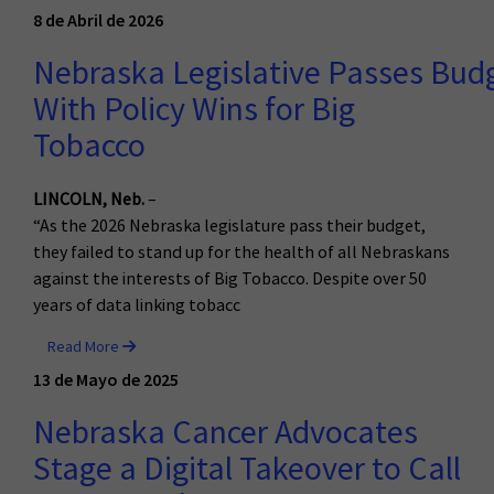
8 de Abril de 2026
Nebraska Legislative Passes Bud
With Policy Wins for Big
Tobacco
LINCOLN, Neb.
–
“As the 2026 Nebraska legislature pass their budget,
they failed to stand up for the health of all Nebraskans
against the interests of Big Tobacco. Despite over 50
years of data linking tobacc
Read More
13 de Mayo de 2025
Nebraska Cancer Advocates
Stage a Digital Takeover to Call