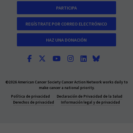
PARTICIPA
REGÍSTRATE POR CORREO ELECTRÓNICO
HAZ UNA DONACIÓN
©2026 American Cancer Society Cancer Action Network works daily to
make cancer a national priority.
Política de privacidad
Declaración de Privacidad de la Salud
Derechos de privacidad
Información legal y de privacidad