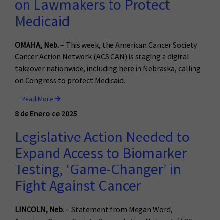
on Lawmakers to Protect
Medicaid
OMAHA, Neb.
– This week, the American Cancer Society
Cancer Action Network (ACS CAN) is staging a digital
takeover nationwide, including here in Nebraska, calling
on Congress to protect Medicaid.
Read More
8 de Enero de 2025
Legislative Action Needed to
Expand Access to Biomarker
Testing, ‘Game-Changer’ in
Fight Against Cancer
LINCOLN, Neb
. – Statement from Megan Word,