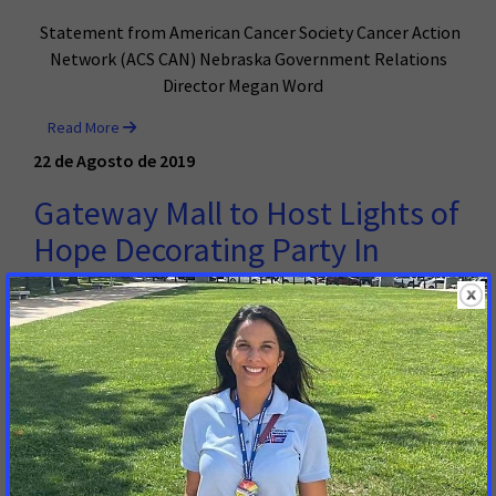
Statement from American Cancer Society Cancer Action
Network (ACS CAN) Nebraska Government Relations
Director Megan Word
Read More
22 de Agosto de 2019
Gateway Mall to Host Lights of
Hope Decorating Party In
Honor and Memory of Those
Touched By Cancer
LINCOLN, NE – In partnership with the American Cancer
Society Cancer Action Network (ACS CAN), Gateway Mall
is helping to honor and remember those touched by
cancer for one of the biggest tribute events in the
United States.