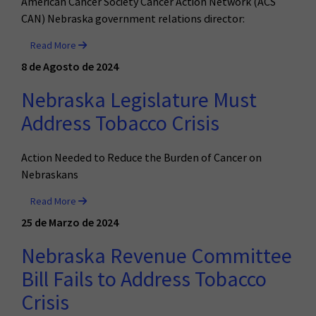
American Cancer Society Cancer Action Network (ACS
CAN) Nebraska government relations director:
Read More
8 de Agosto de 2024
Nebraska Legislature Must
Address Tobacco Crisis
Action Needed to Reduce the Burden of Cancer on
Nebraskans
Read More
25 de Marzo de 2024
Nebraska Revenue Committee
Bill Fails to Address Tobacco
Crisis