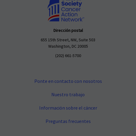
Dirección postal
655 15th Street, NW, Suite 503
Washington, DC 20005
(202) 661-5700
Ponte en contacto con nosotros
Nuestro trabajo
Información sobre el cáncer
Preguntas frecuentes