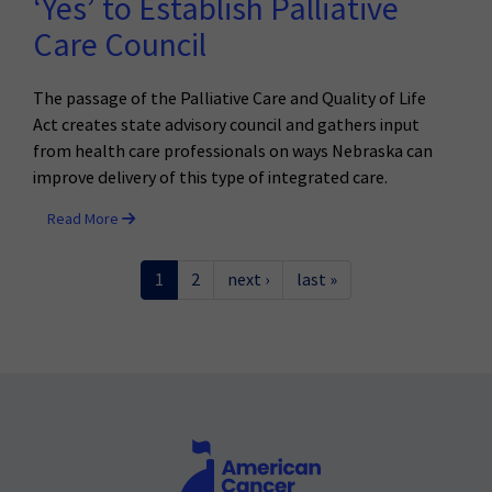
‘Yes’ to Establish Palliative
Care Council
The passage of the Palliative Care and Quality of Life
Act creates state advisory council and gathers input
from health care professionals on ways Nebraska can
improve delivery of this type of integrated care.
Read More
1
2
next ›
last »