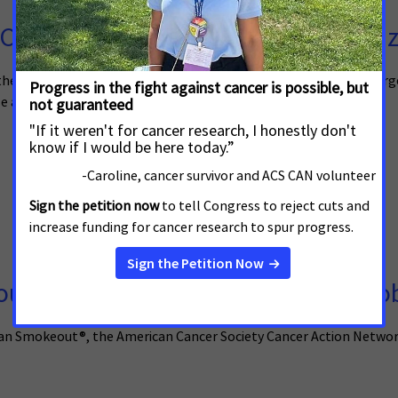
Call on State Lawmakers to Prioriti
, the American Cancer Society Cancer Action Network (ACS CAN) urge
 already addicted quit.
t Sparks Call for Investment in To
ican Smokeout®, the American Cancer Society Cancer Action Netw