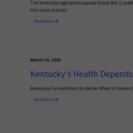
The Kentucky legislature passed House Bill 2, cod
into state statute.
Read More
March 24, 2026
Kentucky’s Health Depends 
Kentucky Can and Must Do Better When It Comes 
Read More