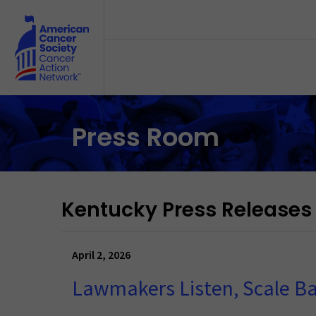
Skip to main content
Press Room
Kentucky Press Releases
April 2, 2026
Lawmakers Listen, Scale B