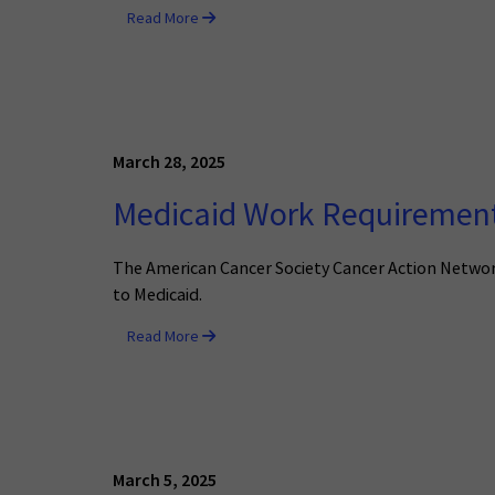
Read More
March 28, 2025
Medicaid Work Requirements
The American Cancer Society Cancer Action Network 
to Medicaid.
Read More
March 5, 2025