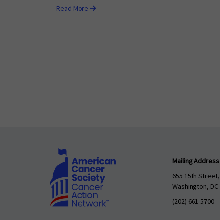
Read More
Mailing Address
655 15th Street,
Washington, DC
(202) 661-5700