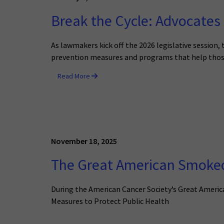
Break the Cycle: Advocates 
As lawmakers kick off the 2026 legislative session
prevention measures and programs that help those
Read More
November 18, 2025
The Great American Smokeou
During the American Cancer Society’s Great Amer
Measures to Protect Public Health