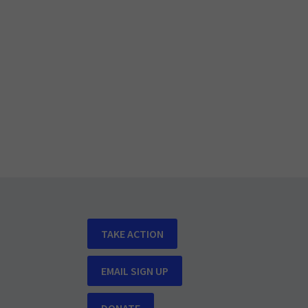
TAKE ACTION
EMAIL SIGN UP
DONATE