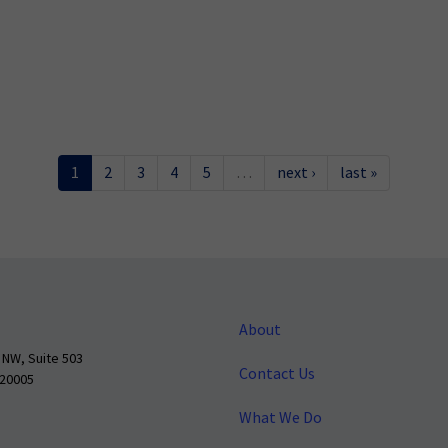
1
2
3
4
5
…
next ›
last »
About
 NW, Suite 503
Contact Us
 20005
What We Do