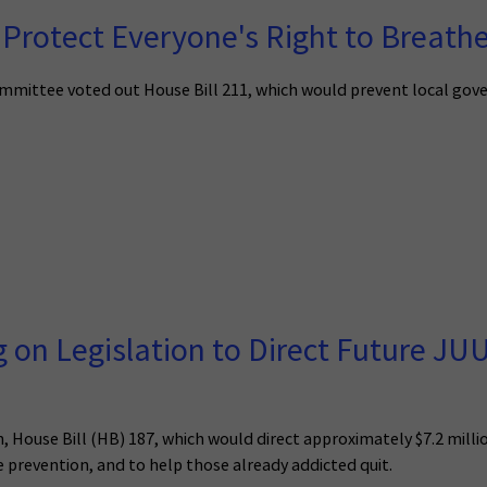
Protect Everyone's Right to Breathe
mittee voted out House Bill 211, which would prevent local gov
g on Legislation to Direct Future J
n, House Bill (HB) 187, which would direct approximately $7.2 mil
e prevention, and to help those already addicted quit.