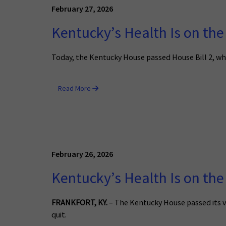
February 27, 2026
Kentucky’s Health Is on the
Today, the Kentucky House passed House Bill 2, wh
Read More
February 26, 2026
Kentucky’s Health Is on the
FRANKFORT, KY.
– The Kentucky House passed its v
quit.