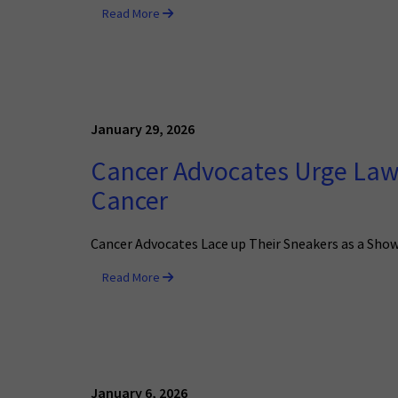
Read More
January 29, 2026
Cancer Advocates Urge Law
Cancer
Cancer Advocates Lace up Their Sneakers as a Show
Read More
January 6, 2026