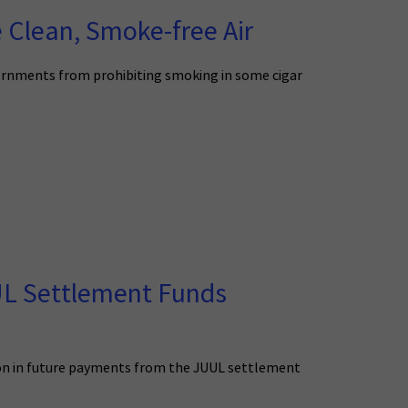
 Clean, Smoke-free Air
ernments from prohibiting smoking in some cigar
UUL Settlement Funds
lion in future payments from the JUUL settlement