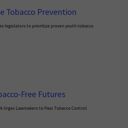
ze Tobacco Prevention
s legislators to prioritize proven youth tobacco
bacco-Free Futures
ork Urges Lawmakers to Pass Tobacco Control