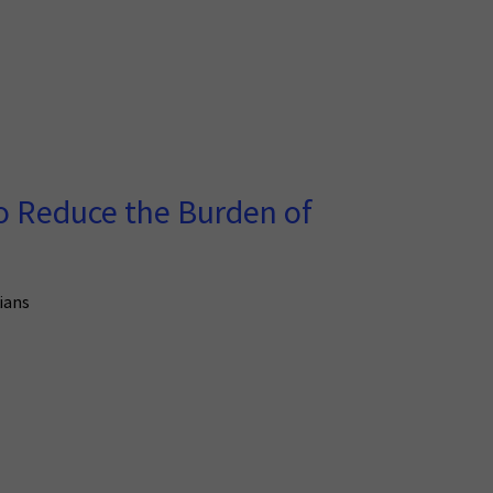
o Reduce the Burden of
kians