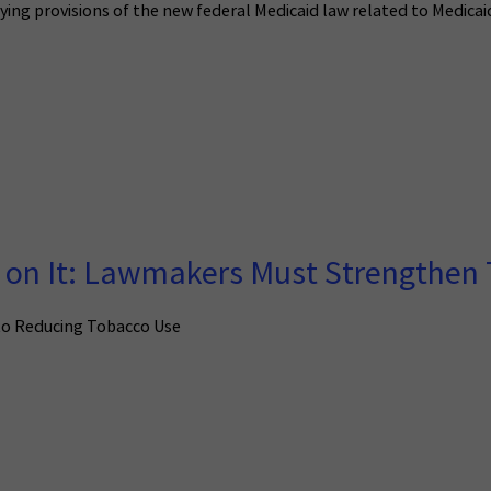
ifying provisions of the new federal Medicaid law related to Medi
on It: Lawmakers Must Strengthen 
to Reducing Tobacco Use