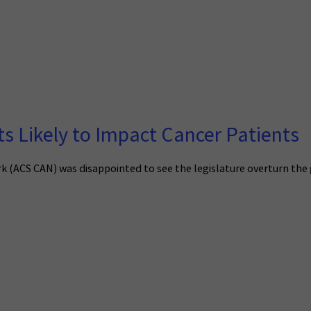
 Likely to Impact Cancer Patients
(ACS CAN) was disappointed to see the legislature overturn the gov