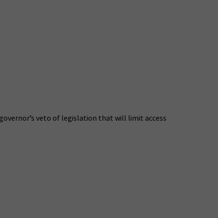
ernor’s veto of legislation that will limit access