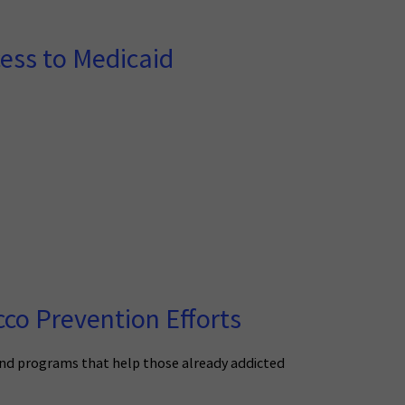
cess to Medicaid
co Prevention Efforts
and programs that help those already addicted