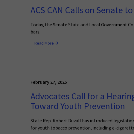
ACS CAN Calls on Senate to 
Today, the Senate State and Local Government Com
bars.
Read More
February 27, 2025
Advocates Call for a Hearin
Toward Youth Prevention
State Rep. Robert Duvall has introduced legislatio
for youth tobacco prevention, including e-cigarett