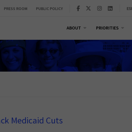
PRESS ROOM
PUBLIC POLICY
ES
ABOUT
PRIORITIES
ack Medicaid Cuts