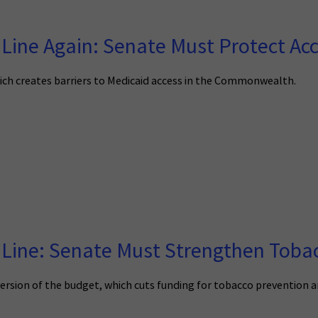
 Line Again: Senate Must Protect Ac
ich creates barriers to Medicaid access in the Commonwealth.
 Line: Senate Must Strengthen Tobac
ersion of the budget, which cuts funding for tobacco prevention 