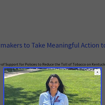
makers to Take Meaningful Action t
 of Support for Policies to Reduce the Toll of Tobacco on Kentuc