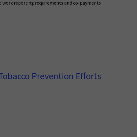
caid work reporting requirements and co-payments
Tobacco Prevention Efforts