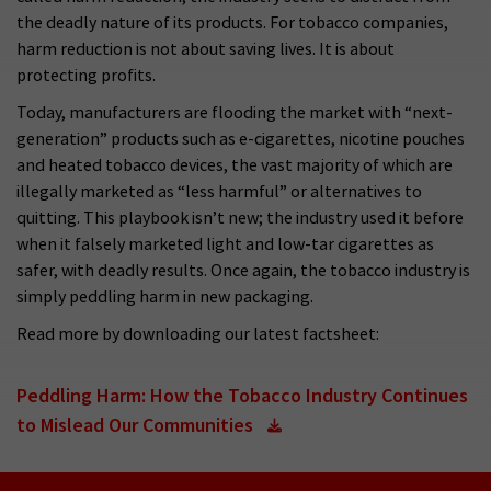
the deadly nature of its products. For tobacco companies,
harm reduction is not about saving lives. It is about
protecting profits.
Today, manufacturers are flooding the market with “next-
generation” products such as e-cigarettes, nicotine pouches
and heated tobacco devices, the vast majority of which are
illegally marketed as “less harmful” or alternatives to
quitting. This playbook isn’t new; the industry used it before
when it falsely marketed light and low-tar cigarettes as
safer, with deadly results. Once again, the tobacco industry is
simply peddling harm in new packaging.
Read more by downloading our latest factsheet:
Peddling Harm: How the Tobacco Industry Continues
to Mislead Our Communities