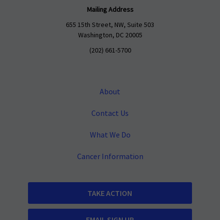
Mailing Address
655 15th Street, NW, Suite 503
Washington, DC 20005
(202) 661-5700
About
Contact Us
What We Do
Cancer Information
TAKE ACTION
EMAIL SIGN UP