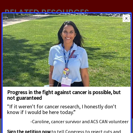
RELATED RESOURCES
JUNE 22, 2026
Inversión en el Control del Tabaco
Llamado a la acción: La Red de Acción contra el
Cáncer de la Sociedad Americana contra el Cáncer
(ACS CAN) insta al Congreso a respaldar un
financiamiento sostenido de $310 millones USD
Read More