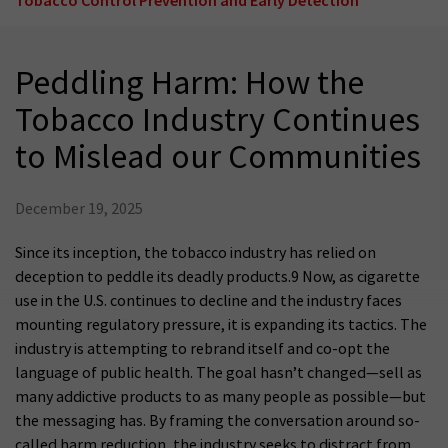
Peddling Harm: How the
Tobacco Industry Continues
to Mislead our Communities
December 19, 2025
Since its inception, the tobacco industry has relied on
deception to peddle its deadly products.9 Now, as cigarette
use in the U.S. continues to decline and the industry faces
mounting regulatory pressure, it is expanding its tactics. The
industry is attempting to rebrand itself and co-opt the
language of public health. The goal hasn’t changed—sell as
many addictive products to as many people as possible—but
the messaging has. By framing the conversation around so-
called harm reduction, the industry seeks to distract from