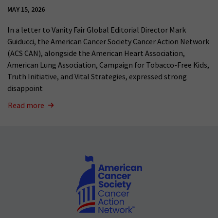
MAY 15, 2026
In a letter to Vanity Fair Global Editorial Director Mark
Guiducci, the American Cancer Society Cancer Action Network
(ACS CAN), alongside the American Heart Association,
American Lung Association, Campaign for Tobacco-Free Kids,
Truth Initiative, and Vital Strategies, expressed strong
disappoint
Read more