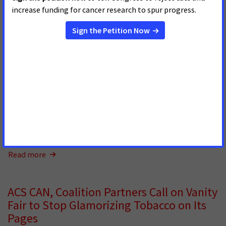
ACS CAN, Coalition Partners Call on
Interview Magazine to End Tobacco
Imagery in its Content
MAY 15, 2026
In a letter to
Interview
magazine Editor and Chief Mel
Ottenberg, the American Cancer Society Cancer Action
Network (ACS CAN), alongside the American Heart
Association, American Lung Association, Campaign for
Tobacco-Free Kids, Truth Initiative, and Vital Strategies,
expressed strong dis
Read more
ACS CAN, Coalition Partners Call on Vanity
Fair to Stop Glamorizing Tobacco on Its
Pages