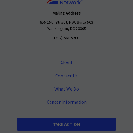
Mailing Address
655 15th Street, NW, Suite 503
Washington, DC 20005
(202) 661-5700
About
Contact Us
What We Do
Cancer Information
TAKE ACTION