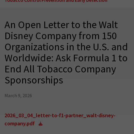
An Open Letter to the Walt
Disney Company from 150
Organizations in the U.S. and
Worldwide: Ask Formula 1 to
End All Tobacco Company
Sponsorships
March 9, 2026
2026_03_04_letter-to-f1-partner_walt-disney-
company.pdf