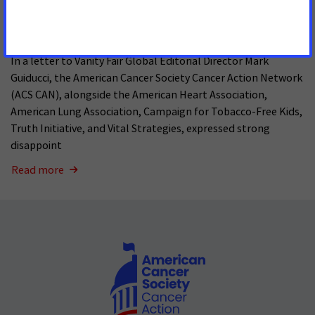
Pages
MAY 15, 2026
In a letter to Vanity Fair Global Editorial Director Mark
Guiducci, the American Cancer Society Cancer Action Network
(ACS CAN), alongside the American Heart Association,
American Lung Association, Campaign for Tobacco-Free Kids,
Truth Initiative, and Vital Strategies, expressed strong
disappoint
Read more