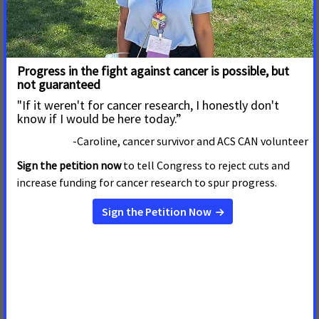
ACS CAN, Coalition Partners Call on
Interview Magazine to End Tobacco
Imagery in its Content
MAY 15, 2026
In a letter to
Interview
magazine Editor and Chief Mel
Ottenberg, the American Cancer Society Cancer Action
Network (ACS CAN), alongside the American Heart
Association, American Lung Association, Campaign for
Tobacco-Free Kids, Truth Initiative, and Vital Strategies,
expressed strong dis
Read more
ACS CAN, Coalition Partners Call on Vanity
Fair to Stop Glamorizing Tobacco on Its