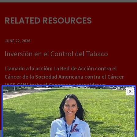
RELATED RESOURCES
JUNE 22, 2026
Inversión en el Control del Tabaco
Llamado a la acción: La Red de Acción contra el
Cáncer de la Sociedad Americana contra el Cáncer
(ACS CAN) insta al Congreso a respaldar un
financiamiento sostenido de $310 millones USD
Read More