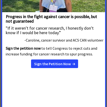
Interview Magazine to End Tobacco
Imagery in its Content
MAY 15, 2026
In a letter to
Interview
magazine Editor and Chief Mel
Ottenberg, the American Cancer Society Cancer Action
Network (ACS CAN), alongside the American Heart
Association, American Lung Association, Campaign for
Tobacco-Free Kids, Truth Initiative, and Vital Strategies,
expressed strong dis
Read more
ACS CAN, Coalition Partners Call on Vanity
Fair to Stop Glamorizing Tobacco on Its
Pages
MAY 15, 2026