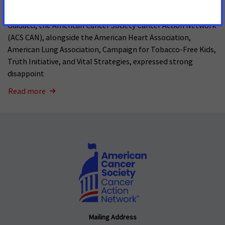
In a letter to Vanity Fair Global Editorial Director Mark
Guiducci, the American Cancer Society Cancer Action Network
(ACS CAN), alongside the American Heart Association,
American Lung Association, Campaign for Tobacco-Free Kids,
Truth Initiative, and Vital Strategies, expressed strong
disappoint
Read more
Mailing Address