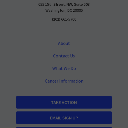
655 15th Street, NW, Suite 503
Washington, DC 20005
(202) 661-5700
About
Contact Us
What We Do
Cancer Information
TAKE ACTION
EMAIL SIGN UP