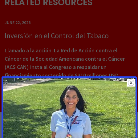
RELATED RESOURCES
JUNE 22, 2026
Inversión en el Control del Tabaco
Llamado a la acción: La Red de Acción contra el
Cáncer de la Sociedad Americana contra el Cáncer
(ACS CAN) insta al Congreso a respaldar un
financiamiento sostenido de $310 millones USD
Read More
ACS CAN, Coalition Partners Call on