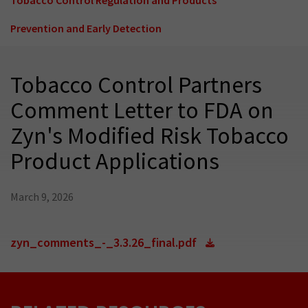
Prevention and Early Detection
Tobacco Control Partners
Comment Letter to FDA on
Zyn's Modified Risk Tobacco
Product Applications
March 9, 2026
zyn_comments_-_3.3.26_final.pdf