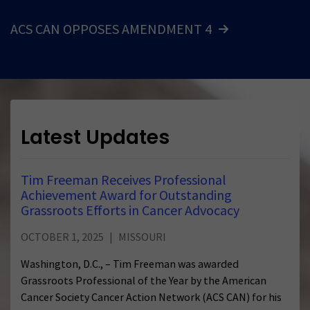
ACS CAN OPPOSES AMENDMENT 4
Latest Updates
Tim Freeman Receives Professional
Achievement Award for Outstanding
Grassroots Efforts in Cancer Advocacy
OCTOBER 1, 2025
MISSOURI
Washington, D.C., – Tim Freeman was awarded
Grassroots Professional of the Year by the American
Cancer Society Cancer Action Network (ACS CAN) for his