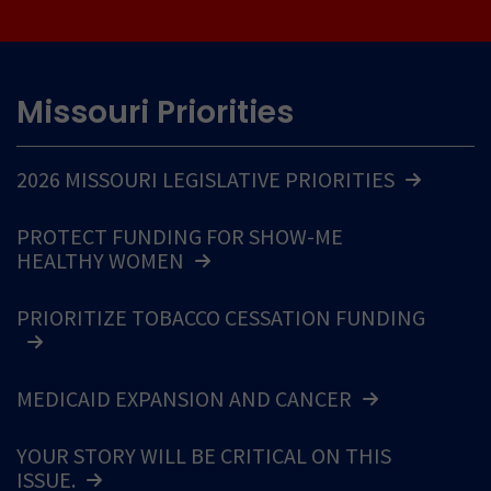
Missouri Priorities
2026 MISSOURI LEGISLATIVE PRIORITIES
PROTECT FUNDING FOR SHOW-ME
HEALTHY WOMEN
PRIORITIZE TOBACCO CESSATION FUNDING
MEDICAID EXPANSION AND CANCER
YOUR STORY WILL BE CRITICAL ON THIS
ISSUE.