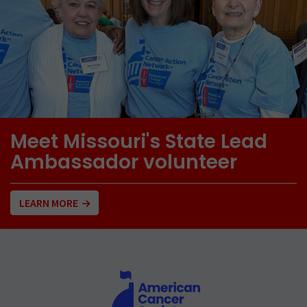
Meet Missouri's State Lead
Ambassador volunteer
LEARN MORE