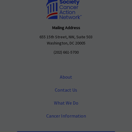
Mailing Address
655 15th Street, NW, Suite 503
Washington, DC 20005
(202) 661-5700
About
Contact Us
What We Do
Cancer Information