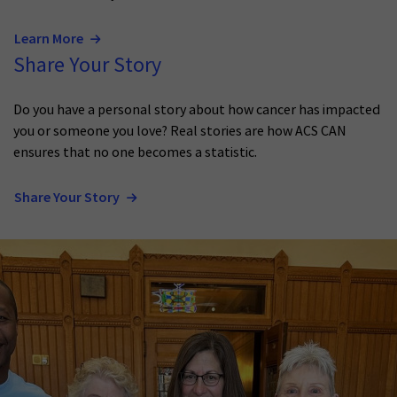
Learn More
Share Your Story
Do you have a personal story about how cancer has impacted
you or someone you love? Real stories are how ACS CAN
ensures that no one becomes a statistic.
Share Your Story