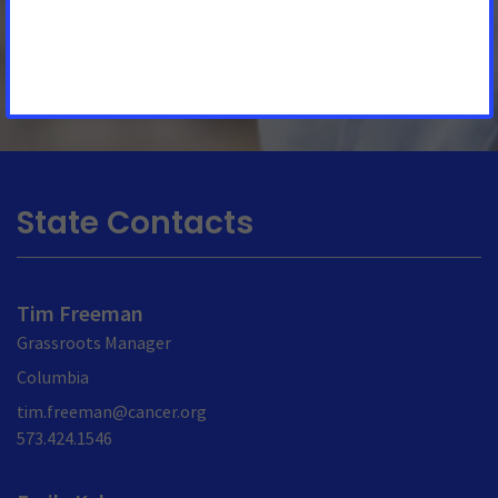
by or on behalf of Missourians. The important
See More Updates
State Contacts
Tim Freeman
Grassroots Manager
Columbia
tim.freeman@cancer.org
573.424.1546