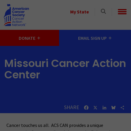
Skip to main content
Select
My State
a
State
DONATE
EMAIL SIGN UP
Missouri Cancer Action
Center
SHARE
Facebook
X
LinkedIn
Bluesk
Sh
Cancer touches us all. ACS CAN provides a unique