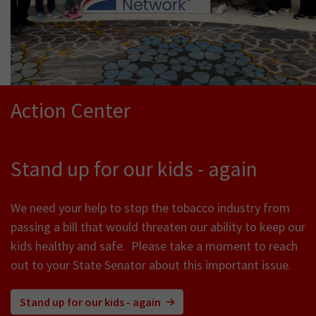
Action Center
Stand up for our kids - again
We need your help to stop the tobacco industry from
passing a bill that would threaten our ability to keep our
kids healthy and safe. Please take a moment to reach
out to your State Senator about this important issue.
Stand up for our kids - again