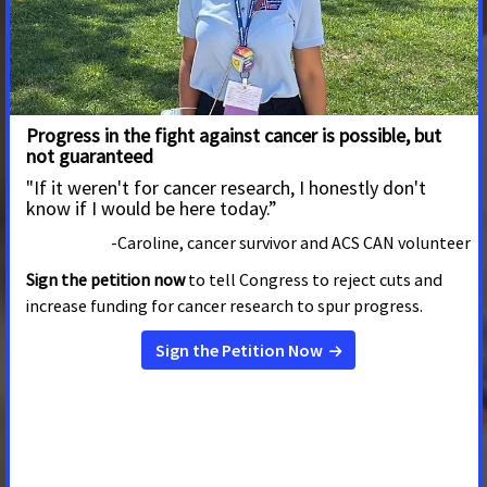
JANUARY 8, 2024
MISSOURI
This op-ed originally ran in the
Sun Time News.
In a
commentary before the Christmas holiday, Farm Bureau
President Garrett Hawkins advocated for legislation in
2024 that would allow the Farm Bureau to sell health
plans that are “like traditional insurance…” He describes
those plans as having a
Patients in Missouri Urge Passage of New Bill
to Ensure All Copays Count
DECEMBER 6, 2023
MISSOURI
JEFFERSON CITY, Mo
. – Patients from across Missouri,
and Missouri’s leading patient advocacy organizations
today thanked Representative Wright and Senators
Bernskoetter, Fitzwater, and Eslinger for introducing
legislation that would require more health insurance
plans to count all prescription drug copayments made