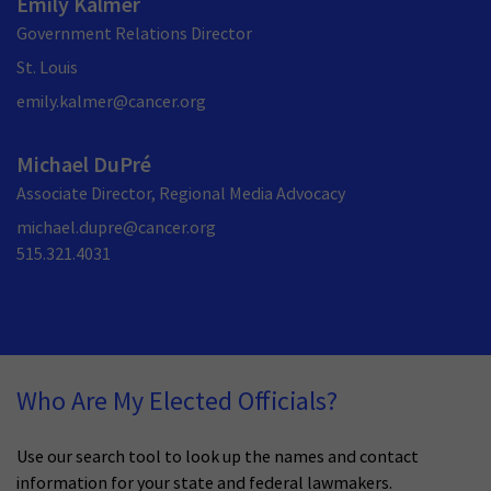
Emily Kalmer
Government Relations Director
St. Louis
emily.kalmer@cancer.org
Michael DuPré
Associate Director, Regional Media Advocacy
michael.dupre@cancer.org
515.321.4031
Who Are My Elected Officials?
Use our search tool to look up the names and contact
information for your state and federal lawmakers.