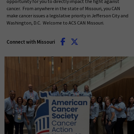
opportunity for you to directly impact the fight against
cancer. From anywhere in the state of Missouri, you CAN
make cancer issues a legislative priority in Jefferson City and
Washington, D.C. Welcome to ACS CAN Missouri.
Connect with Missouri