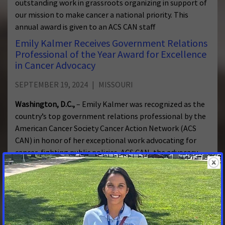
outstanding work in grassroots organizing in support of
our mission to make cancer a national priority. This
annual award is given to an ACS CAN staff
Emily Kalmer Receives Government Relations
Professional of the Year Award for Excellence
in Cancer Advocacy
SEPTEMBER 19, 2024
MISSOURI
Washington, D.C.,
– Emily Kalmer was recognized as the
country’s top government relations professional by the
American Cancer Society Cancer Action Network (ACS
CAN) in honor of her exceptional work advocating for
cancer-fighting public policies. ACS CAN, the advocacy
affiliate of the American Cancer Society, presents the
award to
Missourians need comprehensive affordable
health coverage