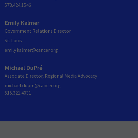
573.424.1546
Emily Kalmer
Government Relations Director
St. Louis
emily.kalmer@cancer.org
Michael DuPré
Associate Director, Regional Media Advocacy
michael.dupre@cancer.org
515.321.4031