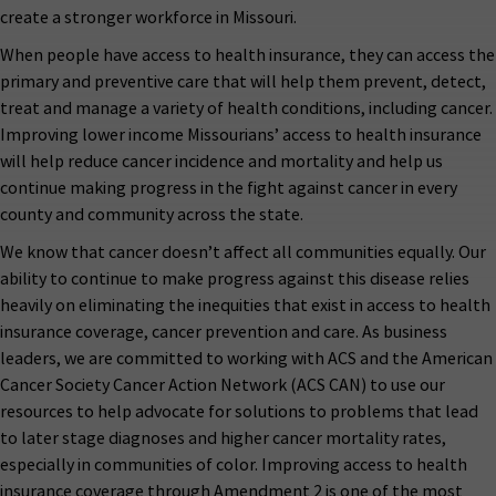
create a stronger workforce in Missouri.
When people have access to health insurance, they can access the
primary and preventive care that will help them prevent, detect,
treat and manage a variety of health conditions, including cancer.
Improving lower income Missourians’ access to health insurance
will help reduce cancer incidence and mortality and help us
continue making progress in the fight against cancer in every
county and community across the state.
We know that cancer doesn’t affect all communities equally. Our
ability to continue to make progress against this disease relies
heavily on eliminating the inequities that exist in access to health
insurance coverage, cancer prevention and care. As business
leaders, we are committed to working with ACS and the American
Cancer Society Cancer Action Network (ACS CAN) to use our
resources to help advocate for solutions to problems that lead
to later stage diagnoses and higher cancer mortality rates,
especially in communities of color. Improving access to health
insurance coverage through Amendment 2 is one of the most