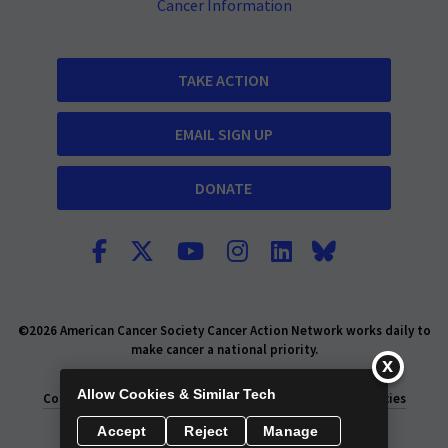
Cancer Information
TAKE ACTION
EMAIL SIGN UP
DONATE
©2026 American Cancer Society Cancer Action Network works daily to
make cancer a national priority.
Report Fraud or Abuse
Privacy Policy
Allow Cookies & Similar Tech
Consumer Health Privacy Policy
Privacy Rights
Policies
Accept
Reject
Manage