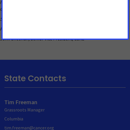
Michael Neidorff, Chairman, President, & CEO of Centene
Corporation
Steve O’Loughlin, President, Lodging Hospitality Management
Penny Pennington, Managing Partner, Edward Jones
John Sheehan, Senior Vice President, CBRE
State Contacts
Tim Freeman
Grassroots Manager
Columbia
tim.freeman@cancer.org