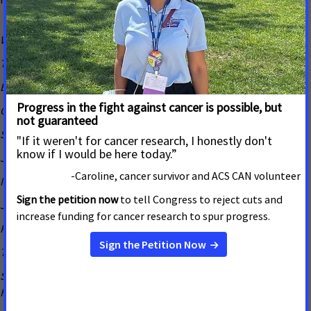
Warner Baxter, Chairman, President, & CEO, Ameren
Tom Chulick, President & CEO, St. Louis Regional Chamber
Bob Clark, Executive Chairman & Founder, Clayco
Candace Jennings, President, SSM Health St. Louis Region
Sharon John, President and CEO, Build-a-Bear Workshop
Joe Koenig, President, World Wide Technology
Mike LaMartina, Chief Revenue Officer, Ballpark Village
Joe Leahy, Chief Creative Officer, HLK
Richard J. Liekweg, President and CEO, BJC Healthcare
Trish Lollo, President, St. Louis Children’s Hospital
Stephen Mackin, Senior Vice-President, Mercy & President, Mercy
Hospital St. Louis