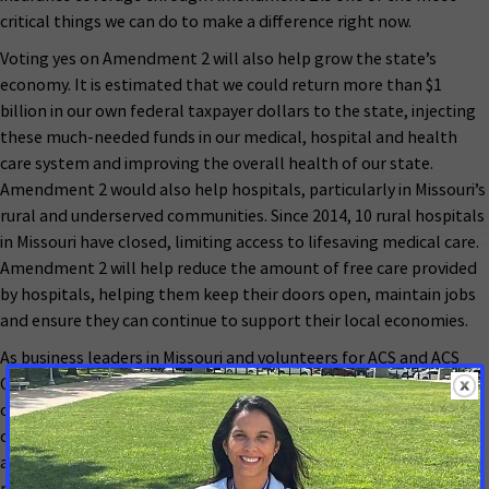
critical things we can do to make a difference right now.
Voting yes on Amendment 2 will also help grow the state’s
economy. It is estimated that we could return more than $1
billion in our own federal taxpayer dollars to the state, injecting
these much-needed funds in our medical, hospital and health
care system and improving the overall health of our state.
Amendment 2 would also help hospitals, particularly in Missouri’s
rural and underserved communities. Since 2014, 10 rural hospitals
in Missouri have closed, limiting access to lifesaving medical care.
Amendment 2 will help reduce the amount of free care provided
by hospitals, helping them keep their doors open, maintain jobs
and ensure they can continue to support their local economies.
As business leaders in Missouri and volunteers for ACS and ACS
CAN, we urge Missourians to vote yes on Amendment 2. Providing
our friends, family and neighbors access to health insurance
coverage through our state Medicaid program will help to
address health disparities in our state, improve public health,
reduce the burden of cancer and strengthen Missouri’s economy.