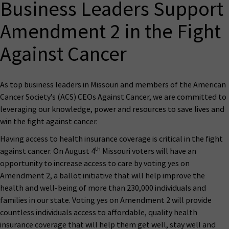
Business Leaders Support
Amendment 2 in the Fight
Against Cancer
As top business leaders in Missouri and members of the American
Cancer Society’s (ACS) CEOs Against Cancer, we are committed to
leveraging our knowledge, power and resources to save lives and
win the fight against cancer.
Having access to health insurance coverage is critical in the fight
th
against cancer. On August 4
Missouri voters will have an
opportunity to increase access to care by voting yes on
Amendment 2, a ballot initiative that will help improve the
health and well-being of more than 230,000 individuals and
families in our state. Voting yes on Amendment 2 will provide
countless individuals access to affordable, quality health
insurance coverage that will help them get well, stay well and