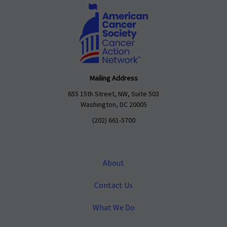
Mailing Address
655 15th Street, NW, Suite 503
Washington, DC 20005
(202) 661-5700
About
Contact Us
What We Do