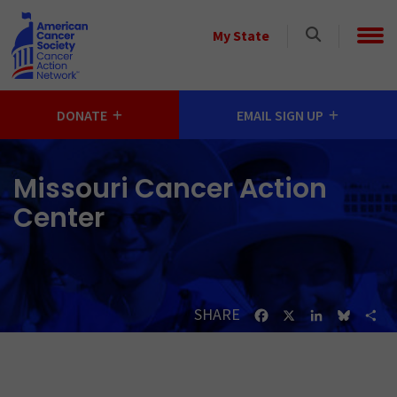
Skip to main content
Select
My State
a
State
DONATE
EMAIL SIGN UP
Missouri Cancer Action
Center
SHARE
Facebook
X
LinkedIn
Bluesk
Sh