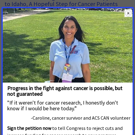
to Idaho, A Hopeful Step for Cancer Patients
APRIL 14, 2026
IDAHO
BOISE, Idaho –– More Idaho cancer patients will have easier
and more affordable access to oral chemotherapy drugs
thanks to House Bill 648, passed by the Idaho Legislature
and signed into law this session by Gov. Brad Little. The bill
requires state-regulated health insurance plans to equalize
out-of-pocket costs between
Wisconsin Legislative Session Ends with Wins in
the Fight Against Cancer
MARCH 24, 2026
WISCONSIN
MADISON, Wis
. – “As lawmakers close the 2025/2026
legislative session, patient advocates are celebrating
victories in the fight against cancer. After years of advocacy
from volunteers, caregivers and medical professionals, we