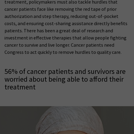
treatment, policymakers must also tackle hurdles that
cancer patients face like removing the red tape of prior
authorization and step therapy, reducing out-of-pocket
costs, and ensuring cost-sharing assistance directly benefits
patients. There has been a great deal of research and
investment in effective therapies that allow people fighting
cancer to survive and live longer. Cancer patients need
Congress to act quickly to remove hurdles to quality care.
56% of cancer patients and survivors are
worried about being able to afford their
treatment