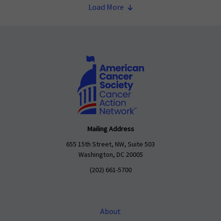
Load More
Mailing Address
655 15th Street, NW, Suite 503
Washington, DC 20005
(202) 661-5700
About