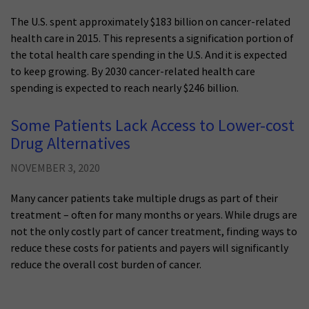
The U.S. spent approximately $183 billion on cancer-related
health care in 2015. This represents a signification portion of
the total health care spending in the U.S. And it is expected
to keep growing. By 2030 cancer-related health care
spending is expected to reach nearly $246 billion.
Some Patients Lack Access to Lower-cost
Drug Alternatives
NOVEMBER 3, 2020
Many cancer patients take multiple drugs as part of their
treatment – often for many months or years. While drugs are
not the only costly part of cancer treatment, finding ways to
reduce these costs for patients and payers will significantly
reduce the overall cost burden of cancer.