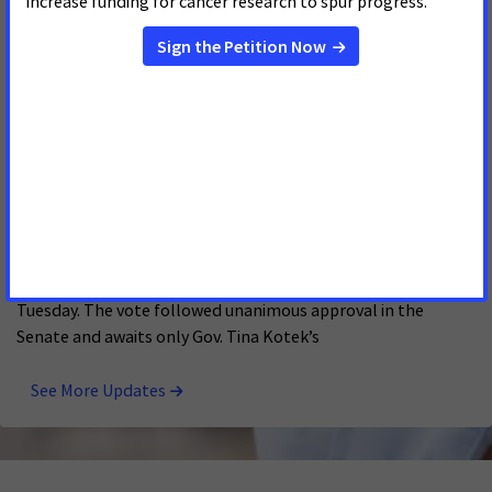
were thrilled to see the legislature pass Gail’s Law and
extend postpartum Medicaid coverage to new moms. “This
Oregon House Approves Senate Bill 1527, Cervical
Cancer Screening Legislation That Will Save Lives
FEBRUARY 25, 2026
OREGON
SALEM, Oregon -- Oregon will be the first state in the nation
to eliminate out-of-pocket costs for supplemental cervical
cancer screenings for residents on state-regulated insurance
plans following House passage of Senate Bill 1527 on
Tuesday. The vote followed unanimous approval in the
Senate and awaits only Gov. Tina Kotek’s
See More Updates