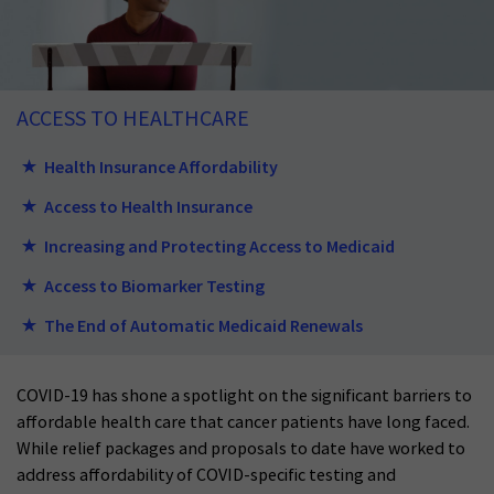
ACCESS TO HEALTHCARE
Health Insurance Affordability
Access to Health Insurance
Increasing and Protecting Access to Medicaid
Access to Biomarker Testing
The End of Automatic Medicaid Renewals
COVID-19 has shone a spotlight on the significant barriers to
affordable health care that cancer patients have long faced.
While relief packages and proposals to date have worked to
address affordability of COVID-specific testing and