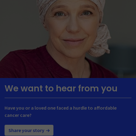
We want to hear from you
Have you or a loved one faced a hurdle to affordable
cancer care?
Share your story