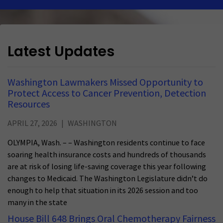
Latest Updates
Washington Lawmakers Missed Opportunity to
Protect Access to Cancer Prevention, Detection
Resources
APRIL 27, 2026
WASHINGTON
OLYMPIA, Wash. – – Washington residents continue to face
soaring health insurance costs and hundreds of thousands
are at risk of losing life-saving coverage this year following
changes to Medicaid. The Washington Legislature didn’t do
enough to help that situation in its 2026 session and too
many in the state
House Bill 648 Brings Oral Chemotherapy Fairness