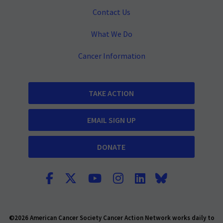
Contact Us
What We Do
Cancer Information
TAKE ACTION
EMAIL SIGN UP
DONATE
©2026 American Cancer Society Cancer Action Network works daily to