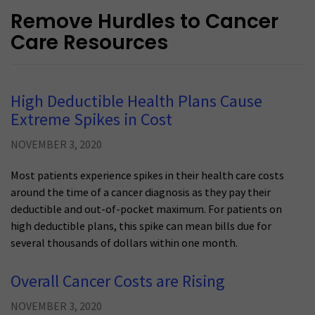
Remove Hurdles to Cancer
Care Resources
High Deductible Health Plans Cause
Extreme Spikes in Cost
NOVEMBER 3, 2020
Most patients experience spikes in their health care costs
around the time of a cancer diagnosis as they pay their
deductible and out-of-pocket maximum. For patients on
high deductible plans, this spike can mean bills due for
several thousands of dollars within one month.
Overall Cancer Costs are Rising
NOVEMBER 3, 2020