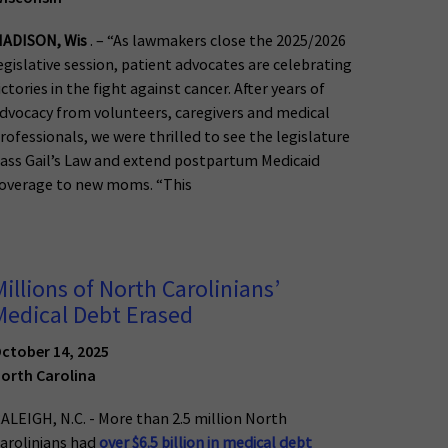
ADISON, Wis
. – “As lawmakers close the 2025/2026
egislative session, patient advocates are celebrating
ictories in the fight against cancer. After years of
dvocacy from volunteers, caregivers and medical
rofessionals, we were thrilled to see the legislature
ass Gail’s Law and extend postpartum Medicaid
overage to new moms. “This
Millions of North Carolinians’
Medical Debt Erased
ctober 14, 2025
orth Carolina
ALEIGH, N.C. - More than 2.5 million North
arolinians had
over $6.5 billion in medical debt