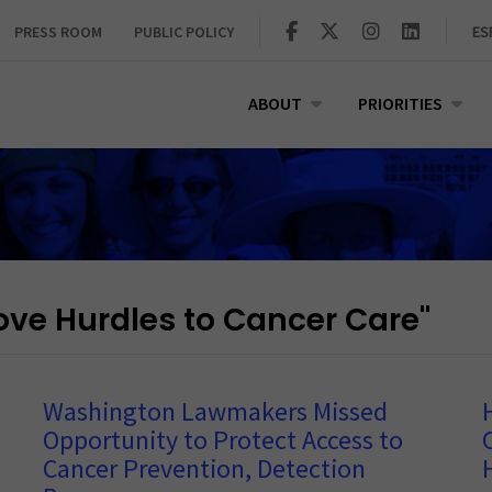
PRESS ROOM
PUBLIC POLICY
ES
ABOUT
PRIORITIES
e Hurdles to Cancer Care"
Washington Lawmakers Missed
Opportunity to Protect Access to
Cancer Prevention, Detection