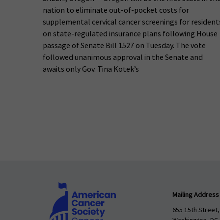
nation to eliminate out-of-pocket costs for
supplemental cervical cancer screenings for resident
on state-regulated insurance plans following House
passage of Senate Bill 1527 on Tuesday. The vote
followed unanimous approval in the Senate and
awaits only Gov. Tina Kotek’s
Mailing Address
655 15th Street,