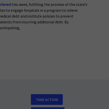
elieved
this week, fulfilling the promise of the state’s
lan to engage hospitals in a program to relieve
edical debt and institute policies to prevent
atients from incurring additional debt. By
articipating,
TAKE ACTION