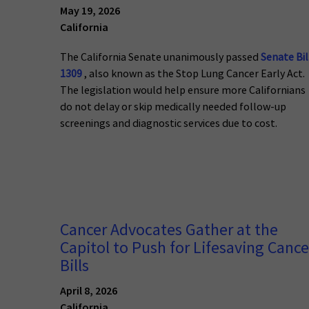
May 19, 2026
California
The California Senate unanimously passed
Senate Bil
1309
, also known as the Stop Lung Cancer Early Act.
The legislation would help ensure more Californians
do not delay or skip medically needed follow-up
screenings and diagnostic services due to cost.
Cancer Advocates Gather at the
Capitol to Push for Lifesaving Cance
Bills
April 8, 2026
California