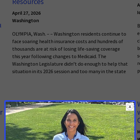
Resources
A
I
April 27, 2026
Washington
l
B
e
OLYMPIA, Wash. – – Washington residents continue to
c
face soaring health insurance costs and hundreds of
b
thousands are at risk of losing life-saving coverage
s
this year following changes to Medicaid. The
r
Washington Legislature didn’t do enough to help that
p
situation in its 2026 session and too many in the state
New State Laws Will Increase Access
r
to Lifesaving Screenings for Cancers
Disproportionately Impacting Black
Alabamians
M
W
April 6, 2026