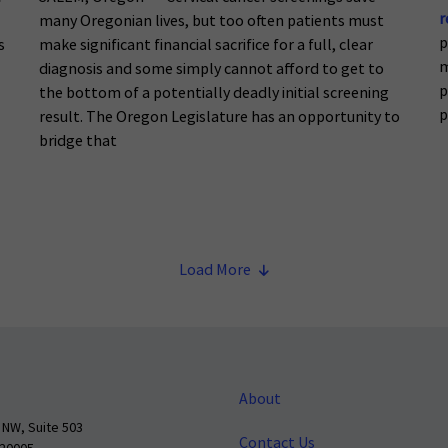
r
many Oregonian lives, but too often patients must
p
s
make significant financial sacrifice for a full, clear
m
diagnosis and some simply cannot afford to get to
p
the bottom of a potentially deadly initial screening
p
result. The Oregon Legislature has an opportunity to
bridge that
Load More
About
 NW, Suite 503
Contact Us