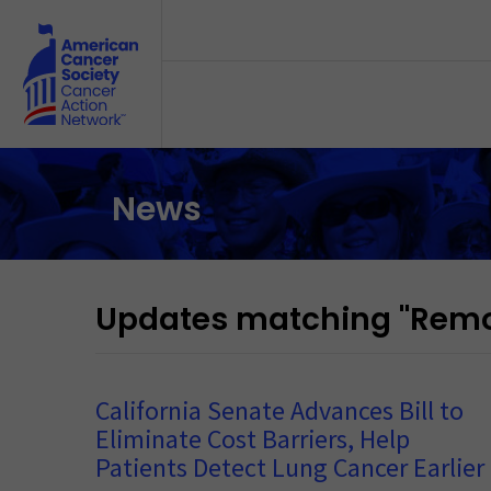
Skip to main content
News
Updates matching "Remov
California Senate Advances Bill to
Eliminate Cost Barriers, Help
Patients Detect Lung Cancer Earlier