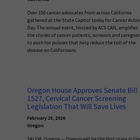
Over 100 cancer advocates from across California
gathered at the State Capitol today for Cancer Actio
Day. The annual event, hosted by ACS CAN, amplifies
the stories of cancer patients, survivors and caregive
to push for policies that help reduce the toll of the
disease on Californians.
Oregon House Approves Senate Bill
1527, Cervical Cancer Screening
Legislation That Will Save Lives
February 25, 2026
Oregon
SALEM, Oregon -- Oregon will be the first state in th