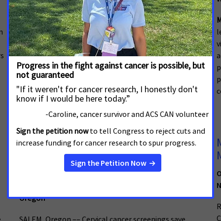
Alabama
M
n
l
Cancer advocates gathered to celebrate the passage
v
of new laws aimed at reducing cancer disparities and
rs
a
saving lives. The policies, championed by ACS CAN, will
p
increase access to crucial cancer care for Alabamians
p
who have state-regulated health insurance plans.
c
Cervical Cancer Screening
Legislation Will Save Lives of
Oregonians
O
N
February 2, 2026
Oregon
R
C
e
SALEM, Oregon –– Cervical cancer screenings save