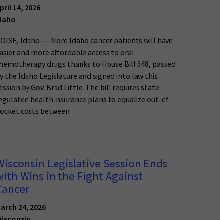
pril 14, 2026
daho
OISE, Idaho –– More Idaho cancer patients will have
asier and more affordable access to oral
hemotherapy drugs thanks to House Bill 648, passed
y the Idaho Legislature and signed into law this
ession by Gov. Brad Little. The bill requires state-
egulated health insurance plans to equalize out-of-
ocket costs between
Wisconsin Legislative Session Ends
with Wins in the Fight Against
Cancer
arch 24, 2026
isconsin