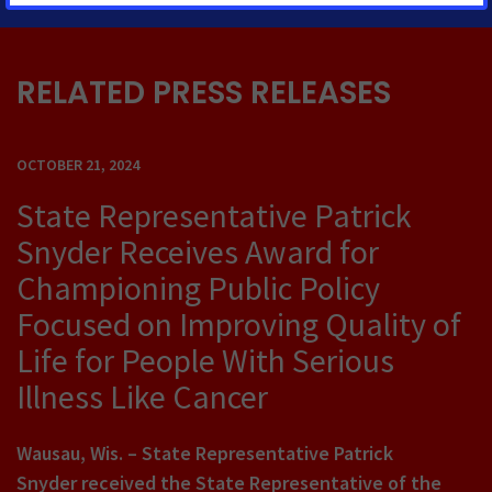
RELATED PRESS RELEASES
OCTOBER 21, 2024
State Representative Patrick
Snyder Receives Award for
Championing Public Policy
Focused on Improving Quality of
Life for People With Serious
Illness Like Cancer
Wausau, Wis.
– State Representative Patrick
Snyder received the State Representative of the