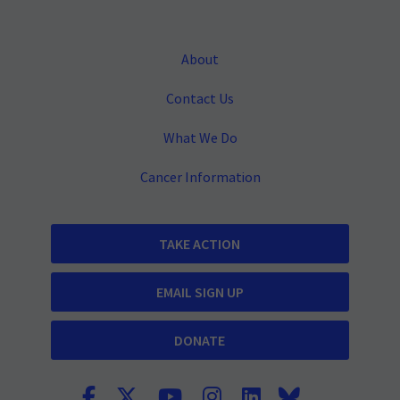
About
Contact Us
What We Do
Cancer Information
TAKE ACTION
EMAIL SIGN UP
DONATE