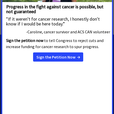
MORE PRESS RELEASES ABOUT
Palliative Care
,
Access to Health Insurance
,
Breast and
Cervical Cancer
,
Cancer Prevention
,
South Dakota
MEDIA CONTACTS
Shawn O'Neal
Senior Regional Media
Advocacy Manager
shawn.oneal@cancer.org
(208) 596-1314