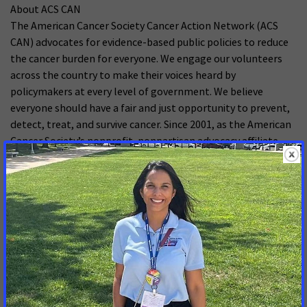
About ACS CAN
The American Cancer Society Cancer Action Network (ACS
CAN) advocates for evidence-based public policies to reduce
the cancer burden for everyone. We engage our volunteers
across the country to make their voices heard by
policymakers at every level of government. We believe
everyone should have a fair and just opportunity to prevent,
detect, treat, and survive cancer. Since 2001, as the American
Cancer Society’s nonprofit, nonpartisan advocacy affiliate,
ACS CAN has successfully advocated for billions of dollars in
cancer research funding, expanded access to quality
affordable health care, and advanced proven tobacco
control measures. We stand with our volunteers, working to
make cancer a top priority for policymakers in cities, states
and our nation’s capital. Join the fight by visiting
www.fightcancer.org.