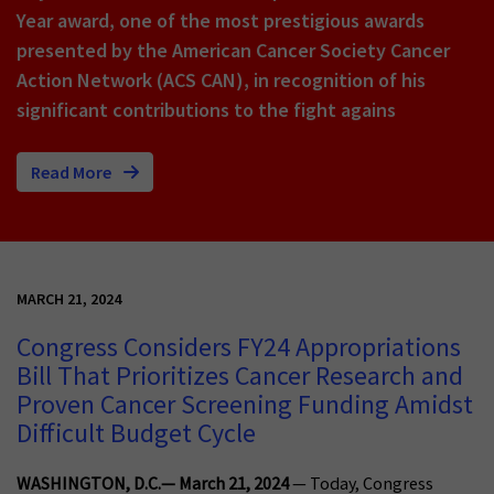
Year award, one of the most prestigious awards
presented by the American Cancer Society Cancer
Action Network (ACS CAN), in recognition of his
significant contributions to the fight agains
Read More
MARCH 21, 2024
Congress Considers FY24 Appropriations
Bill That Prioritizes Cancer Research and
Proven Cancer Screening Funding Amidst
Difficult Budget Cycle
WASHINGTON, D.C.— March 21, 2024
— Today, Congress