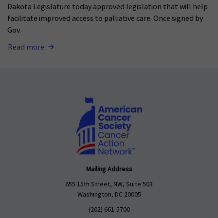
Dakota Legislature today approved legislation that will help
facilitate improved access to palliative care. Once signed by
Gov.
Read more
Mailing Address
655 15th Street, NW, Suite 503
Washington, DC 20005
(202) 661-5700