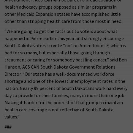
health advocacy groups opposed as similar programs in
other Medicaid Expansion states have accomplished little
other than stripping health care from those most in need.
“We are going to get the facts out to voters about what
happened in Pierre earlier this year and strongly encourage
South Dakota voters to vote “no” on Amendment F, which is
bad for so many, but especially those going through
treatment or caring for somebody battling cancer,” said Ben
Hanson, ACS CAN South Dakota Government Relations
Director. “Our state has a well-documented workforce
shortage and one of the lowest unemployment rates in the
nation. Nearly 99 percent of South Dakotans work hard every
day to provide for their families, many in more than one job.
Making it harder for the poorest of that group to maintain
health care coverage is not reflective of South Dakota
values.”
###