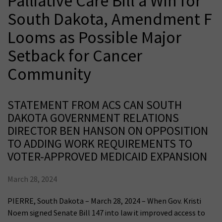
Palliative Care Bill a Win for
South Dakota, Amendment F
Looms as Possible Major
Setback for Cancer
Community
STATEMENT FROM ACS CAN SOUTH
DAKOTA GOVERNMENT RELATIONS
DIRECTOR BEN HANSON ON OPPOSITION
TO ADDING WORK REQUIREMENTS TO
VOTER-APPROVED MEDICAID EXPANSION
March 28, 2024
PIERRE, South Dakota – March 28, 2024 – When Gov. Kristi
Noem signed Senate Bill 147 into law it improved access to