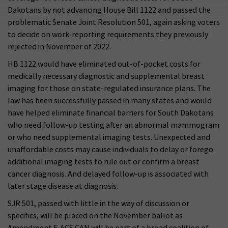
Dakotans by not advancing House Bill 1122 and passed the
problematic Senate Joint Resolution 501, again asking voters
to decide on work-reporting requirements they previously
rejected in November of 2022.
HB 1122 would have eliminated out-of-pocket costs for
medically necessary diagnostic and supplemental breast
imaging for those on state-regulated insurance plans. The
law has been successfully passed in many states and would
have helped eliminate financial barriers for South Dakotans
who need follow-up testing after an abnormal mammogram
or who need supplemental imaging tests. Unexpected and
unaffordable costs may cause individuals to delay or forego
additional imaging tests to rule out or confirm a breast
cancer diagnosis. And delayed follow-up is associated with
later stage disease at diagnosis.
SJR 501, passed with little in the way of discussion or
specifics, will be placed on the November ballot as
Amendment F. ACS CAN will be part of a broad coalition of