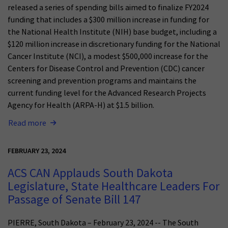
released a series of spending bills aimed to finalize FY2024
funding that includes a $300 million increase in funding for
the National Health Institute (NIH) base budget, including a
$120 million increase in discretionary funding for the National
Cancer Institute (NCI), a modest $500,000 increase for the
Centers for Disease Control and Prevention (CDC) cancer
screening and prevention programs and maintains the
current funding level for the Advanced Research Projects
Agency for Health (ARPA-H) at $1.5 billion.
Read more
FEBRUARY 23, 2024
ACS CAN Applauds South Dakota
Legislature, State Healthcare Leaders For
Passage of Senate Bill 147
PIERRE, South Dakota – February 23, 2024 -- The South