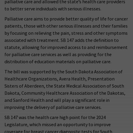
palliative care and allowed the state’s health care providers
to better serve individuals with serious illnesses.
Palliative care aims to provide better quality of life for cancer
patients, those with other serious illnesses and their families
by focusing on relieving the pain, stress and other symptoms
associated with treatment. SB 147 adds the definition to
statute, allowing for improved access to and reimbursement
for palliative care services as well as providing for the
distribution of education materials on palliative care.
The bill was supported by the South Dakota Association of
Healthcare Organizations, Avera Health, Presentation
Sisters of Aberdeen, the State Medical Association of South
Dakota, Community Healthcare Association of the Dakotas,
and Sanford Health and will play a significant role in
improving the delivery of palliative care services.
SB 147 was the health care high point for the 2024
Legislature, which missed an opportunity to improve
coverage for breast cancer diagnostic tests for South