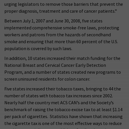
urging legislators to remove those barriers that prevent the
proper diagnosis, treatment and care of cancer patients.”
Between July 1, 2007 and June 30, 2008, five states
implemented comprehensive smoke-free laws, protecting
workers and patrons from the hazards of secondhand
smoke and ensuring that more than 60 percent of the U.S.
population is covered by such laws.
In addition, 10 states increased their match funding for the
National Breast and Cervical Cancer Early Detection
Program, and a number of states created new programs to
screen uninsured residents for colon cancer.
Five states increased their tobacco taxes, bringing to 44 the
number of states with tobacco tax increases since 2002.
Nearly half the country met ACS CAN’s and the Society’s
benchmark of raising the tobacco excise tax to at least $1.14
per pack of cigarettes. Statistics have shown that increasing
the cigarette tax is one of the most effective ways to reduce