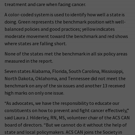
treatment and care when facing cancer.
A color-coded system is used to identify how well a state is
doing. Green represents the benchmark position with well-
balanced policies and good practices; yellow indicates
moderate movement toward the benchmark and red shows
where states are falling short.
None of the states met the benchmark in all six policy areas
measured in the report.
Seven states Alabama, Florida, South Carolina, Mississippi,
North Dakota, Oklahoma, and Tennessee did not meet the
benchmark on any of the six issues and another 13 received
high marks on only one issue.
“As advocates, we have the responsibility to educate our
constituents on how to prevent and fight cancer effectively,”
said Laura J. Hilderley, RN, MS, volunteer chair of the ACS CAN
board of directors. “But we cannot do it without the help of
state and local policymakers. ACS CAN joins the Society in