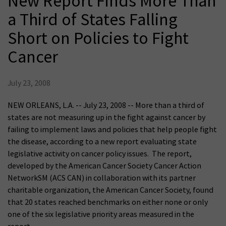
New Report Finds More Than
a Third of States Falling
Short on Policies to Fight
Cancer
July 23, 2008
NEW ORLEANS, L.A. -- July 23, 2008 -- More than a third of
states are not measuring up in the fight against cancer by
failing to implement laws and policies that help people fight
the disease, according to a new report evaluating state
legislative activity on cancer policy issues. The report,
developed by the American Cancer Society Cancer Action
NetworkSM (ACS CAN) in collaboration with its partner
charitable organization, the American Cancer Society, found
that 20 states reached benchmarks on either none or only
one of the six legislative priority areas measured in the