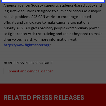
American Cancer Society, supports evidence-based policy and
legislative solutions designed to eliminate cancer as a major
health problem. ACS CAN works to encourage elected
officials and candidates to make cancer a top national
priority. ACS CAN gives ordinary people extraordinary power
to fight cancer with the training and tools they need to make
their voices heard. For more information, visit
https://www.fightcancer.org
/.
MORE PRESS RELEASES ABOUT
Breast and Cervical Cancer
RELATED PRESS RELEASES