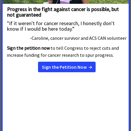
more than 1.4 million people in America will be diagnosed
with cancer and another 565,000 will die from the disease.
Almost 47 million people in America are uninsured and more
than 25 million are underinsured. Countless Americans are
needlessly losing their battle against cancer because they
cannot gain access to the lifesaving care they need. ACS CAN,
in partnership with the Society, is dedicated to ensuring that
quality health care is available to all Americans. Meaningful
reform must include adequate, available, affordable, and
administratively simple health insurance coverage for all,
regardless of health status or risk.
Other issues examined in the report include: tobacco
cessation services and tobacco prevention program funding,
nutrition and physical activity, Medicaid and cancer
treatment and high-risk health insurance pools.
A copy of the complete report is available online at
https://www.fightcancer.org/
.
ACS CAN, the nonprofit, nonpartisan advocacy partner of the