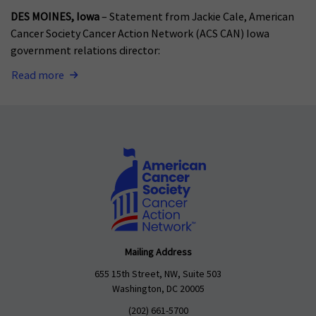
DES MOINES, Iowa
– Statement from Jackie Cale, American
Cancer Society Cancer Action Network (ACS CAN) Iowa
government relations director:
Read more
Mailing Address
655 15th Street, NW, Suite 503
Washington, DC 20005
(202) 661-5700