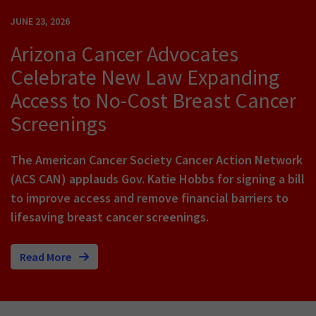
JUNE 23, 2026
Arizona Cancer Advocates
Celebrate New Law Expanding
Access to No-Cost Breast Cancer
Screenings
The American Cancer Society Cancer Action Network
(ACS CAN) applauds Gov. Katie Hobbs for signing a bill
to improve access and remove financial barriers to
lifesaving breast cancer screenings.
Read More