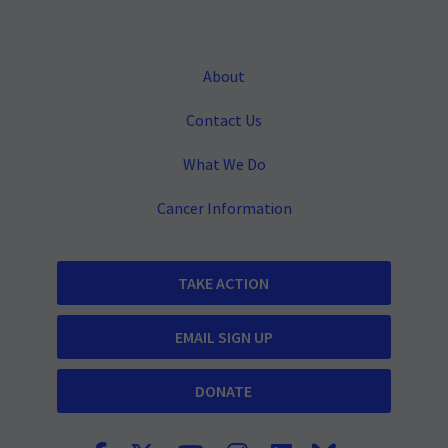
About
Contact Us
What We Do
Cancer Information
TAKE ACTION
EMAIL SIGN UP
DONATE