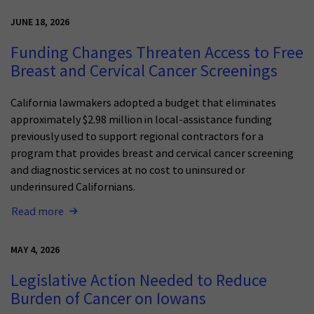
JUNE 18, 2026
Funding Changes Threaten Access to Free
Breast and Cervical Cancer Screenings
California lawmakers adopted a budget that eliminates
approximately $2.98 million in local-assistance funding
previously used to support regional contractors for a
program that provides breast and cervical cancer screening
and diagnostic services at no cost to uninsured or
underinsured Californians.
Read more
MAY 4, 2026
Legislative Action Needed to Reduce
Burden of Cancer on Iowans