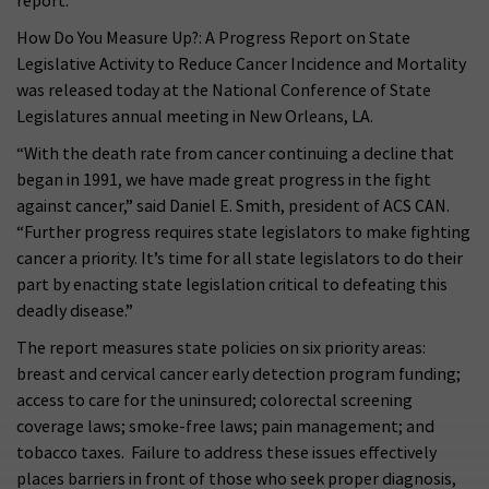
report.
How Do You Measure Up?: A Progress Report on State
Legislative Activity to Reduce Cancer Incidence and Mortality
was released today at the National Conference of State
Legislatures annual meeting in New Orleans, LA.
“With the death rate from cancer continuing a decline that
began in 1991, we have made great progress in the fight
against cancer,” said Daniel E. Smith, president of ACS CAN.
“Further progress requires state legislators to make fighting
cancer a priority. It’s time for all state legislators to do their
part by enacting state legislation critical to defeating this
deadly disease.”
The report measures state policies on six priority areas:
breast and cervical cancer early detection program funding;
access to care for the uninsured; colorectal screening
coverage laws; smoke-free laws; pain management; and
tobacco taxes. Failure to address these issues effectively
places barriers in front of those who seek proper diagnosis,