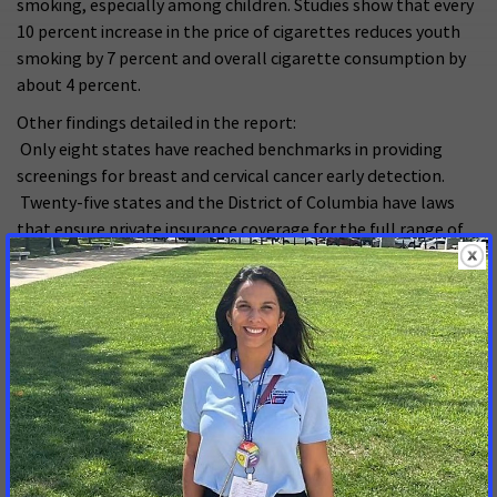
smoking, especially among children. Studies show that every
10 percent increase in the price of cigarettes reduces youth
smoking by 7 percent and overall cigarette consumption by
about 4 percent.
Other findings detailed in the report:
Only eight states have reached benchmarks in providing
screenings for breast and cervical cancer early detection.
Twenty-five states and the District of Columbia have laws
that ensure private insurance coverage for the full range of
colon cancer screening tests.
Twenty-five states have uninsured rates of 16 percent (the
national average) or higher.
Twenty-seven states met the benchmark on cancer pain
management policy and practice.
2008 is the second consecutive year that Florida, Tennessee,
and South Carolina have not hit a single benchmark.
The report also covers the challenges of ensuring access to
quality, affordable health care for all Americans. This year,