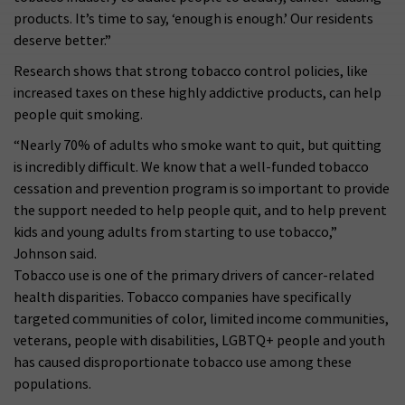
products. It’s time to say, ‘enough is enough.’ Our residents
deserve better.”
Research shows that strong tobacco control policies, like
increased taxes on these highly addictive products, can help
people quit smoking.
“Nearly 70% of adults who smoke want to quit, but quitting
is incredibly difficult. We know that a well-funded tobacco
cessation and prevention program is so important to provide
the support needed to help people quit, and to help prevent
kids and young adults from starting to use tobacco,”
Johnson said.
Tobacco use is one of the primary drivers of cancer-related
health disparities. Tobacco companies have specifically
targeted communities of color, limited income communities,
veterans, people with disabilities, LGBTQ+ people and youth
has caused disproportionate tobacco use among these
populations.