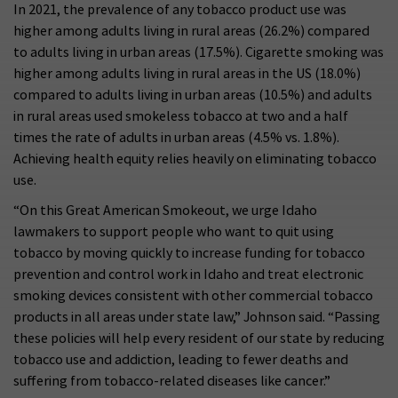
In 2021, the prevalence of any tobacco product use was
higher among adults living in rural areas (26.2%) compared
to adults living in urban areas (17.5%). Cigarette smoking was
higher among adults living in rural areas in the US (18.0%)
compared to adults living in urban areas (10.5%) and adults
in rural areas used smokeless tobacco at two and a half
times the rate of adults in urban areas (4.5% vs. 1.8%).
Achieving health equity relies heavily on eliminating tobacco
use.
“On this Great American Smokeout, we urge Idaho
lawmakers to support people who want to quit using
tobacco by moving quickly to increase funding for tobacco
prevention and control work in Idaho and treat electronic
smoking devices consistent with other commercial tobacco
products in all areas under state law,” Johnson said. “Passing
these policies will help every resident of our state by reducing
tobacco use and addiction, leading to fewer deaths and
suffering from tobacco-related diseases like cancer.”