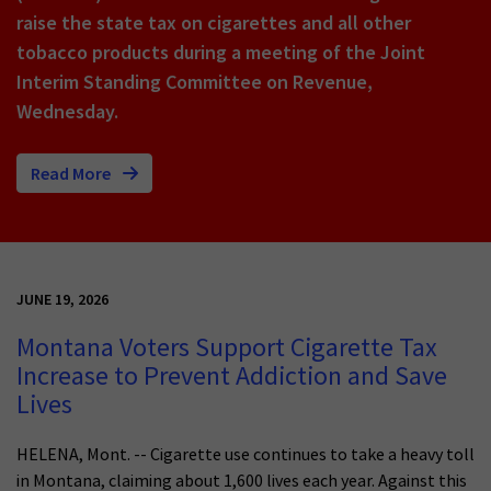
raise the state tax on cigarettes and all other
tobacco products during a meeting of the Joint
Interim Standing Committee on Revenue,
Wednesday.
Read More
JUNE 19, 2026
Montana Voters Support Cigarette Tax
Increase to Prevent Addiction and Save
Lives
HELENA, Mont. -- Cigarette use continues to take a heavy toll
in Montana, claiming about 1,600 lives each year. Against this