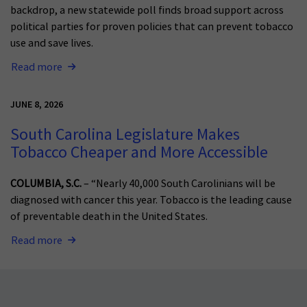
backdrop, a new statewide poll finds broad support across
political parties for proven policies that can prevent tobacco
use and save lives.
Read more
JUNE 8, 2026
South Carolina Legislature Makes
Tobacco Cheaper and More Accessible
COLUMBIA, S.C.
– “Nearly 40,000 South Carolinians will be
diagnosed with cancer this year. Tobacco is the leading cause
of preventable death in the United States.
Read more