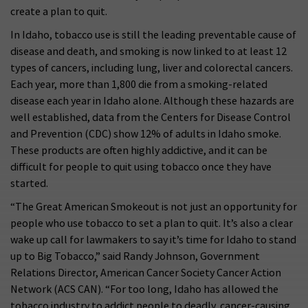
create a plan to quit.
In Idaho, tobacco use is still the leading preventable cause of
disease and death, and smoking is now linked to at least 12
types of cancers, including lung, liver and colorectal cancers.
Each year, more than 1,800 die from a smoking-related
disease each year in Idaho alone. Although these hazards are
well established, data from the Centers for Disease Control
and Prevention (CDC) show 12% of adults in Idaho smoke.
These products are often highly addictive, and it can be
difficult for people to quit using tobacco once they have
started.
“The Great American Smokeout is not just an opportunity for
people who use tobacco to set a plan to quit. It’s also a clear
wake up call for lawmakers to say it’s time for Idaho to stand
up to Big Tobacco,” said Randy Johnson, Government
Relations Director, American Cancer Society Cancer Action
Network (ACS CAN). “For too long, Idaho has allowed the
tobacco industry to addict people to deadly, cancer-causing