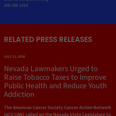
208-596-1314
RELATED PRESS RELEASES
JULY 13, 2026
Nevada Lawmakers Urged to
Raise Tobacco Taxes to Improve
Public Health and Reduce Youth
Addiction
The American Cancer Society Cancer Action Network
(ACS CAN) called on the Nevada State Legislature to