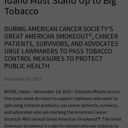
Idaho Must Stand Up to Big
Tobacco
DURING AMERICAN CANCER SOCIETY’S
GREAT AMERICAN SMOKEOUT®, CANCER
PATIENTS, SURVIVORS, AND ADVOCATES
URGE LAWMAKERS TO PASS TOBACCO
CONTROL MEASURES TO PROTECT
PUBLIC HEALTH
November 14, 2023
BOISE, Idaho – November 14, 2023 – Elected officials across
the state must do more to support Idahoans who want to
quit using tobacco products, say cancer patients, survivors,
and advocates who are marking the American Cancer
Society’s 48th annual Great American Smokeout®. The Great
American Smokeout is a day for people who use tobacco to