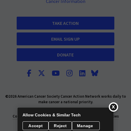
Cancer Information
TAKE ACTION
EMAIL SIGN UP
DONATE
©2026 American Cancer Society Cancer Action Network works daily to
make cancer a national priority.
Report Fraud or Abuse
Privacy Policy
Allow Cookies & Similar Tech
Consumer Health Privacy Policy
Privacy Rights
Policies
Accept
Reject
Manage