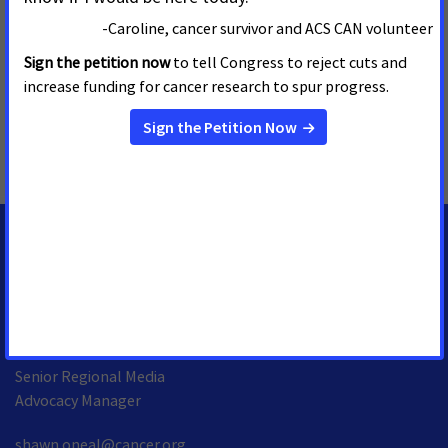
We’re more determined than ever to stand together with our
volunteers to end cancer as we know it, for everyone. Join the
fight by visiting
www.fightcancer.org
.
MORE PRESS RELEASES ABOUT
Tobacco Taxes
,
Idaho
MEDIA CONTACTS
Shawn O'Neal
Senior Regional Media
Advocacy Manager
shawn.oneal@cancer.org