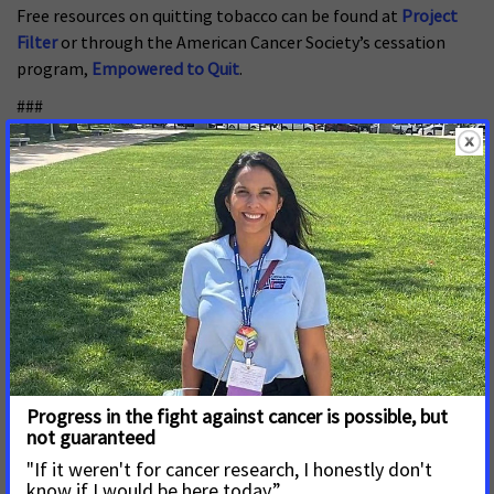
Free resources on quitting tobacco can be found at
Project
Filter
or through the American Cancer Society’s cessation
program,
Empowered to Quit
.
###
About ACS CAN
The American Cancer Society Cancer Action Network (ACS
CAN) makes cancer a top priority for policymakers at every
level of government. ACS CAN empowers volunteers across
the country to make their voices heard to influence evidence-
based public policy change that improves the lives of people
with cancer and their families. We believe everyone should
have a fair and just opportunity to prevent, find, treat, and
survive cancer. Since 2001, as the American Cancer Society’s
nonprofit, nonpartisan advocacy affiliate, ACS CAN has
successfully advocated for billions of dollars in cancer
research funding, expanded access to quality affordable
health care, and advanced proven tobacco control measures.