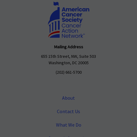
Mailing Address
655 15th Street, NW, Suite 503
Washington, DC 20005
(202) 661-5700
About
Contact Us
What We Do