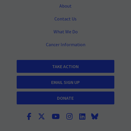
About
Contact Us
What We Do
Cancer Information
TAKE ACTION
EMAIL SIGN UP
DONATE