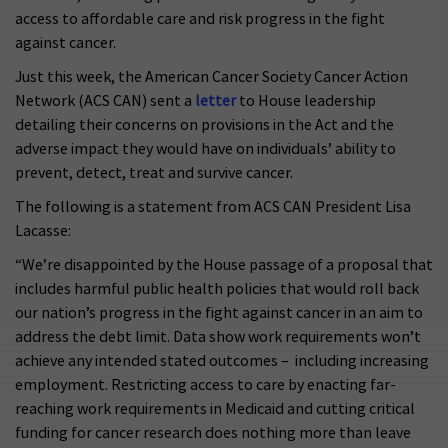
access to affordable care and risk progress in the fight
against cancer.
Just this week, the American Cancer Society Cancer Action
Network (ACS CAN) sent a
letter
to House leadership
detailing their concerns on provisions in the Act and the
adverse impact they would have on individuals’ ability to
prevent, detect, treat and survive cancer.
The following is a statement from ACS CAN President Lisa
Lacasse:
“We’re disappointed by the House passage of a proposal that
includes harmful public health policies that would roll back
our nation’s progress in the fight against cancer in an aim to
address the debt limit. Data show work requirements won’t
achieve any intended stated outcomes – including increasing
employment. Restricting access to care by enacting far-
reaching work requirements in Medicaid and cutting critical
funding for cancer research does nothing more than leave