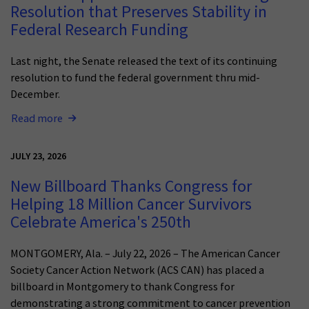
Resolution that Preserves Stability in
Federal Research Funding
Last night, the Senate released the text of its continuing
resolution to fund the federal government thru mid-
December.
Read more
JULY 23, 2026
New Billboard Thanks Congress for
Helping 18 Million Cancer Survivors
Celebrate America's 250th
MONTGOMERY, Ala. – July 22, 2026 – The American Cancer
Society Cancer Action Network (ACS CAN) has placed a
billboard in Montgomery to thank Congress for
demonstrating a strong commitment to cancer prevention