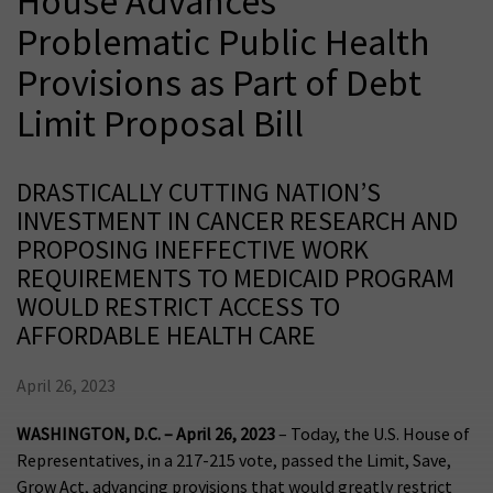
House Advances
Problematic Public Health
Provisions as Part of Debt
Limit Proposal Bill
DRASTICALLY CUTTING NATION’S
INVESTMENT IN CANCER RESEARCH AND
PROPOSING INEFFECTIVE WORK
REQUIREMENTS TO MEDICAID PROGRAM
WOULD RESTRICT ACCESS TO
AFFORDABLE HEALTH CARE
April 26, 2023
WASHINGTON, D.C. – April 26, 2023
– Today, the U.S. House of
Representatives, in a 217-215 vote, passed the Limit, Save,
Grow Act, advancing provisions that would greatly restrict