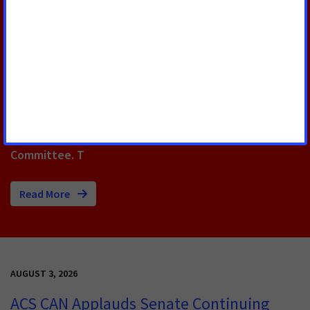
The FY26 appropriations bill included $47.2 billion for
the National Institutes of Health, a $415 million
increase over FY25 funding, and $7.352 billion for the
National Cancer Institute, an increase of $128 million.
Thanks in large part to the leadership of Oklahoma’s
Rep. Tom Cole and Rep. Stephanie Bice as members
of the powerful U.S. House Appropriations
Committee. T
Read More
AUGUST 3, 2026
ACS CAN Applauds Senate Continuing