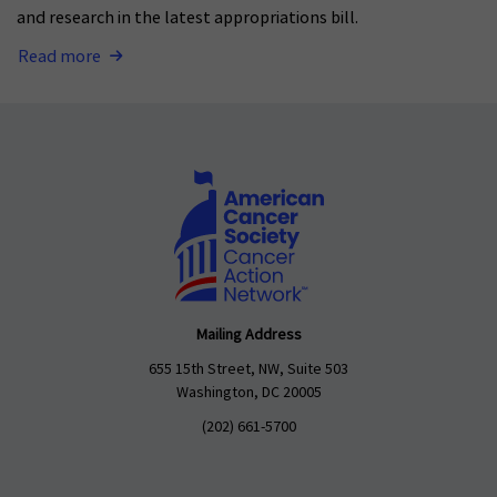
and research in the latest appropriations bill.
Read more
Mailing Address
655 15th Street, NW, Suite 503
Washington, DC 20005
(202) 661-5700