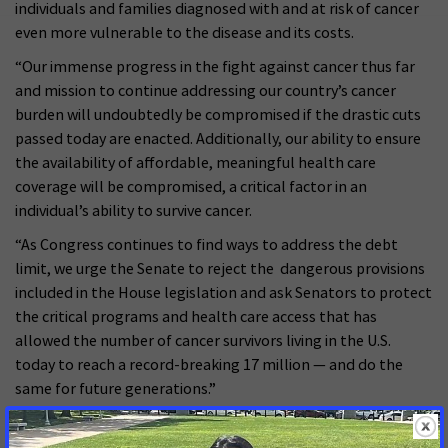
individuals and families diagnosed with and at risk of cancer
even more vulnerable to the disease and its costs.
“Our immense progress in the fight against cancer thus far
and mission to continue addressing our country’s cancer
burden will undoubtedly be compromised if the drastic cuts
passed today are enacted. Additionally, our ability to ensure
the availability of affordable, meaningful health care
coverage will be compromised, a critical factor in an
individual’s ability to survive cancer.
“As Congress continues to find ways to address the debt
limit, we urge the Senate to reject the dangerous provisions
included in the House legislation and ask Senators to protect
the critical programs and health care access that has
allowed the number of cancer survivors living in the U.S.
today to reach a record-breaking 17 million — and do the
same for future generations.”