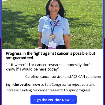
MORE PRESS RELEASES ABOUT
Cancer Research Funding
,
Increasing and Protecting
Access to Medicaid
,
National
RELATED PRESS RELEASES
AUGUST 4, 2026
New Billboard Thanks Congress
for Helping 18 Million Cancer
Survivors Celebrate America's
250th