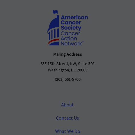
Mailing Address
655 15th Street, NW, Suite 503
Washington, DC 20005
(202) 661-5700
About
Contact Us
What We Do