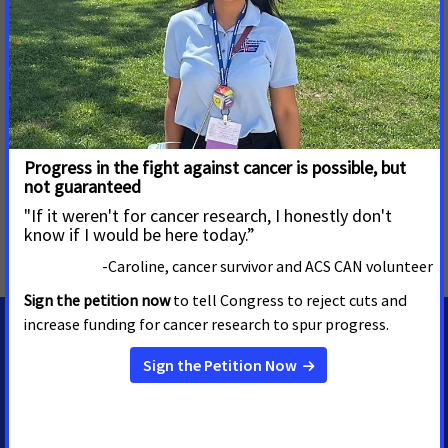
cancer research funding, expanded access to quality
affordable health care, and advanced proven tobacco
control measures. We stand with our volunteers, working to
make cancer a top priority for policymakers in cities, states
and our nation’s capital. Join the fight by visiting
www.fightcancer.org
.
MORE PRESS RELEASES ABOUT
Access to Biomarker Testing
,
Delaware
MEDIA CONTACTS
Casey O'Neill