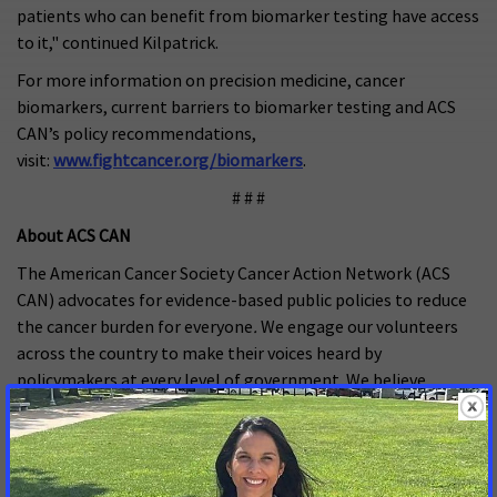
patients who can benefit from biomarker testing have access
to it," continued Kilpatrick.
For more information on precision medicine, cancer
biomarkers, current barriers to biomarker testing and ACS
CAN’s policy recommendations,
visit:
www.fightcancer.org/biomarkers
.
# # #
About ACS CAN
The American Cancer Society Cancer Action Network (ACS
CAN) advocates for evidence-based public policies to reduce
the cancer burden for everyone
.
We engage our volunteers
across the country to make their voices heard by
policymakers at every level of government. We believe
everyone should have a fair and just opportunity to prevent,
detect, treat, and survive cancer. Since 2001, as the American
Cancer Society’s nonprofit, nonpartisan advocacy affiliate,
ACS CAN has successfully advocated for billions of dollars in