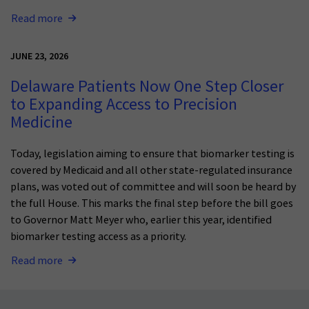
Read more
JUNE 23, 2026
Delaware Patients Now One Step Closer
to Expanding Access to Precision
Medicine
Today, legislation aiming to ensure that biomarker testing is
covered by Medicaid and all other state-regulated insurance
plans, was voted out of committee and will soon be heard by
the full House. This marks the final step before the bill goes
to Governor Matt Meyer who, earlier this year, identified
biomarker testing access as a priority.
Read more