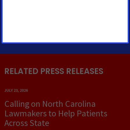
Sr. Regional Media Advocacy
Manager
casey.oneill@cancer.org
215-375-8086
RELATED PRESS RELEASES
JULY 23, 2026
Calling on North Carolina
Lawmakers to Help Patients
Across State