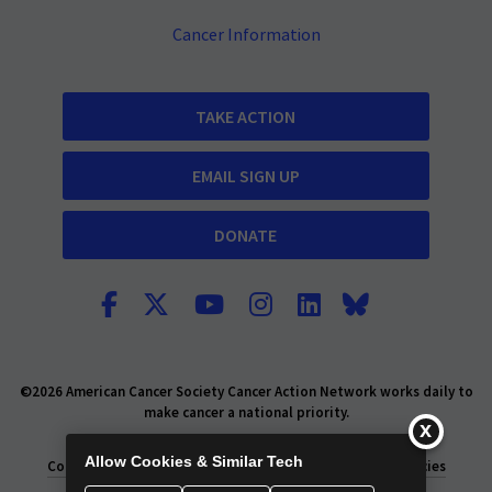
Cancer Information
TAKE ACTION
EMAIL SIGN UP
DONATE
©2026 American Cancer Society Cancer Action Network works daily to
make cancer a national priority.
Report Fraud or Abuse
Privacy Policy
Allow Cookies & Similar Tech
Consumer Health Privacy Policy
Privacy Rights
Policies