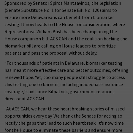
Sponsored by Senator Spiros Mantzavinos, the legislation
(Senate Substitute No. 1 for Senate Bill No. 120) aims to
ensure more Delawareans can benefit from biomarker
testing. It now heads to the House for consideration, where
Representative William Bush has been championing the
House companion bill. ACS CAN and the coalition backing the
biomarker bill are calling on House leaders to prioritize
patients and pass the proposal without delay.
“For thousands of patients in Delaware, biomarker testing
has meant more effective care and better outcomes, offering
renewed hope. Yet, too many people still struggle to access
this testing due to barriers, including inadequate insurance
coverage,” said Lance Kilpatrick, government relations
director at ACS CAN.
“At ACS CAN, we hear these heartbreaking stories of missed
opportunities every day. We thank the Senate for acting to
rectify the gaps that lead to such heartbreak. It’s now time
for the House to eliminate these barriers and ensure more