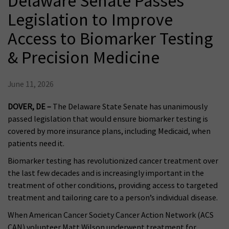
Delaware Senate Passes
Legislation to Improve
Access to Biomarker Testing
& Precision Medicine
June 11, 2026
DOVER, DE –
The Delaware State Senate has unanimously
passed legislation that would ensure biomarker testing is
covered by more insurance plans, including Medicaid, when
patients need it.
Biomarker testing has revolutionized cancer treatment over
the last few decades and is increasingly important in the
treatment of other conditions, providing access to targeted
treatment and tailoring care to a person’s individual disease.
When American Cancer Society Cancer Action Network (ACS
CAN) volunteer Matt Wilson underwent treatment for