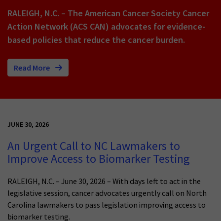
RALEIGH, N.C. – The American Cancer Society Cancer
Action Network (ACS CAN) advocates for evidence-
based policies that reduce the cancer burden.
Read More
JUNE 30, 2026
An Urgent Call to NC Lawmakers to
Improve Access to Biomarker Testing
RALEIGH, N.C. – June 30, 2026 – With days left to act in the
legislative session, cancer advocates urgently call on North
Carolina lawmakers to pass legislation improving access to
biomarker testing.