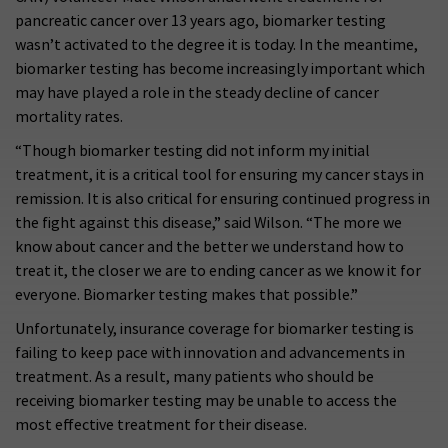
pancreatic cancer over 13 years ago, biomarker testing
wasn’t activated to the degree it is today. In the meantime,
biomarker testing has become increasingly important which
may have played a role in the steady decline of cancer
mortality rates.
“Though biomarker testing did not inform my initial
treatment, it is a critical tool for ensuring my cancer stays in
remission. It is also critical for ensuring continued progress in
the fight against this disease,” said Wilson. “The more we
know about cancer and the better we understand how to
treat it, the closer we are to ending cancer as we know it for
everyone. Biomarker testing makes that possible.”
Unfortunately, insurance coverage for biomarker testing is
failing to keep pace with innovation and advancements in
treatment. As a result, many patients who should be
receiving biomarker testing may be unable to access the
most effective treatment for their disease.