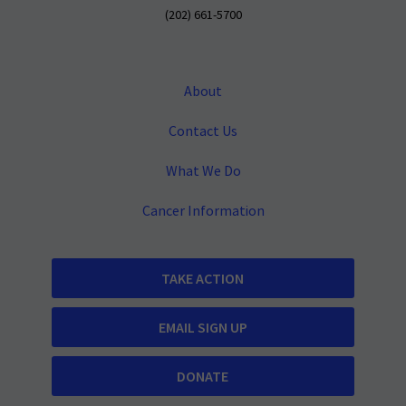
(202) 661-5700
About
Contact Us
What We Do
Cancer Information
TAKE ACTION
EMAIL SIGN UP
DONATE