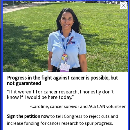
MORE PRESS RELEASES ABOUT
Palliative Care
,
Ohio
MEDIA CONTACTS
Jennifer Amundson
Associate director, media
advocacy
Eagan
jennifer.amundson@cancer.org
16512558137