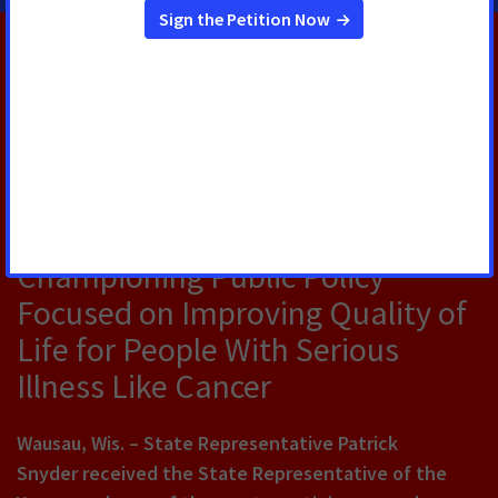
RELATED PRESS RELEASES
OCTOBER 21, 2024
State Representative Patrick
Snyder Receives Award for
Championing Public Policy
Focused on Improving Quality of
Life for People With Serious
Illness Like Cancer
Wausau, Wis.
– State Representative Patrick
Snyder received the State Representative of the