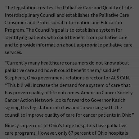
The legislation creates the Palliative Care and Quality of Life
Interdisciplinary Council and establishes the Palliative Care
Consumer and Professional Information and Education
Program. The Council's goal is to establish a system for
identifying patients who could benefit from palliative care
and to provide information about appropriate palliative care
services.
“Currently many healthcare consumers do not know about
palliative care and how it could benefit them,” said Jeff
Stephens, Ohio government relations director for ACS CAN.
“This bill will increase the demand for a system of care that
has proven quality of life outcomes. American Cancer Society
Cancer Action Network looks forward to Governor Kasich
signing this legislation into law and to working with the
council to improve quality of care for cancer patients in Ohio.”
Ninety six percent of Ohio’s large hospitals have palliative
care programs. However, only 67 percent of Ohio hospitals