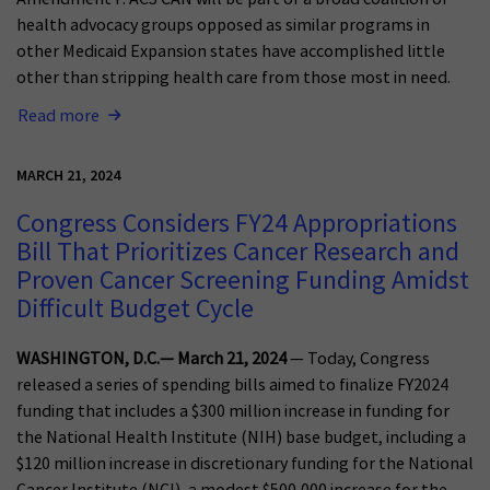
health advocacy groups opposed as similar programs in
other Medicaid Expansion states have accomplished little
other than stripping health care from those most in need.
Read more
MARCH 21, 2024
Congress Considers FY24 Appropriations
Bill That Prioritizes Cancer Research and
Proven Cancer Screening Funding Amidst
Difficult Budget Cycle
WASHINGTON, D.C.— March 21, 2024
— Today, Congress
released a series of spending bills aimed to finalize FY2024
funding that includes a $300 million increase in funding for
the National Health Institute (NIH) base budget, including a
$120 million increase in discretionary funding for the National