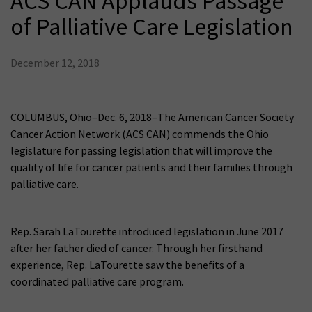
ACS CAN Applauds Passage
of Palliative Care Legislation
December 12, 2018
COLUMBUS, Ohio–Dec. 6, 2018–The American Cancer Society
Cancer Action Network (ACS CAN) commends the Ohio
legislature for passing legislation that will improve the
quality of life for cancer patients and their families through
palliative care.
Rep. Sarah LaTourette introduced legislation in June 2017
after her father died of cancer. Through her firsthand
experience, Rep. LaTourette saw the benefits of a
coordinated palliative care program.