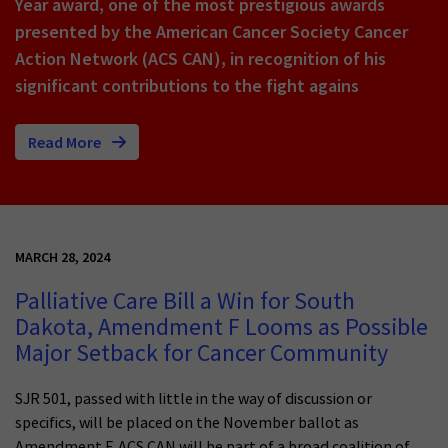
Year award, one of the most prestigious awards
presented by the American Cancer Society Cancer
Action Network (ACS CAN), in recognition of his
significant contributions to the fight agains
Read More
MARCH 28, 2024
Palliative Care Bill a Win for South
Dakota, Amendment F Looms as Possible
Major Setback for Cancer Community
SJR 501, passed with little in the way of discussion or
specifics, will be placed on the November ballot as
Amendment F. ACS CAN will be part of a broad coalition of