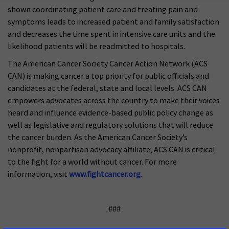
shown coordinating patient care and treating pain and
symptoms leads to increased patient and family satisfaction
and decreases the time spent in intensive care units and the
likelihood patients will be readmitted to hospitals.
The American Cancer Society Cancer Action Network (ACS
CAN) is making cancer a top priority for public officials and
candidates at the federal, state and local levels. ACS CAN
empowers advocates across the country to make their voices
heard and influence evidence-based public policy change as
well as legislative and regulatory solutions that will reduce
the cancer burden. As the American Cancer Society’s
nonprofit, nonpartisan advocacy affiliate, ACS CAN is critical
to the fight for a world without cancer. For more
information, visit
www.fightcancer.org
.
###