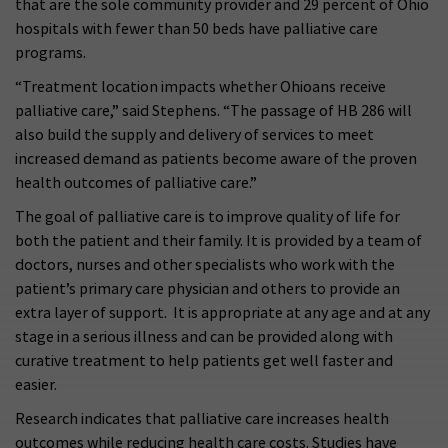
that are the sole community provider and 29 percent of Ohio
hospitals with fewer than 50 beds have palliative care
programs.
“Treatment location impacts whether Ohioans receive
palliative care,” said Stephens. “The passage of HB 286 will
also build the supply and delivery of services to meet
increased demand as patients become aware of the proven
health outcomes of palliative care.”
The goal of palliative care is to improve quality of life for
both the patient and their family. It is provided by a team of
doctors, nurses and other specialists who work with the
patient’s primary care physician and others to provide an
extra layer of support. It is appropriate at any age and at any
stage in a serious illness and can be provided along with
curative treatment to help patients get well faster and
easier.
Research indicates that palliative care increases health
outcomes while reducing health care costs. Studies have