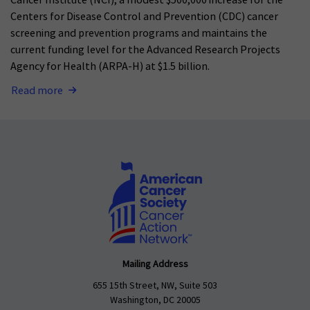
Cancer Institute (NCI), a modest $500,000 increase for the
Centers for Disease Control and Prevention (CDC) cancer
screening and prevention programs and maintains the
current funding level for the Advanced Research Projects
Agency for Health (ARPA-H) at $1.5 billion.
Read more
Mailing Address
655 15th Street, NW, Suite 503
Washington, DC 20005