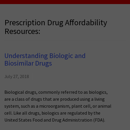
Prescription Drug Affordability
Resources:
Understanding Biologic and
Biosimilar Drugs
July 27, 2018
Biological drugs, commonly referred to as biologics,
are a class of drugs that are produced using a living
system, such as a microorganism, plant cell, or animal
cell. Like all drugs, biologics are regulated by the
United States Food and Drug Administration (FDA).