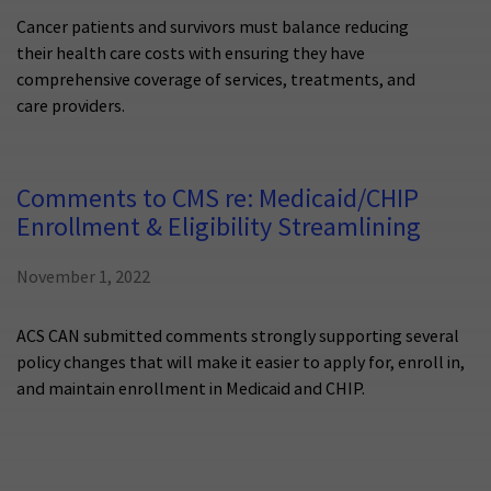
Cancer patients and survivors must balance reducing
their health care costs with ensuring they have
comprehensive coverage of services, treatments, and
care providers.
Comments to CMS re: Medicaid/CHIP
Enrollment & Eligibility Streamlining
November 1, 2022
ACS CAN submitted comments strongly supporting several
policy changes that will make it easier to apply for, enroll in,
and maintain enrollment in Medicaid and CHIP.