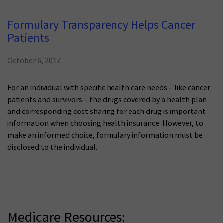
Formulary Transparency Helps Cancer
Patients
October 6, 2017
For an individual with specific health care needs – like cancer
patients and survivors – the drugs covered by a health plan
and corresponding cost sharing for each drug is important
information when choosing health insurance. However, to
make an informed choice, formulary information must be
disclosed to the individual.
Medicare Resources: