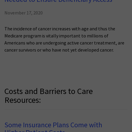
November 17, 2020
The incidence of cancer increases with age and thus the
Medicare program is vitally important to millions of
Americans who are undergoing active cancer treatment, are
cancer survivors or who have not yet developed cancer.
Costs and Barriers to Care
Resources:
Some Insurance Plans Come with