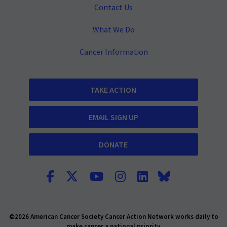
Contact Us
What We Do
Cancer Information
TAKE ACTION
EMAIL SIGN UP
DONATE
©2026 American Cancer Society Cancer Action Network works daily to
make cancer a national priority.