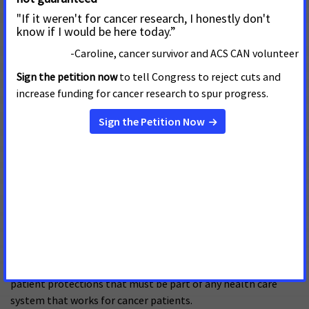
through interviews with hospital-based financial
navigators. The report finds that while the Affordable
Care Act has brought crucial improvements to patient
access to health insurance, cancer patients still face
serious challenges affording their care and using their
insurance benefits.
Prohibiting Pre-existing Condition
Exclusions Protects Cancer Patients
February 1, 2017
Current federal requirements prohibit health insurance plans
from denying coverage to individuals with pre-existing
conditions like cancer. These are one of several important
patient protections that must be part of any health care
system that works for cancer patients.