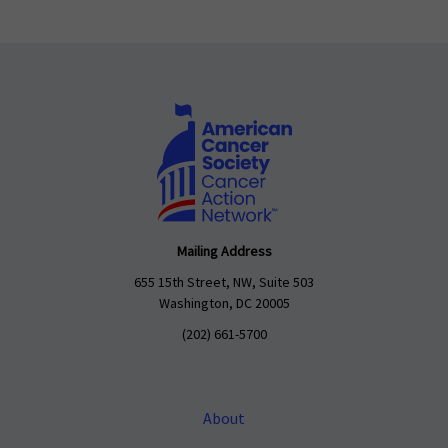
Mailing Address
655 15th Street, NW, Suite 503
Washington, DC 20005
(202) 661-5700
About