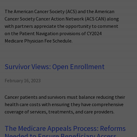
The American Cancer Society (ACS) and the American
Cancer Society Cancer Action Network (ACS CAN) along
with partners appreciate the opportunity to comment
on the Patient Navigation provisions of CY2024
Medicare Physician Fee Schedule.
Survivor Views: Open Enrollment
February 16, 2023
Cancer patients and survivors must balance reducing their
health care costs with ensuring they have comprehensive
coverage of services, treatments, and care providers.
The Medicare Appeals Process: Reforms
Needed to Ensure Beneficiary Access