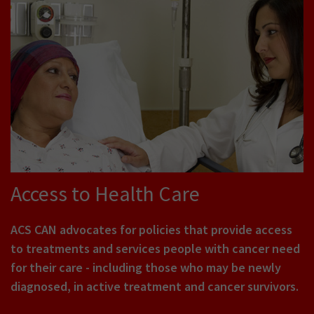
Access to Health Care
ACS CAN advocates for policies that provide access
to treatments and services people with cancer need
for their care - including those who may be newly
diagnosed, in active treatment and cancer survivors.