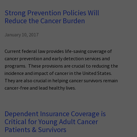
Strong Prevention Policies Will
Reduce the Cancer Burden
January 10, 2017
Current federal law provides life-saving coverage of
cancer prevention and early detection services and
programs. These provisions are crucial to reducing the
incidence and impact of cancer in the United States.
They are also crucial in helping cancer survivors remain
cancer-free and lead healthy lives.
Dependent Insurance Coverage is
Critical for Young Adult Cancer
Patients & Survivors