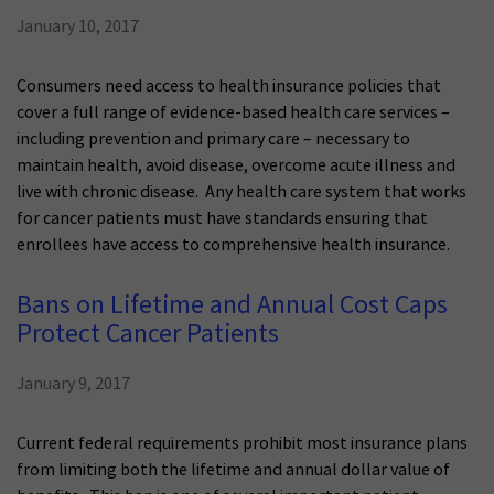
January 10, 2017
Consumers need access to health insurance policies that
cover a full range of evidence-based health care services –
including prevention and primary care – necessary to
maintain health, avoid disease, overcome acute illness and
live with chronic disease. Any health care system that works
for cancer patients must have standards ensuring that
enrollees have access to comprehensive health insurance.
Bans on Lifetime and Annual Cost Caps
Protect Cancer Patients
January 9, 2017
Current federal requirements prohibit most insurance plans
from limiting both the lifetime and annual dollar value of