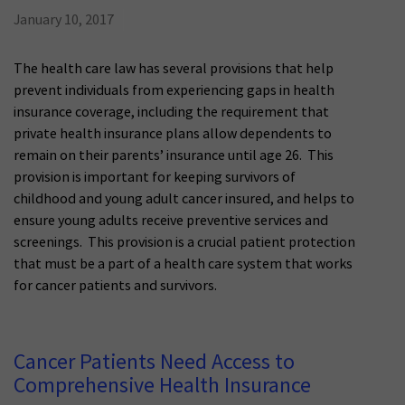
January 10, 2017
The health care law has several provisions that help
prevent individuals from experiencing gaps in health
insurance coverage, including the requirement that
private health insurance plans allow dependents to
remain on their parents’ insurance until age 26. This
provision is important for keeping survivors of
childhood and young adult cancer insured, and helps to
ensure young adults receive preventive services and
screenings. This provision is a crucial patient protection
that must be a part of a health care system that works
for cancer patients and survivors.
Cancer Patients Need Access to
Comprehensive Health Insurance