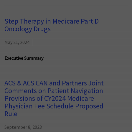
Step Therapy in Medicare Part D
Oncology Drugs
May 21, 2024
Executive Summary
ACS & ACS CAN and Partners Joint
Comments on Patient Navigation
Provisions of CY2024 Medicare
Physician Fee Schedule Proposed
Rule
September 8, 2023