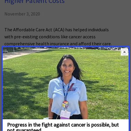
Higher Patient Costs
November 3, 2020
The Affordable Care Act (ACA) has helped individuals
with pre-existing conditions like cancer access
comprehensive health insurance and afford their care.
But the law is at risk of being dismantled.
Navigating the Coverage Experience
and Financial Challenges for Cancer
Patients
July 24, 2017
This report explores the experiences of cancer patients
with their health insurance and financial challenges