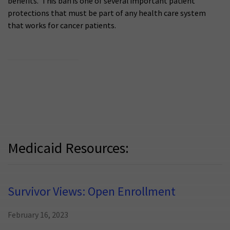
benefits. This ban is one of several important patient
protections that must be part of any health care system
that works for cancer patients.
Medicaid Resources:
Survivor Views: Open Enrollment
February 16, 2023