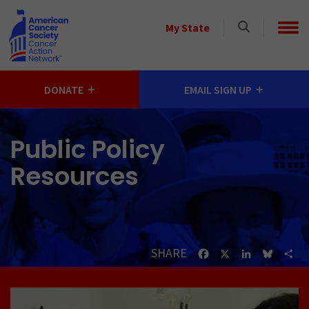
Skip to main content
Select
My State
a
State
DONATE
EMAIL SIGN UP
Public Policy
Resources
SHARE
Facebook
X
LinkedIn
Bluesk
Sh