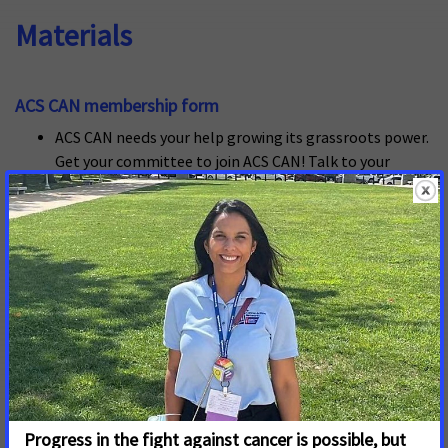
Materials
ACS CAN membership form
ACS CAN needs your help growing its grassroots power.
Get your committee to join ACS CAN! Talk to your
teams of advoacy and host a memembership drive on
campus.
ACS CAN Lead recruitment letter
Need help finding the perfect ACS CAN Lead for your
campus event? Use this letter to help your recruitment
efforts
ACS CAN Lead Recruitment Tip Sheet
Finding the right volunteer to champion your advocacy
activities is an important first step to campus advocacy
success. Use these tips to make recruitment easy.