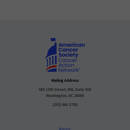
Mailing Address
655 15th Street, NW, Suite 503
Washington, DC 20005
(202) 661-5700
About