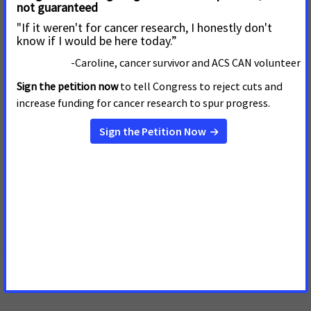
B
ecome a Five Star Campus
Work towards this high-level recognition by
integrating ACS CAN into the work you are doing to
fight cancer on campus.
State Day at the Capital Professor letter from staff person
Need help getting excused from class to attend the
ACS CAN State Day at the Capitol? Work with your local
staff person to get this letter signed and delivered.
State Day at the Capital Professor letter from student
Share with your professor all the good work you are
doing for ACSCAN and get yourself excused from class
for the State Day at the Capitol.