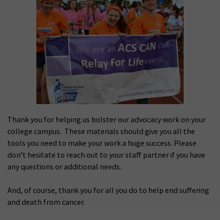
Thank you for helping us bolster our advocacy work on your
college campus. These materials should give you all the
tools you need to make your work a huge success. Please
don’t hesitate to reach out to your staff partner if you have
any questions or additional needs.
And, of course, thank you for all you do to help end suffering
and death from cancer.