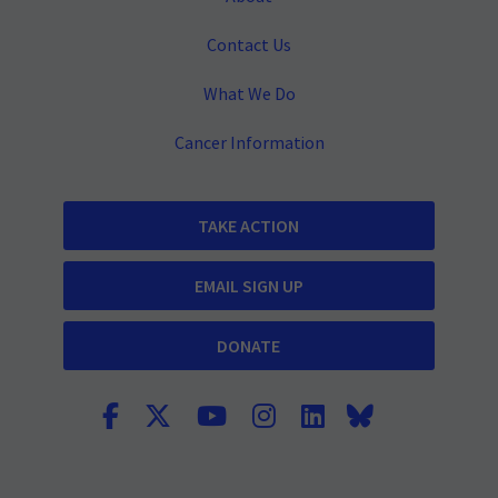
Contact Us
What We Do
Cancer Information
TAKE ACTION
EMAIL SIGN UP
DONATE