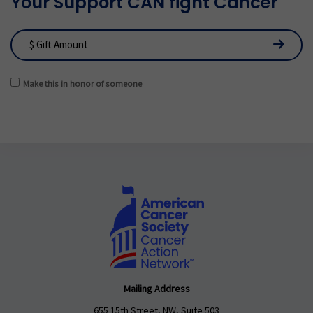
Your Support CAN fight Cancer
Make this in honor of someone
Mailing Address
655 15th Street, NW, Suite 503