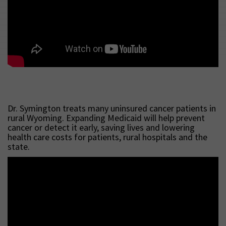
Dr. Symington treats many uninsured cancer patients in
rural Wyoming. Expanding Medicaid will help prevent
cancer or detect it early, saving lives and lowering
health care costs for patients, rural hospitals and the
state.