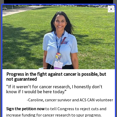
When patients worry about health care costs because
they don’t have insurance, they often delay care. This
leads to worse outcomes and lost lives, as well as
higher costs for patients and the hospitals in our
communities. Expanding Medicaid will improve
outcomes and save money.