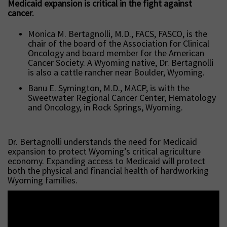
Medicaid expansion is critical in the fight against
cancer.
Monica M. Bertagnolli, M.D., FACS, FASCO, is the
chair of the board of the Association for Clinical
Oncology and board member for the American
Cancer Society. A Wyoming native, Dr. Bertagnolli
is also a cattle rancher near Boulder, Wyoming.
Banu E. Symington, M.D., MACP, is with the
Sweetwater Regional Cancer Center, Hematology
and Oncology, in Rock Springs, Wyoming.
Dr. Bertagnolli understands the need for Medicaid
expansion to protect Wyoming’s critical agriculture
economy. Expanding access to Medicaid will protect
both the physical and financial health of hardworking
Wyoming families.