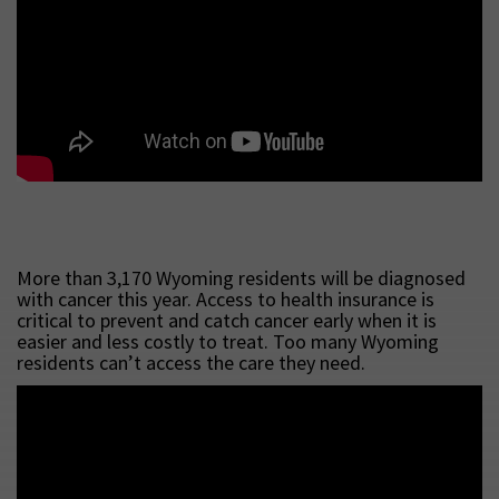
More than 3,170 Wyoming residents will be diagnosed
with cancer this year. Access to health insurance is
critical to prevent and catch cancer early when it is
easier and less costly to treat. Too many Wyoming
residents can’t access the care they need.