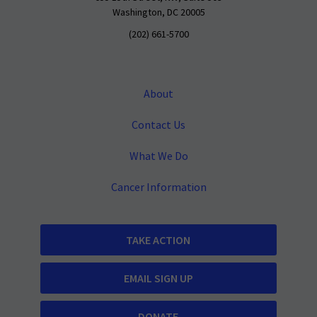
Washington, DC 20005
(202) 661-5700
About
Contact Us
What We Do
Cancer Information
TAKE ACTION
EMAIL SIGN UP
DONATE