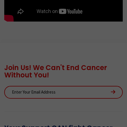
Join Us! We Can't End Cancer
Without You!