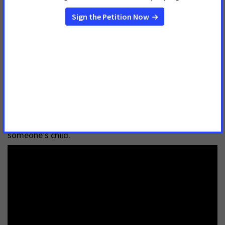
Medicaid expansion saves lives. Dr. Symington urges
each legislator to think about their own child being
unable to access health care because they lack health
insurance before they cast their vote for Medicaid
expansion. Every patient without insurance is
someone’s child.