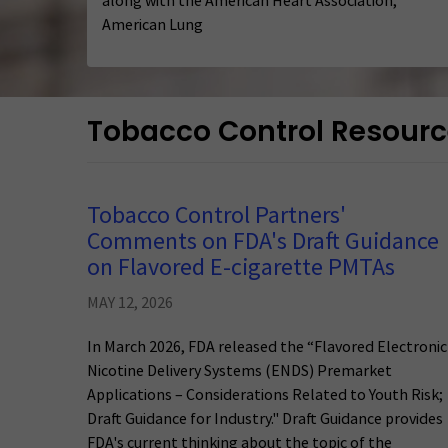
along with the American Heart Association,
American Lung
Tobacco Control Resour
Tobacco Control Partners'
Comments on FDA's Draft Guidance
on Flavored E-cigarette PMTAs
MAY 12, 2026
In March 2026, FDA released the “Flavored Electronic
Nicotine Delivery Systems (ENDS) Premarket
Applications – Considerations Related to Youth Risk;
Draft Guidance for Industry." Draft Guidance provides
FDA's current thinking about the topic of the