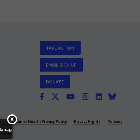
TAKE ACTION
EMAIL SIGN UP
DONATE
y
Consumer Health Privacy Policy
Privacy Rights
Policies
Manage