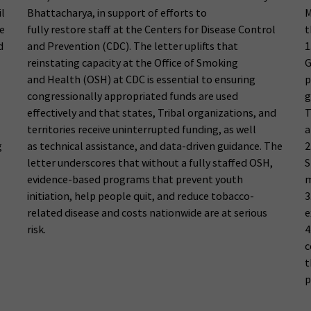
il
Bhattacharya, in support of efforts to
M
e
fully restore staff at the Centers for Disease Control
t
d
and Prevention (CDC). The letter uplifts that
1
reinstating capacity at the Office of Smoking
G
and Health (OSH) at CDC is essential to ensuring
p
congressionally appropriated funds are used
g
effectively and that states, Tribal organizations, and
T
territories receive uninterrupted funding, as well
a
g
as technical assistance, and data-driven guidance. The
2
letter underscores that without a fully staffed OSH,
S
evidence-based programs that prevent youth
m
initiation, help people quit, and reduce tobacco-
3
related disease and costs nationwide are at serious
e
risk.
4
c
t
p