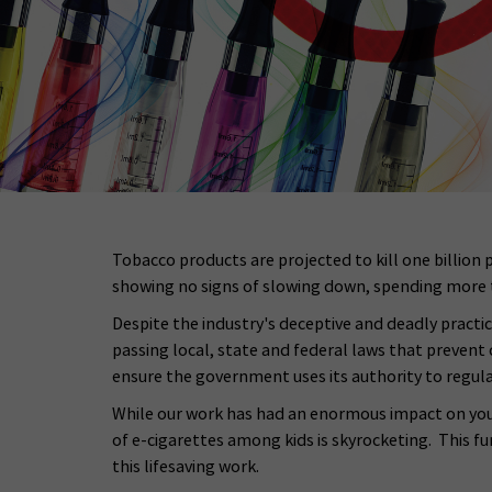
Tobacco products are projected to kill one billion 
showing no signs of slowing down, spending more t
Despite the industry's deceptive and deadly pract
passing local, state and federal laws that prevent
ensure the government uses its authority to regula
While our work has had an enormous impact on youth
of e-cigarettes among kids is skyrocketing. This f
this lifesaving work.