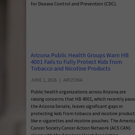
for Disease Control and Prevention (CDC).
Arizona Public Health Groups Warn HB
4001 Fails to Fully Protect Kids from
Tobacco and Nicotine Products
JUNE 1, 2026
ARIZONA
Public health organizations across Arizona are
raising concerns that HB 4001, which recently pas
the Arizona Senate, leaves significant gaps in
protecting kids from tobacco and nicotine product
like e-cigarettes and nicotine pouches. The Americ
Cancer Society Cancer Action Network (ACS CAN)