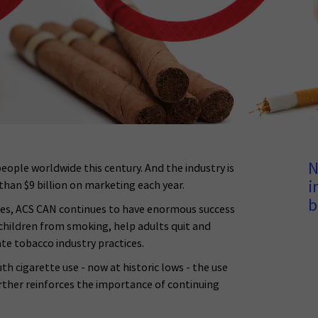
N
people worldwide this century. And the industry is
i
han $9 billion on marketing each year.
b
ices, ACS CAN continues to have enormous success
 children from smoking, help adults quit and
te tobacco industry practices.
 cigarette use - now at historic lows - the use
urther reinforces the importance of continuing