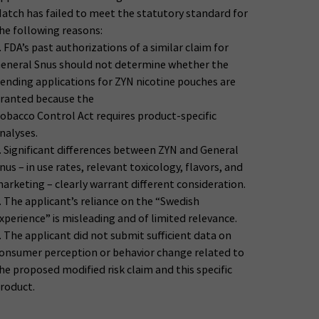
atch has failed to meet the statutory standard for
he following reasons:
. FDA’s past authorizations of a similar claim for
eneral Snus should not determine whether the
ending applications for ZYN nicotine pouches are
ranted because the
obacco Control Act requires product-specific
nalyses.
. Significant differences between ZYN and General
nus – in use rates, relevant toxicology, flavors, and
arketing – clearly warrant different consideration.
. The applicant’s reliance on the “Swedish
xperience” is misleading and of limited relevance.
. The applicant did not submit sufficient data on
onsumer perception or behavior change related to
he proposed modified risk claim and this specific
roduct.