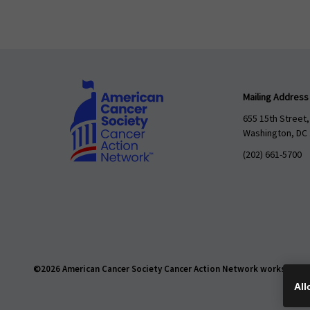
Mailing Address
655 15th Street,
Washington, DC
(202) 661-5700
©2026 American Cancer Society Cancer Action Network works daily t
All