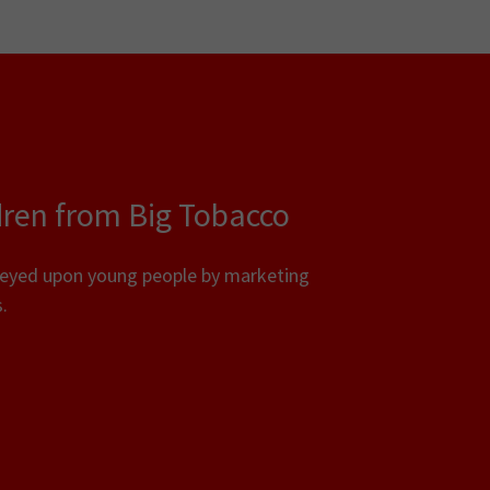
dren from Big Tobacco
reyed upon young people by marketing
.