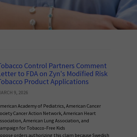
Tobacco Control Partners Comment
Letter to FDA on Zyn's Modified Risk
Tobacco Product Applications
ARCH 9, 2026
merican Academy of Pediatrics, American Cancer
ociety Cancer Action Network, American Heart
ssociation, American Lung Association, and
ampaign for Tobacco-Free Kids
ppose orders authorizing this claim because Swedish