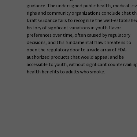
guidance. The undersigned public health, medical, civ
righs and community organizations conclude that th
Draft Guidance fails to recognize the well-establishe
history of signficant variations in youth flavor
preferences over time, often caused by regulatory
decisions, and this fundamental flaw threatens to
open the regulatory door to a wide array of FDA-
authorized products that would appeal and be
accessible to youth, without signficant countervailin
health benefits to adults who smoke.