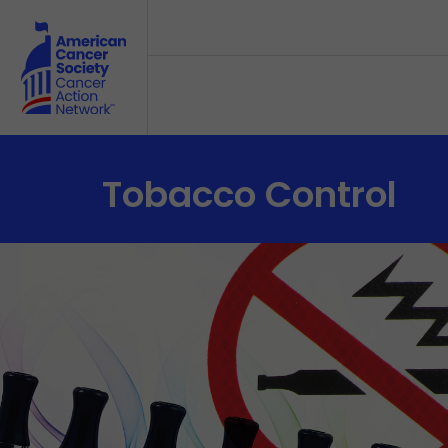
Skip to main content
Tobacco Control