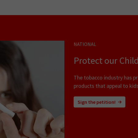
NATIONAL
Protect our Chil
The tobacco industry has p
products that appeal to kids
Sign the petition!