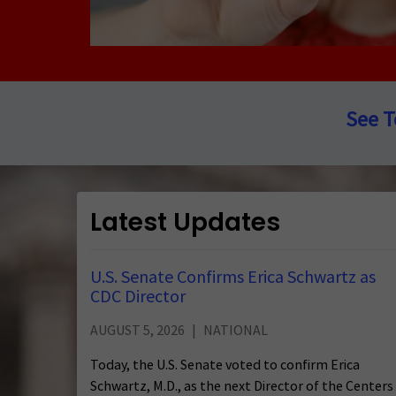
See T
Latest Updates
U.S. Senate Confirms Erica Schwartz as
CDC Director
AUGUST 5, 2026
NATIONAL
Today, the U.S. Senate voted to confirm Erica
Schwartz, M.D., as the next Director of the Centers