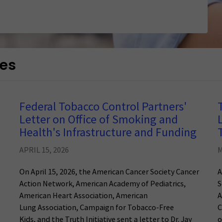
ces
Federal Tobacco Control Partners'
Letter on Office of Smoking and
Health's Infrastructure and Funding
APRIL 15, 2026
M
On April 15, 2026, the American Cancer Society Cancer
A
Action Network, American Academy of Pediatrics,
S
American Heart Association, American
A
Lung Association, Campaign for Tobacco-Free
C
Kids, and the Truth Initiative sent a letter to Dr. Jay
o