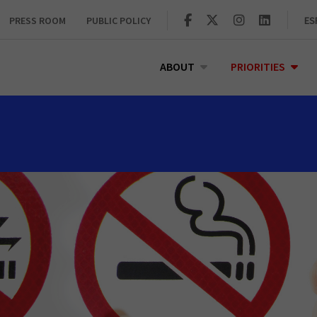
PRESS ROOM
PUBLIC POLICY
ES
ABOUT
PRIORITIES