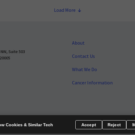
Load More
About
 NW, Suite 503
Contact Us
 20005
What We Do
Cancer Information
o make cancer a national priority.
Report Fraud or Abuse
Privacy Polic
ow Cookies & Similar Tech
Accept
Reject