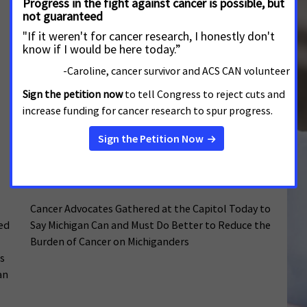
(ACS CAN) called on the Nevada State Legislature to
raise the state tax on cigarettes and all other
tobacco products during a meeting of the Joint
Interim Standing Committee on Revenue,
Wednesday. Advocates hope to introduce a bill
during the 2027 legislative session
Cancer Advocates Urge Lawmakers to
Reduce the Toll of Tobacco and Improve
Access to Care
MAY 13, 2026
MICHIGAN
Cancer Advocates Gathered at the Capitol Today to
sed
Say Michigan Can and Must Do Better to Reduce the
Burden of Cancer on Michiganders
s
an