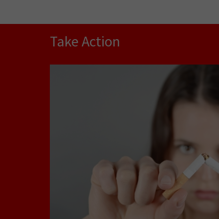
Take Action