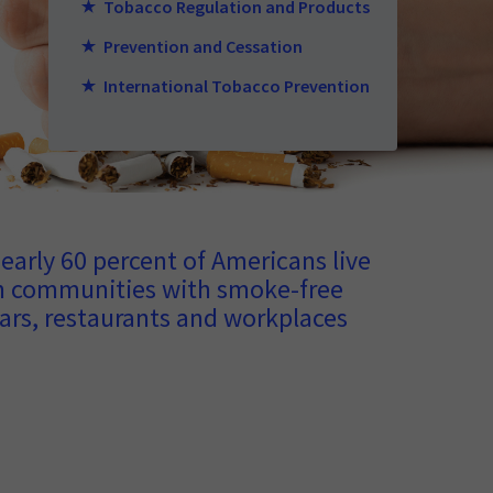
Tobacco Regulation and Products
Prevention and Cessation
International Tobacco Prevention
early 60 percent of Americans live
n communities with smoke-free
ars, restaurants and workplaces