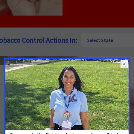
See
obacco Control Actions In:
Select State
Tobacco
Control
Actions
In:
See More Updates
Nevada Lawmakers Urged to Raise
Tobacco Taxes to Improve Public Health
and Reduce Youth Addiction
JULY 13, 2026
NEVADA
The American Cancer Society Cancer Action Network