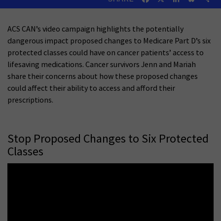
ACS CAN’s video campaign highlights the potentially
dangerous impact proposed changes to Medicare Part D’s six
protected classes could have on cancer patients’ access to
lifesaving medications. Cancer survivors Jenn and Mariah
share their concerns about how these proposed changes
could affect their ability to access and afford their
prescriptions.
Stop Proposed Changes to Six Protected
Classes