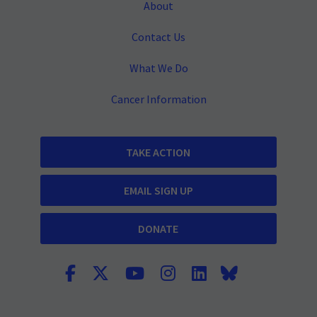
About
Contact Us
What We Do
Cancer Information
TAKE ACTION
EMAIL SIGN UP
DONATE