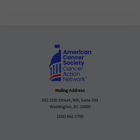
Mailing Address
655 15th Street, NW, Suite 503
Washington, DC 20005
(202) 661-5700