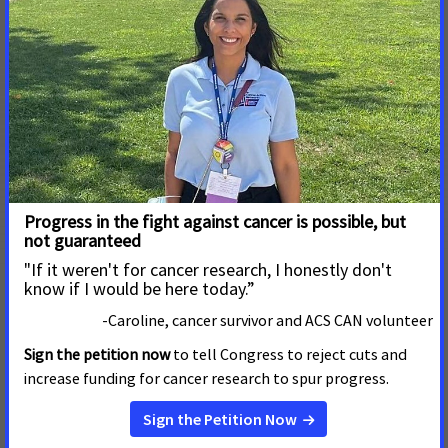
Stop Proposed Changes to Six Protected
Classes – Jenn