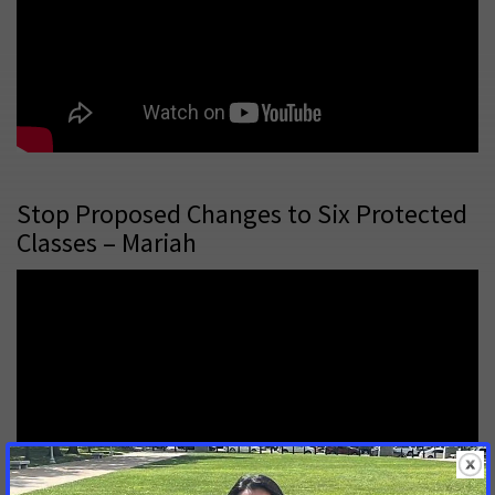
Stop Proposed Changes to Six Protected
Classes – Mariah