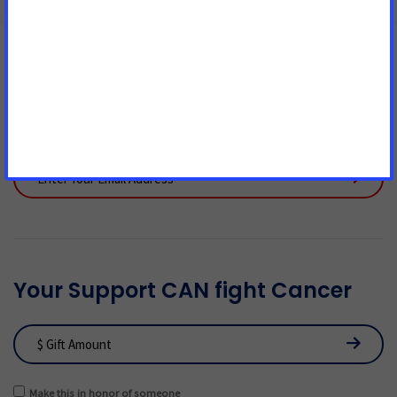
Join Us! We Can't End Cancer
Without You!
Your Support CAN fight Cancer
Make this in honor of someone