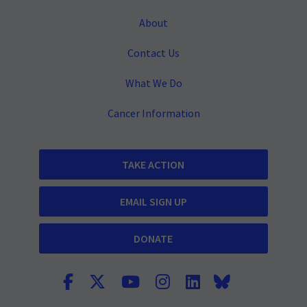
About
Contact Us
What We Do
Cancer Information
TAKE ACTION
EMAIL SIGN UP
DONATE