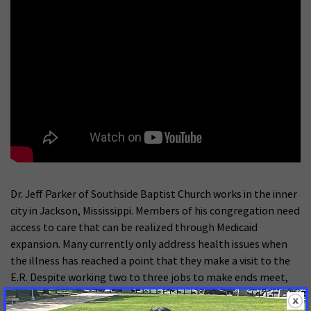
Dr. Jeff Parker of Southside Baptist Church works in the inner
city in Jackson, Mississippi. Members of his congregation need
access to care that can be realized through Medicaid
expansion. Many currently only address health issues when
the illness has reached a point that they make a visit to the
E.R. Despite working two to three jobs to make ends meet,
wellness and health checks remain inaccessible until
Medicaid is expanded.