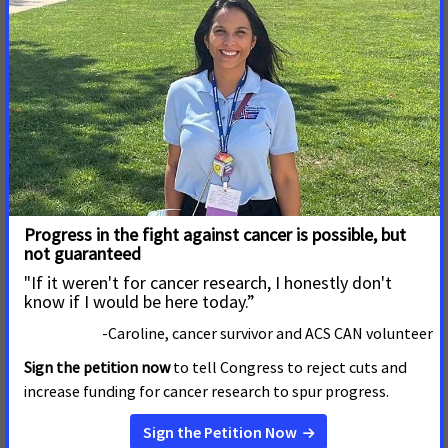
Join Us! We Can't End Cancer
Without You!
Your Support CAN fight Cancer