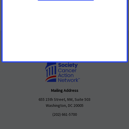
Make this in honor of someone
Mailing Address
655 15th Street, NW, Suite 503
Washington, DC 20005
(202) 661-5700