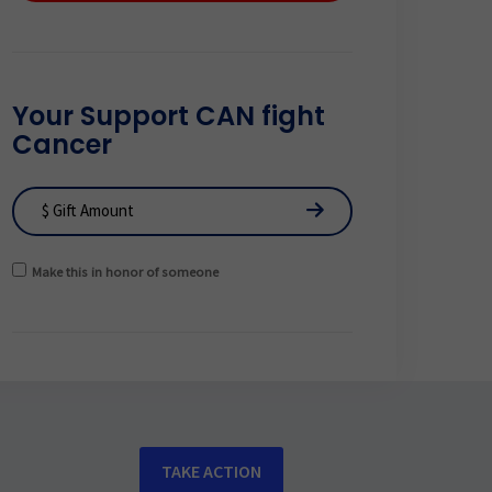
Your Support CAN fight
Cancer
Make this in honor of someone
TAKE ACTION