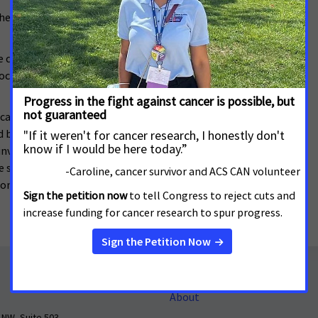
e local clinic. After several weeks, she was diagnosed
ve dreamed that I had colon cancer. But if I’d had
doctor sooner, and would have gotten a colonoscopy. I
care program at her local hospital. But Dena knows
 been able to get screenings or early detection, her
nvasive, and would have had less of an impact on her
he said, “you would catch so many diseases earlier. An
 don’t understand why we don’t just make sure
About
 NW, Suite 503