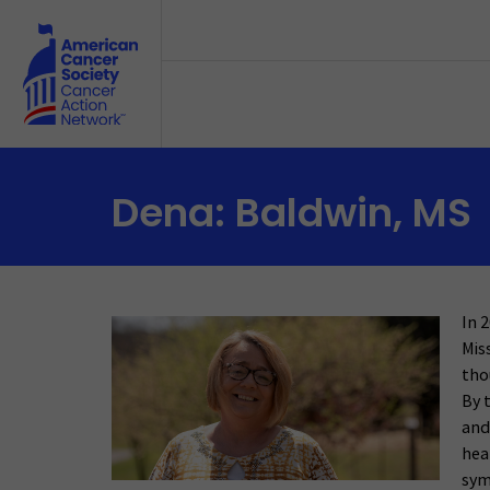
Skip to main content
Dena: Baldwin, MS
In 
Mis
tho
By 
and
hea
sym