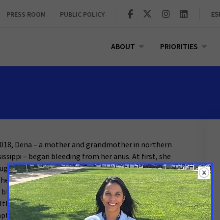
PRESS ROOM
PUBLIC POLICY
ES
ABOUT
PRIORITIES
2018, Dena – a mother and grandmother in northern
sissippi – began bleeding from her anus. At first, she
ught it was just hemorrhoids, but the pain got worse.
the beginning of 2021, she was in a great deal of pain
 bleeding constantly. But because she didn’t have
lth insurance, she couldn’t afford to get her
ptoms checked out.