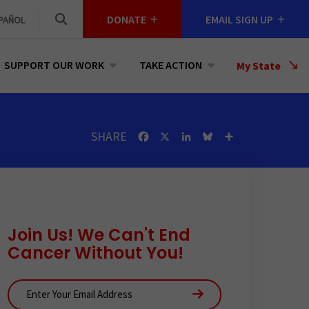
DONATE
EMAIL SIGN UP
PAÑOL
SUPPORT OUR WORK
TAKE ACTION
Select
My State
a
State
SHARE
Facebook
X
LinkedIn
Bluesky
Share
Join Us! We Can't End
Cancer Without You!