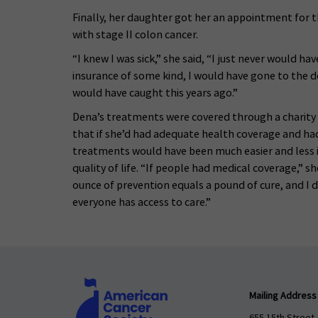
Finally, her daughter got her an appointment for th
with stage II colon cancer.
“I knew I was sick,” she said, “I just never would ha
insurance of some kind, I would have gone to the 
would have caught this years ago.”
Dena’s treatments were covered through a charity 
that if she’d had adequate health coverage and had
treatments would have been much easier and less i
quality of life. “If people had medical coverage,” s
ounce of prevention equals a pound of cure, and I
everyone has access to care.”
Mailing Address
655 15th Street,