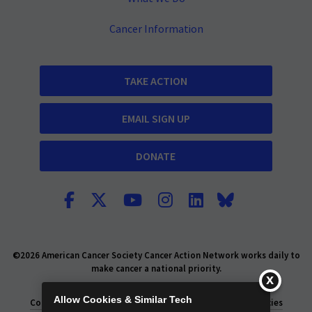
Cancer Information
TAKE ACTION
EMAIL SIGN UP
DONATE
©2026 American Cancer Society Cancer Action Network works daily to
make cancer a national priority.
Report Fraud or Abuse
Privacy Policy
Allow Cookies & Similar Tech
Consumer Health Privacy Policy
Privacy Rights
Policies