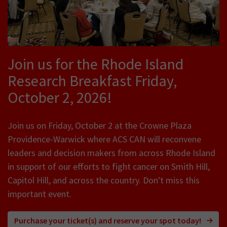
Join us for the Rhode Island
Research Breakfast Friday,
October 2, 2026!
Join us on Friday, October 2 at the Crowne Plaza
Providence-Warwick where ACS CAN will reconvene
leaders and decision makers from across Rhode Island
in support of our efforts to fight cancer on Smith Hill,
Capitol Hill, and across the country. Don't miss this
important event.
Purchase your ticket(s) and reserve your spot today!