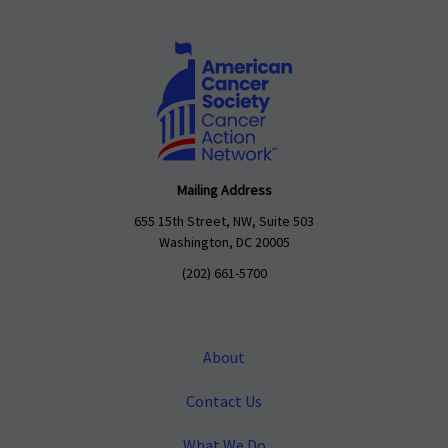
Mailing Address
655 15th Street, NW, Suite 503
Washington, DC 20005
(202) 661-5700
About
Contact Us
What We Do