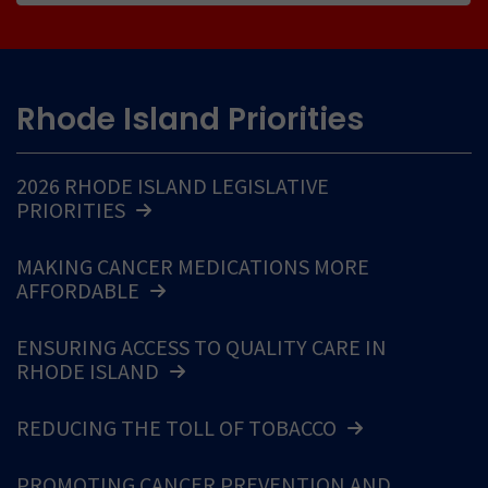
Rhode Island Priorities
2026 RHODE ISLAND LEGISLATIVE
PRIORITIES
MAKING CANCER MEDICATIONS MORE
AFFORDABLE
ENSURING ACCESS TO QUALITY CARE IN
RHODE ISLAND
REDUCING THE TOLL OF TOBACCO
PROMOTING CANCER PREVENTION AND