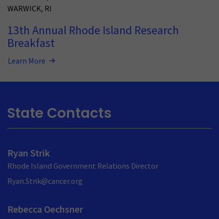
WARWICK
,
RI
13th Annual Rhode Island Research
Breakfast
Learn More
State Contacts
Ryan Strik
Rhode Island Government Relations Director
Ryan.Strik@cancer.org
Rebecca Oechsner