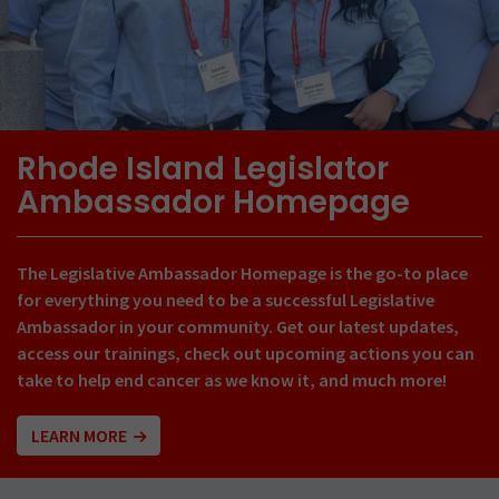
Rhode Island Legislator
Ambassador Homepage
The Legislative Ambassador Homepage is the go-to place
for everything you need to be a successful Legislative
Ambassador in your community. Get our latest updates,
access our trainings, check out upcoming actions you can
take to help end cancer as we know it, and much more!
LEARN MORE