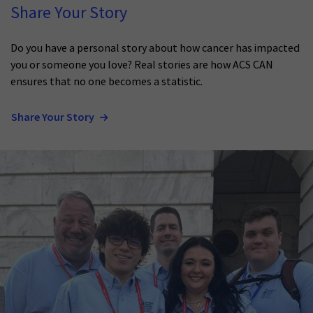
Share Your Story
Do you have a personal story about how cancer has impacted
you or someone you love? Real stories are how ACS CAN
ensures that no one becomes a statistic.
Share Your Story