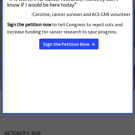
Statement on Passing of Senate President
Ruggerio
APRIL 21, 2025
RHODE ISLAND
Advocates with the American Cancer Society Cancer
Action Network (ACS CAN) join Rhode Islanders in
mourning the loss of Senate President Dominick J.
Ruggerio.
See More Updates
Rhode Island Events
OCTOBER 2, 2026