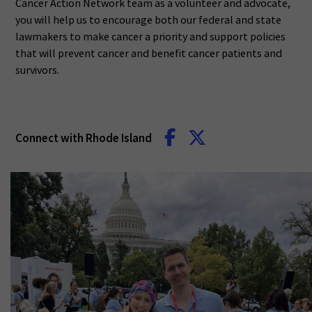
Cancer Action Network team as a volunteer and advocate,
you will help us to encourage both our federal and state
lawmakers to make cancer a priority and support policies
that will prevent cancer and benefit cancer patients and
survivors.
Connect with Rhode Island