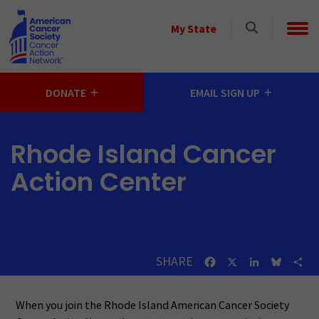
Skip to main content
Select
My State
a
State
DONATE
EMAIL SIGN UP
Rhode Island Cancer
Action Center
SHARE
Facebook
X
LinkedIn
Bluesk
Sh
When you join the Rhode Island American Cancer Society