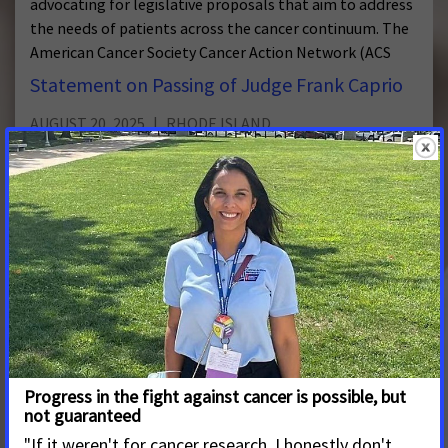
advocating for legislative proposals that aim to address
the needs of patients across the cancer continuum. The
American Cancer Society Cancer Action Network (ACS
Statement on Passing of Judge Frank Caprio
AUGUST 20, 2025
RHODE ISLAND
American Cancer Society Cancer Action Network Pays
Tribute to Beloved Providence Judge Frank Caprio
Statement on Passing of Senate President
Ruggerio
APRIL 21, 2025
RHODE ISLAND
Advocates with the American Cancer Society Cancer
Action Network (ACS CAN) join Rhode Islanders in
mourning the loss of Senate President Dominick J.
Ruggerio.