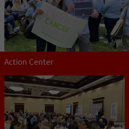
Action Center