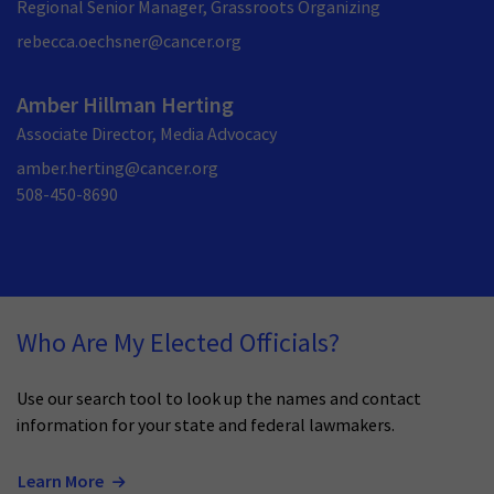
Regional Senior Manager, Grassroots Organizing
rebecca.oechsner@cancer.org
Amber Hillman Herting
Associate Director, Media Advocacy
amber.herting@cancer.org
508-450-8690
Who Are My Elected Officials?
Use our search tool to look up the names and contact
information for your state and federal lawmakers.
Learn More