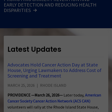
EARLY DETECTION AND REDUCING HEALTH
DISPARITIES
Latest Updates
Advocates Hold Cancer Action Day at State
House, Urging Lawmakers to Address Cost of
Screening and Treatment
MARCH 25, 2026
RHODE ISLAND
PROVIDENCE —March 26, 2026—
Later today,
American
Cancer Society Cancer Action Network (ACS CAN)
volunteers will rally at the Rhode Island State House,