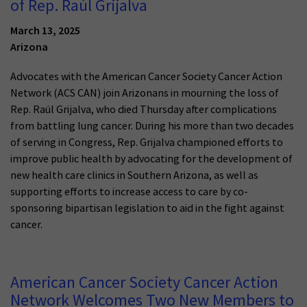
of Rep. Raúl Grijalva
March 13, 2025
Arizona
Advocates with the American Cancer Society Cancer Action
Network (ACS CAN) join Arizonans in mourning the loss of
Rep. Raúl Grijalva, who died Thursday after complications
from battling lung cancer. During his more than two decades
of serving in Congress, Rep. Grijalva championed efforts to
improve public health by advocating for the development of
new health care clinics in Southern Arizona, as well as
supporting efforts to increase access to care by co-
sponsoring bipartisan legislation to aid in the fight against
cancer.
American Cancer Society Cancer Action
Network Welcomes Two New Members to