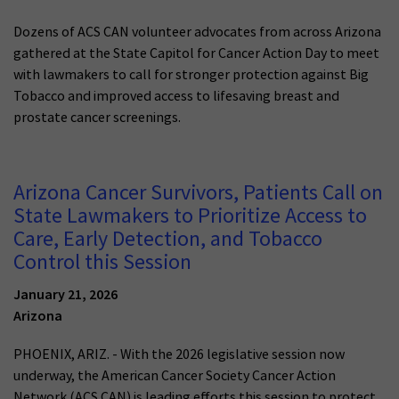
Dozens of ACS CAN volunteer advocates from across Arizona
gathered at the State Capitol for Cancer Action Day to meet
with lawmakers to call for stronger protection against Big
Tobacco and improved access to lifesaving breast and
prostate cancer screenings.
Arizona Cancer Survivors, Patients Call on
State Lawmakers to Prioritize Access to
Care, Early Detection, and Tobacco
Control this Session
January 21, 2026
Arizona
PHOENIX, ARIZ. - With the 2026 legislative session now
underway, the American Cancer Society Cancer Action
Network (ACS CAN) is leading efforts this session to protect