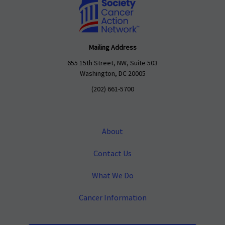
Mailing Address
655 15th Street, NW, Suite 503
Washington, DC 20005
(202) 661-5700
About
Contact Us
What We Do
Cancer Information