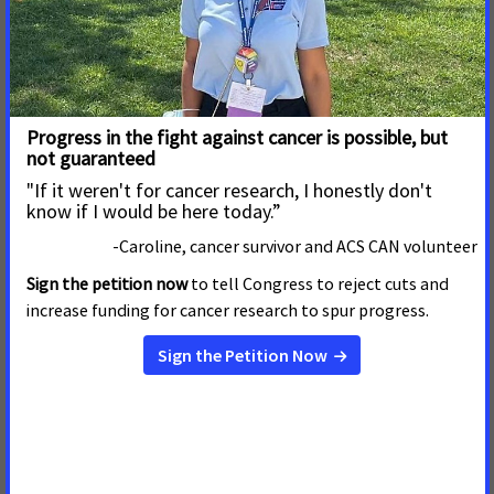
Arizona Cancer Advocates Stage Digital
Takeover to Call on Lawmakers to
Protect Medicaid
May 14, 2025
Arizona
Tuesday, the American Cancer Society Cancer Action Network
(ACS CAN) staged a digital takeover nationwide, including
here in Arizona, calling on Congress to protect Medicaid. The
House of Representatives Energy and Commerce Committee
continued to discuss proposed changes, which include deep
cuts to the program. In response, ACS CAN volunteers,
including cancer patients, survivors, and caregivers took to
social media to show lawmakers, specifically Rep. Juan
Ciscomani, how detrimental cuts would be to Arizonans. The
social media Day of Action coincided with the nationwide
launch of a new ad series, “Cuts Have Consequences.” The ad
makes clear that slashing Medicaid will shorten cancer