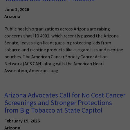
June 1, 2026
Arizona
Public health organizations across Arizona are raising
concerns that HB 4001, which recently passed the Arizona
Senate, leaves significant gaps in protecting kids from
tobacco and nicotine products like e-cigarettes and nicotine
pouches. The American Cancer Society Cancer Action
Network (ACS CAN) along with the American Heart
Association, American Lung
Arizona Advocates Call for No Cost Cancer
Screenings and Stronger Protections
from Big Tobacco at State Capitol
February 19, 2026
Arizona