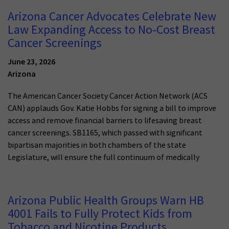
Arizona Cancer Advocates Celebrate New
Law Expanding Access to No-Cost Breast
Cancer Screenings
June 23, 2026
Arizona
The American Cancer Society Cancer Action Network (ACS
CAN) applauds Gov. Katie Hobbs for signing a bill to improve
access and remove financial barriers to lifesaving breast
cancer screenings. SB1165, which passed with significant
bipartisan majorities in both chambers of the state
Legislature, will ensure the full continuum of medically
Arizona Public Health Groups Warn HB
4001 Fails to Fully Protect Kids from
Tobacco and Nicotine Products