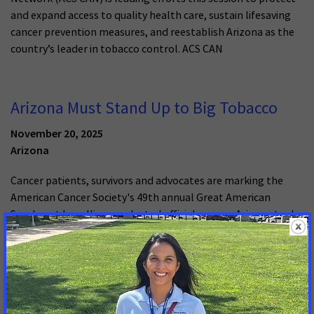
and expand access to quality health care, sustain lifesaving
cancer prevention measures, and reestablish Arizona as the
country’s leader in tobacco control. ACS CAN
Arizona Must Stand Up to Big Tobacco
November 20, 2025
Arizona
Cancer patients, survivors and advocates are marking the
American Cancer Society's 49th annual Great American
Smokeout by calling on elected officials across Arizona to do
more to reduce tobacco use. The Great American Smokeout
is a day for people who smoke or use any form of tobacco,
including e-cigarettes or