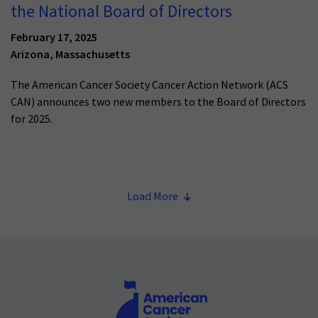
the National Board of Directors
February 17, 2025
Arizona, Massachusetts
The American Cancer Society Cancer Action Network (ACS
CAN) announces two new members to the Board of Directors
for 2025.
Load More