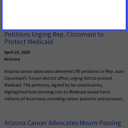
patients’ lives, and advocates in Arizona won’t stand for it.
Cancer Advocates Deliver Hundreds of
Petitions Urging Rep. Ciscomani to
Protect Medicaid
April 23, 2025
Arizona
Arizona cancer advocates delivered 245 petitions to Rep. Juan
Ciscomani’s Tucson district office, urging him to protect
Medicaid. The petitions, signed by his constituents,
highlighted how looming cuts to Medicaid would harm
millions of Arizonans, including cancer patients and survivors.
Arizona Cancer Advocates Mourn Passing