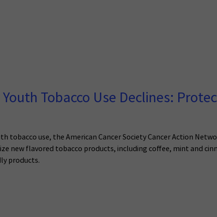
s Youth Tobacco Use Declines: Protec
th tobacco use, the American Cancer Society Cancer Action Networ
rize new flavored tobacco products, including coffee, mint and ci
ly products.