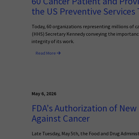
60 Cancer Patient and Provi
the US Preventive Services 
Today, 60 organizations representing millions of c
(HHS) Secretary Kennedy conveying the importance 
integrity of its work.
Read More
May 6, 2026
FDA’s Authorization of New 
Against Cancer
Late Tuesday, May 5th, the Food and Drug Administ