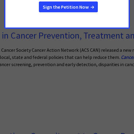
in Cancer Prevention, Treatment an
ancer Society Cancer Action Network (ACS CAN) released a new r
ocal, state and federal policies that can help reduce them.
Cancer
ancer screening, prevention and early detection, disparities in cance