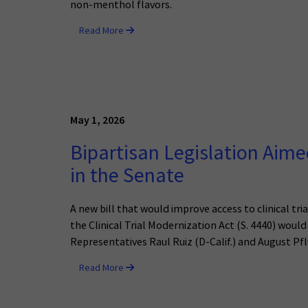
non-menthol flavors.
Read More
May 1, 2026
Bipartisan Legislation Aimed
in the Senate
A new bill that would improve access to clinical tr
the Clinical Trial Modernization Act (S. 4440) would 
Representatives Raul Ruiz (D-Calif.) and August Pfl
Read More