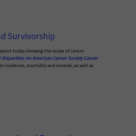
d Survivorship
eport today showing the scope of cancer
 Disparities: An American Cancer Society Cancer
r incidence, mortality and survival, as well as