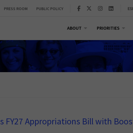
PRESS ROOM
PUBLIC POLICY
ES
ABOUT
PRIORITIES
FY27 Appropriations Bill with Boos