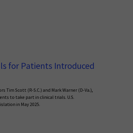
als for Patients Introduced
ors Tim Scott (R-S.C.) and Mark Warner (D-Va.),
s to take part in clinical trials. U.S.
islation in May 2025.