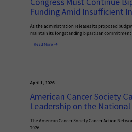
Congress Must Continue Bi
Funding Amid Insufficient I
As the administration releases its proposed budget
maintain its longstanding bipartisan commitment 
Read More
April 1, 2026
American Cancer Society 
Leadership on the National 
The American Cancer Society Cancer Action Networ
2026.