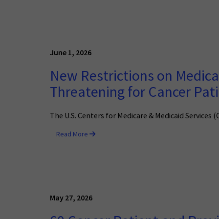
June 1, 2026
New Restrictions on Medicai
Threatening for Cancer Pat
The U.S. Centers for Medicare & Medicaid Services 
Read More
May 27, 2026