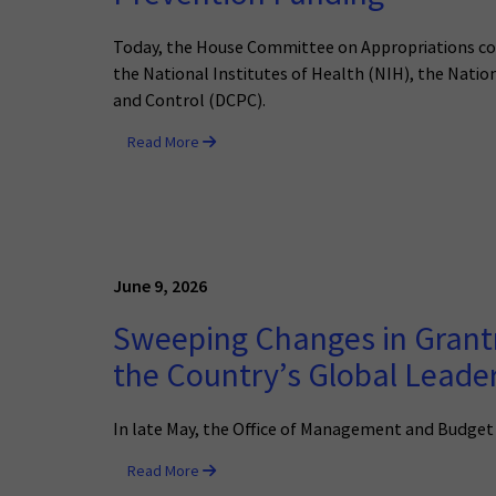
Today, the House Committee on Appropriations cons
the National Institutes of Health (NIH), the Natio
and Control (DCPC).
Read More
June 9, 2026
Sweeping Changes in Grant
the Country’s Global Leade
In late May, the Office of Management and Budget
Read More