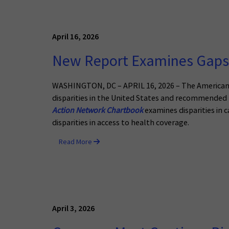
April 16, 2026
New Report Examines Gaps 
WASHINGTON, DC – APRIL 16, 2026 – The American C
disparities in the United States and recommended l
Action Network Chartbook
examines disparities in c
disparities in access to health coverage.
Read More
April 3, 2026