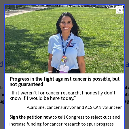
 at Improving Access to Clinical Tri
ials was recently introduced in the U.S. Senate. Sponsored by Senat
help reduce cost and geographic barriers, making it easier for patient
uger (R-Texas) introduced the House version (H.R. 3521) of this leg