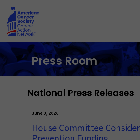
Skip to main content
Press Room
National Press Releases
June 9, 2026
House Committee Considers 
Prevention Funding