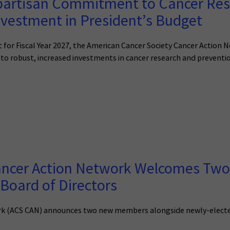
partisan Commitment to Cancer Res
nvestment in President’s Budget
 for Fiscal Year 2027, the American Cancer Society Cancer Action 
to robust, increased investments in cancer research and preventi
Cancer Action Network Welcomes T
Board of Directors
k (ACS CAN) announces two new members alongside newly-elected l