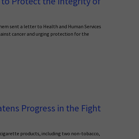
o Protect the Integrity of
 them sent a letter to Health and Human Services
ainst cancer and urging protection for the
tens Progress in the Fight
cigarette products, including two non-tobacco,