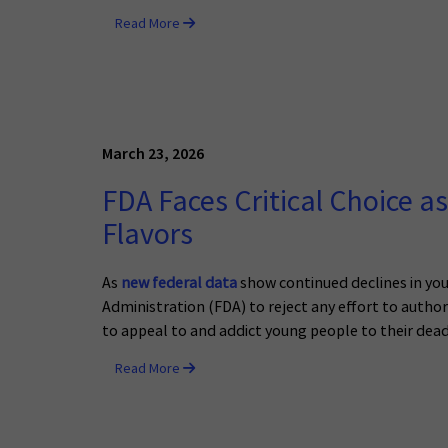
Read More
March 23, 2026
FDA Faces Critical Choice a
Flavors
As
new federal data
show continued declines in you
Administration (FDA) to reject any effort to autho
to appeal to and addict young people to their dead
Read More