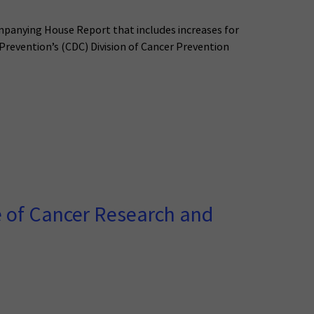
mpanying House Report that includes increases for
 Prevention’s (CDC) Division of Cancer Prevention
 of Cancer Research and