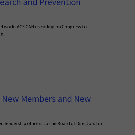
earch and Prevention
Network (ACS CAN) is calling on Congress to
on.
wo New Members and New
eadership officers to the Board of Directors for