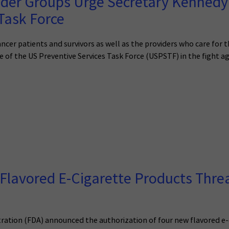
der Groups Urge Secretary Kennedy t
Task Force
ancer patients and survivors as well as the providers who care for
of the US Preventive Services Task Force (USPSTF) in the fight ag
Flavored E-Cigarette Products Threa
ration (FDA) announced the authorization of four new flavored e-