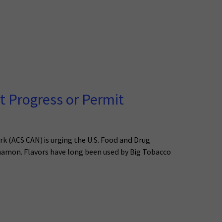
t Progress or Permit
k (ACS CAN) is urging the U.S. Food and Drug
nnamon. Flavors have long been used by Big Tobacco