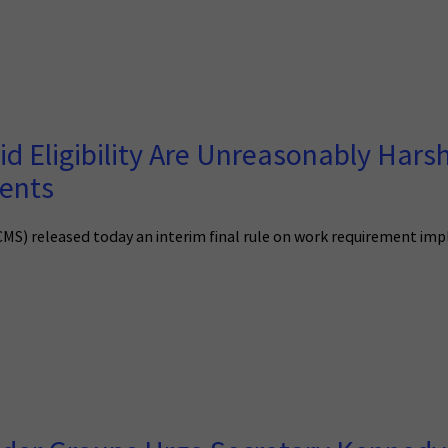
d Eligibility Are Unreasonably Harsh 
ients
(CMS) released today an interim final rule on work requirement im