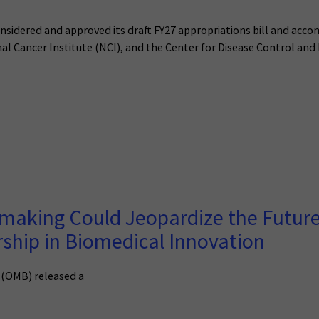
idered and approved its draft FY27 appropriations bill and acco
nal Cancer Institute (NCI), and the Center for Disease Control and
making Could Jeopardize the Future
rship in Biomedical Innovation
 (OMB) released a