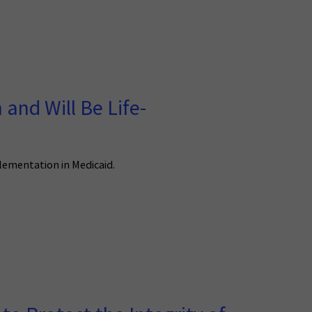
and Will Be Life-
plementation in Medicaid.